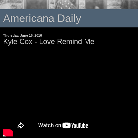
Americana Daily
Thursday, June 16, 2016
Kyle Cox - Love Remind Me