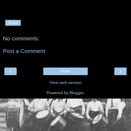
Share
No comments:
Post a Comment
‹
›
Home
View web version
Powered by
Blogger
.