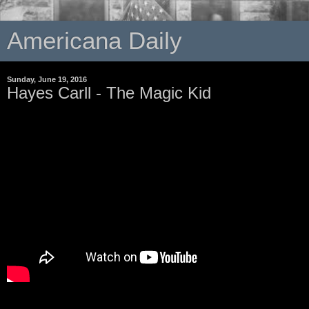
Americana Daily
Sunday, June 19, 2016
Hayes Carll - The Magic Kid