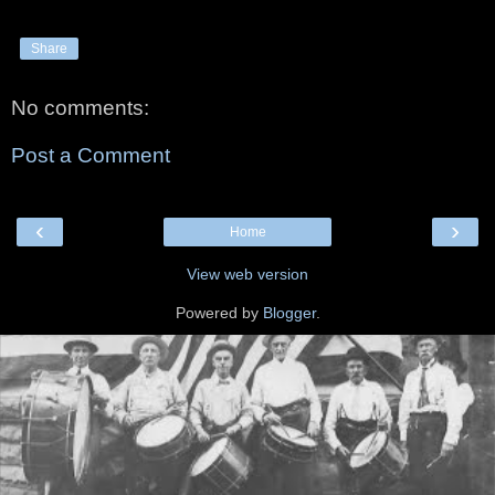
Share
No comments:
Post a Comment
‹
›
Home
View web version
Powered by
Blogger
.