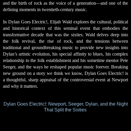
and the birth of rock as the voice of a generation—and one of the
defining moments in twentieth-century music.
In Dylan Goes Electric!, Elijah Wald explores the cultural, political
and historical context of this seminal event that embodies the
transformative decade that was the sixties. Wald delves deep into
the folk revival, the rise of rock, and the tensions between
traditional and groundbreaking music to provide new insights into
Dylan’s artistic evolution, his special affinity to blues, his complex
relationship to the folk establishment and his sometime mentor Pete
Seeger, and the ways he reshaped popular music forever. Breaking
new ground on a story we think we know, Dylan Goes Electric! is
a thoughtful, sharp
appraisal of the controversial event at Newport
and why it matters.
Dylan Goes Electric!: Newport, Seeger, Dylan, and the Night
That Split the Sixties