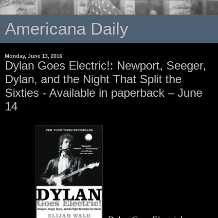
Americana Daily
Monday, June 13, 2016
Dylan Goes Electric!: Newport, Seeger,
Dylan, and the Night That Split the
Sixties - Available in paperback – June
14