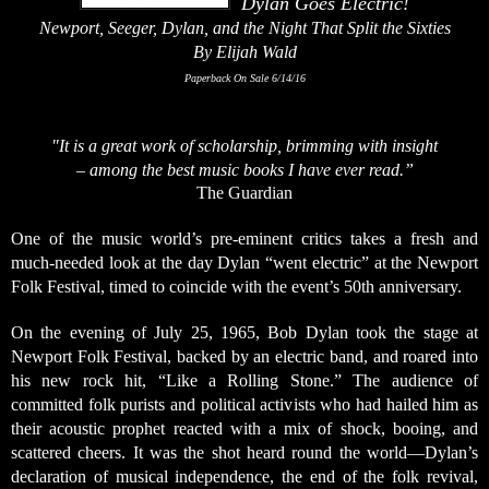
Dylan Goes Electric!
Newport, Seeger, Dylan, and the Night That Split the Sixties
By Elijah Wald
Paperback On Sale 6/14/16
"It is a great work of scholarship, brimming with insight
– among the best music books I have ever read.”
The Guardian
One of the music world’s pre-eminent critics takes a fresh and
much-needed look at the day Dylan “went electric” at the Newport
Folk Festival, timed to coincide with the event’s 50th anniversary.
On the evening of July 25, 1965, Bob Dylan took the stage at
Newport Folk Festival, backed by an electric band, and roared into
his new rock hit, “Like a Rolling Stone.” The audience of
committed folk purists and political activists who had hailed him as
their acoustic prophet reacted with a mix of shock, booing, and
scattered cheers. It was the shot heard round the world—Dylan’s
declaration of musical independence, the end of the folk revival,