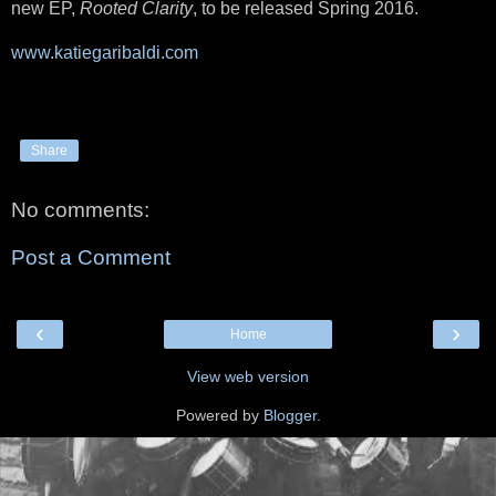
new EP,
Rooted Clarity
, to be released Spring 2016.
www.katiegaribaldi.com
Share
No comments:
Post a Comment
‹
›
Home
View web version
Powered by
Blogger
.