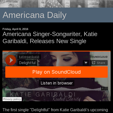
Americana Daily
Friday, April 8, 2016
Americana Singer-Songwriter, Katie
Garibaldi, Releases New Single
The first single "Delightful" from Katie Garibaldi's upcoming