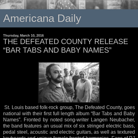
Americana Daily
Thursday, March 10, 2016
THE DEFEATED COUNTY RELEASE
“BAR TABS AND BABY NAMES”
St. Louis based folk-rock group, The Defeated County, goes
national with their first full length album “Bar Tabs and Baby
Names”. Fronted by noted song-writer Langen Neubacher,
the band features an usual mix of six stringed electric bass,
pedal steel, acoustic and electric guitars, as well as textured