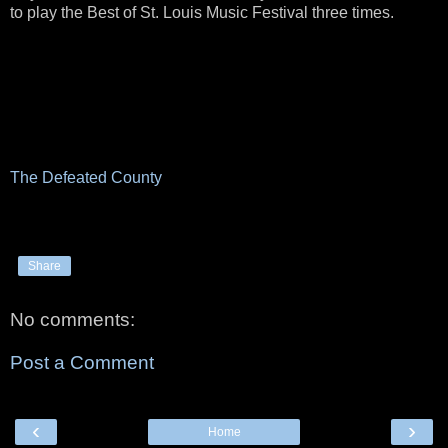
to play the Best of St. Louis Music Festival three times.
The Defeated County
Share
No comments:
Post a Comment
‹
›
Home