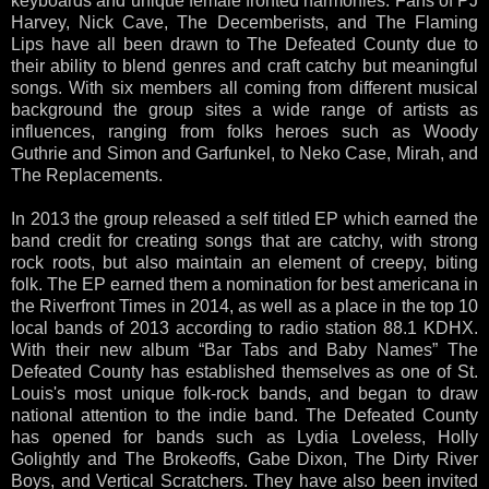
keyboards and unique female fronted harmonies. Fans of PJ
Harvey, Nick Cave, The Decemberists, and The Flaming
Lips have all been drawn to The Defeated County due to
their ability to blend genres and craft catchy but meaningful
songs. With six members all coming from different musical
background the group sites a wide range of artists as
influences, ranging from folks heroes such as Woody
Guthrie and Simon and Garfunkel, to Neko Case, Mirah, and
The Replacements.
In 2013 the group released a self titled EP which earned the
band credit for creating songs that are catchy, with strong
rock roots, but also maintain an element of creepy, biting
folk. The EP earned them a nomination for best americana in
the Riverfront Times in 2014, as well as a place in the top 10
local bands of 2013 according to radio station 88.1 KDHX.
With their new album “Bar Tabs and Baby Names” The
Defeated County has established themselves as one of St.
Louis's most unique folk-rock bands, and began to draw
national attention to the indie band. The Defeated County
has opened for bands such as Lydia Loveless, Holly
Golightly and The Brokeoffs, Gabe Dixon, The Dirty River
Boys, and Vertical Scratchers. They have also been invited