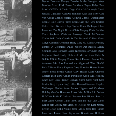
Byrnes
Bourbon Therapy
Brendan & the Strangest Ways
Brendan Scott Friel
Bruce Cockburn
Bryan Ruby
Burr
Island
COVID-19
Cabin Dogs
Callie McCullough
Candi
Jenkins
Carmanah
Carolyn Shulman
Cash and Skye
Cate
Von Csoke
Charles Wesley Godwin
Charlie Cunningham
Charlie Hole
Charlie Treat
Charlie and the Rays
Chelsea
Cutler
Chet Nichols
Chip Taylor
Chris Bullinger
Chris
Jones and The Night Drivers
Chris Murphy
Chris Smither
Chris Stapleton
Christine Sweeney
Chuck McDermott
Cinder Well
Cody Canada & The Departed
Colleen Green
Colyn Cameron
Common Holly
Cory M. Coons
Courtney
Barnett
D. Columbus
Dallas Moore
Dan Russell
Danny
Schmidt
Dany Horovitz
Darren Nicholson
David Arn
David
Ferguson
David Serby
Dedicated Men of Zion
Duke &
Goldie
Elliott Murphy
Emma Swift
Emmett Jerome
Eric
Andersen
Erin Rae
Eva and the Vagabond Tales
Firefall
Folk Alliance
Forty Elephant Gang
Francine Honey
Fraser
Teeple
Fresh Breath
Gareth
Gary Hector
Geoff Gibbons
Georgia Dish Boys
Gitika Partington
Good Will Remedy
Grace Leer
Grace Turner
Graham Sharp
Great Aunt
Greg
Felden
Greg Klyma
Greg Loftus
Haunted Summer
Hayden
McGoogan
Heather Anne Lomax
Hippies and Cowboys
Holiday Gunfire
Hurricane Roses
Irish Millie
J.S. Ondara
JJ Wilde
Jackie K
Jackson Browne
Jake Blount
Jake La
Botz
James Gordon
Jason Isbell and the 400 Unit
Jason
Rogers
Jeff Crosby
Jeff Slate
Jeff Tweedy
Jen Lane
Jeremy
Peyton
Jesse Colin Young
Jesse Malin
Jesse Ray Smith
Joan Baez
Joanne Shaw Taylor
Joe Bourdet
Joe H Henry