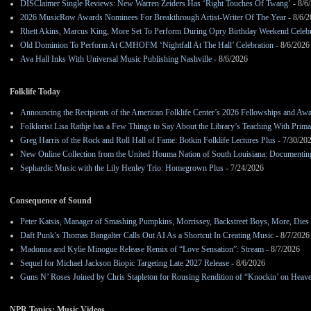
DISClaimer Single Reviews: New Warren Zeiders Has ‘Right Touches Of Twang’
- 8/6
2026 MusicRow Awards Nominees For Breakthrough Artist-Writer Of The Year
- 8/6/
Rhett Akins, Marcus King, More Set To Perform During Opry Birthday Weekend Celebr
Old Dominion To Perform At CMHOFM ‘Nightfall At The Hall’ Celebration
- 8/6/2026
Ava Hall Inks With Universal Music Publishing Nashville
- 8/6/2026
Folklife Today
Announcing the Recipients of the American Folklife Center’s 2026 Fellowships and Aw
Folklorist Lisa Rathje has a Few Things to Say About the Library’s Teaching With Pri
Greg Harris of the Rock and Roll Hall of Fame: Botkin Folklife Lectures Plus
- 7/30/20
New Online Collection from the United Houma Nation of South Louisiana: Documenting 
Sephardic Music with the Lily Henley Trio: Homegrown Plus
- 7/24/2026
Consequence of Sound
Peter Katsis, Manager of Smashing Pumpkins, Morrissey, Backstreet Boys, More, Dies 
Daft Punk’s Thomas Bangalter Calls Out AI As a Shortcut In Creating Music
- 8/7/2026
Madonna and Kylie Minogue Release Remix of “Love Sensation”: Stream
- 8/7/2026
Sequel for Michael Jackson Biopic Targeting Late 2027 Release
- 8/6/2026
Guns N’ Roses Joined by Chris Stapleton for Rousing Rendition of “Knockin’ on Heav
NPR Topics: Music Videos