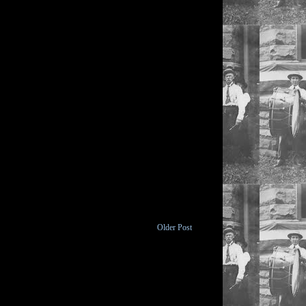
Older Post