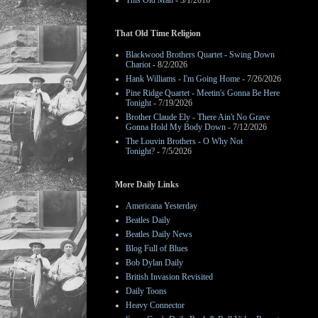
This Old Man
- 3/1/2016
That Old Time Religion
Blackwood Brothers Quartet - Swing Down
Chariot
- 8/2/2026
Hank Williams - I'm Going Home
- 7/26/2026
Pine Ridge Quartet - Meetin's Gonna Be Here
Tonight
- 7/19/2026
Brother Claude Ely - There Ain't No Grave
Gonna Hold My Body Down
- 7/12/2026
The Louvin Brothers - O Why Not
Tonight?
- 7/5/2026
More Daily Links
Americana Yesterday
Beatles Daily
Beatles Daily News
Blog Full of Blues
Bob Dylan Daily
British Invasion Revisited
Daily Toons
Heavy Connector