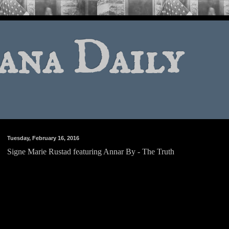
ana Daily
Tuesday, February 16, 2016
Signe Marie Rustad featuring Annar By - The Truth