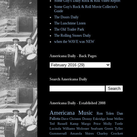
Some Guy's Daily Rock & Roll Video Report
Some Guy's Rock & Roll Movie Collector's
Guide
The Doors Daily
The Lunchtime Listen
The Old Trailer Park
The Rolling Stones Daily
when the WAVE was NEW
Americana Daily - Back Pages
Search Americana Daily
Americana Daily - Established 2008
Americana Music
Ron Tolen
Dan
Pallotta
Dave Christen
Donny Eskridge
Jesse Welles
Ted Russell Kamp
Margo Price
Molly Tuttle
Lucinda Williams
Molosser
Seafoam Green
Tyller
Gummersall
Amanda Shires
Charley Crockett