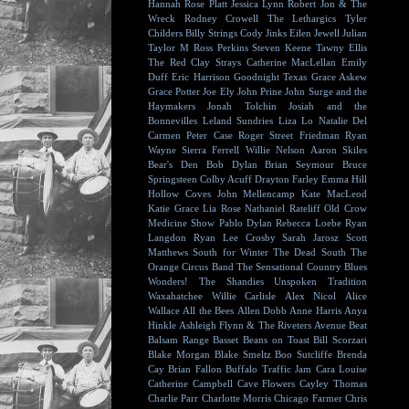
Hannah Rose Platt
Jessica Lynn
Robert Jon & The
Wreck
Rodney Crowell
The Lethargics
Tyler
Childers
Billy Strings
Cody Jinks
Eilen Jewell
Julian
Taylor
M Ross Perkins
Steven Keene
Tawny Ellis
The Red Clay Strays
Catherine MacLellan
Emily
Duff
Eric Harrison
Goodnight Texas
Grace Askew
Grace Potter
Joe Ely
John Prine
John Surge and the
Haymakers
Jonah Tolchin
Josiah and the
Bonnevilles
Leland Sundries
Liza Lo
Natalie Del
Carmen
Peter Case
Roger Street Friedman
Ryan
Wayne
Sierra Ferrell
Willie Nelson
Aaron Skiles
Bear's Den
Bob Dylan
Brian Seymour
Bruce
Springsteen
Colby Acuff
Drayton Farley
Emma Hill
Hollow Coves
John Mellencamp
Kate MacLeod
Katie Grace
Lia Rose
Nathaniel Rateliff
Old Crow
Medicine Show
Pablo Dylan
Rebecca Loebe
Ryan
Langdon
Ryan Lee Crosby
Sarah Jarosz
Scott
Matthews
South for Winter
The Dead South
The
Orange Circus Band
The Sensational Country Blues
Wonders!
The Shandies
Unspoken Tradition
Waxahatchee
Willie Carlisle
Alex Nicol
Alice
Wallace
All the Bees
Allen Dobb
Anne Harris
Anya
Hinkle
Ashleigh Flynn & The Riveters
Avenue Beat
Balsam Range
Basset
Beans on Toast
Bill Scorzari
Blake Morgan
Blake Smeltz
Boo Sutcliffe
Brenda
Cay
Brian Fallon
Buffalo Traffic Jam
Cara Louise
Catherine Campbell
Cave Flowers
Cayley Thomas
Charlie Parr
Charlotte Morris
Chicago Farmer
Chris