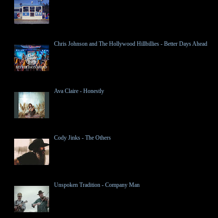
Chris Johnson and The Hollywood Hillbillies - Better Days Ahead
Ava Claire - Honestly
Cody Jinks - The Others
Unspoken Tradition - Company Man