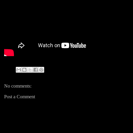
No comments:
Post a Comment