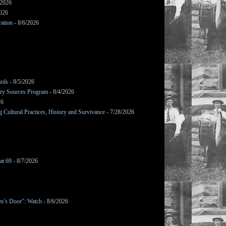
/2026
2026
ation
- 8/6/2026
ards
- 8/5/2026
mary Sources Program
- 8/4/2026
26
Cultural Practices, History and Survivance
- 7/28/2026
at 69
- 8/7/2026
en’s Door”: Watch
- 8/6/2026