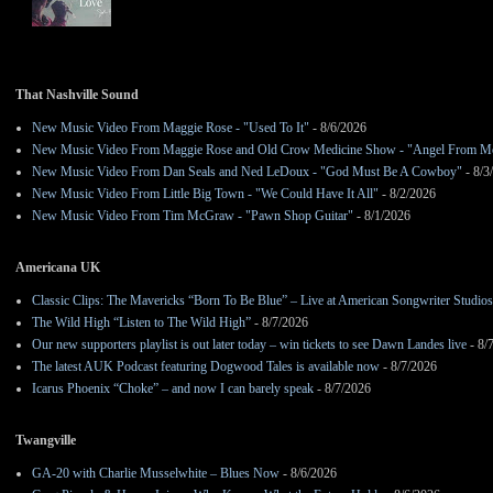
That Nashville Sound
New Music Video From Maggie Rose - "Used To It"
- 8/6/2026
New Music Video From Maggie Rose and Old Crow Medicine Show - "Angel From M
New Music Video From Dan Seals and Ned LeDoux - "God Must Be A Cowboy"
- 8/3
New Music Video From Little Big Town - "We Could Have It All"
- 8/2/2026
New Music Video From Tim McGraw - "Pawn Shop Guitar"
- 8/1/2026
Americana UK
Classic Clips: The Mavericks “Born To Be Blue” – Live at American Songwriter Studio
The Wild High “Listen to The Wild High”
- 8/7/2026
Our new supporters playlist is out later today – win tickets to see Dawn Landes live
- 8/
The latest AUK Podcast featuring Dogwood Tales is available now
- 8/7/2026
Icarus Phoenix “Choke” – and now I can barely speak
- 8/7/2026
Twangville
GA-20 with Charlie Musselwhite – Blues Now
- 8/6/2026