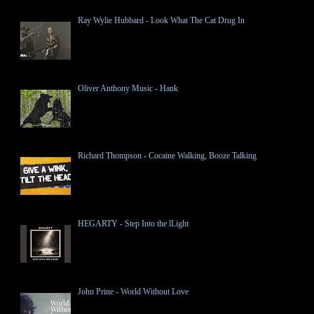
Ray Wylie Hubbard - Look What The Cat Drug In
Oliver Anthony Music - Hank
Richard Thompson - Cocaine Walking, Booze Talking
HEGARTY - Step Into the lLight
John Prine - World Without Love