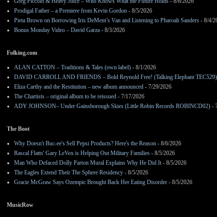
Greg Piccolo & Heavy Juice – Who Knows What the Future Holds
- 8/6/2026
Prodigal Father – a Premiere from Kevin Gordon
- 8/5/2026
Pieta Brown on Borrowing Iris DeMent’s Van and Listening to Pharoah Sanders
- 8/4/2
Bonus Monday Video – David Garza
- 8/3/2026
Folking.com
ALAN CATTON – Traditions & Tales (own label)
- 8/1/2026
DAVID CARROLL AND FRIENDS – Bold Reynold Free! (Talking Elephant TEC529)
Eliza Carthy and the Restitution – new album announced
- 7/29/2026
The Chartists – original album to be reissued
- 7/17/2026
ADY JOHNSON– Under Gainsborough Skies (Little Robin Records ROBINCD02)
- 
The Boot
Why Doesn't Buc-ee's Sell Pepsi Products? Here's the Reason
- 8/6/2026
Rascal Flatts' Gary LeVox is Helping Out Military Families
- 8/5/2026
Man Who Defaced Dolly Parton Mural Explains Why He Did It
- 8/5/2026
The Eagles Extend Their The Sphere Residency
- 8/5/2026
Gracie McGraw Says Ozempic Brought Back Her Eating Disorder
- 8/5/2026
MusicRow