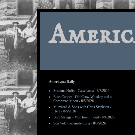
Americ
Americana Daily
Susanna Hoffs - Casablanca
- 8/7/2026
Ross Cooper - Old Crow Whiskey and a
Cornbread Moon
- 8/6/2026
Mumford & Sons with Chris Stapleton -
Here
- 8/5/2026
Billy Strings - Mill Town Flood
- 8/4/2026
Son Volt - Serenade Song
- 8/3/2026