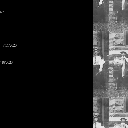
026
- 7/31/2026
7/16/2026