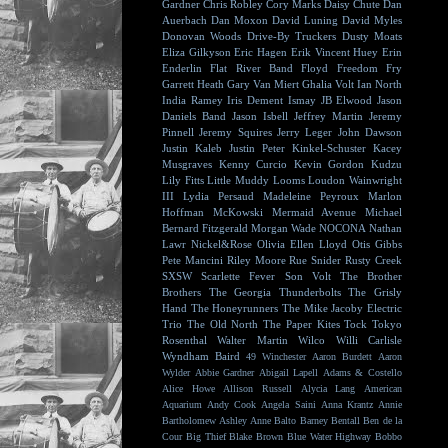
Gardner
Chris Robley
Cory Marks
Daisy Chute
Dan
Auerbach
Dan Moxon
David Luning
David Myles
Donovan Woods
Drive-By Truckers
Dusty Moats
Eliza Gilkyson
Eric Hagen
Erik Vincent Huey
Erin
Enderlin
Flat River Band
Floyd
Freedom Fry
Garrett Heath
Gary Van Miert
Ghalia Volt
Ian North
India Ramey
Iris Dement
Ismay
JB Elwood
Jason
Daniels Band
Jason Isbell
Jeffrey Martin
Jeremy
Pinnell
Jeremy Squires
Jerry Leger
John Dawson
Justin Kaleb
Justin Peter Kinkel-Schuster
Kacey
Musgraves
Kenny Curcio
Kevin Gordon
Kudzu
Lily Fitts
Little Muddy
Looms
Loudon Wainwright
III
Lydia Persaud
Madeleine Peyroux
Marlon
Hoffman
McKowski
Mermaid Avenue
Michael
Bernard Fitzgerald
Morgan Wade
NOCONA
Nathan
Lawr
Nickel&Rose
Olivia Ellen Lloyd
Otis Gibbs
Pete Mancini
Riley Moore
Rue Snider
Rusty Creek
SXSW
Scarlette Fever
Son Volt
The Brother
Brothers
The Georgia Thunderbolts
The Grisly
Hand
The Honeyrunners
The Mike Jacoby Electric
Trio
The Old North
The Paper Kites
Tock
Tokyo
Rosenthal
Walter Martin
Wilco
Willi Carlisle
Wyndham Baird
49 Winchester
Aaron Burdett
Aaron
Wylder
Abbie Gardner
Abigail Lapell
Adams & Costello
Alice Howe
Allison Russell
Alycia Lang
American
Aquarium
Andy Cook
Angela Saini
Anna Krantz
Annie
Bartholomew
Ashley Anne
Balto
Barney Bentall
Ben de la
Cour
Big Thief
Blake Brown
Blue Water Highway
Bobbo