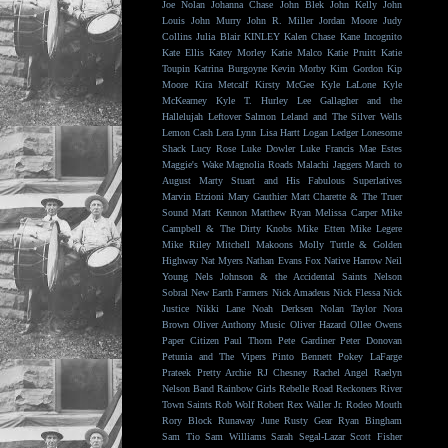
Joe Nolan
Johanna Chase
John Blek
John Kelly
John
Louis
John Murry
John R. Miller
Jordan Moore
Judy
Collins
Julia Blair
KINLEY
Kalen Chase
Kane Incognito
Kate Ellis
Katey Morley
Katie Malco
Katie Pruitt
Katie
Toupin
Katrina Burgoyne
Kevin Morby
Kim Gordon
Kip
Moore
Kira Metcalf
Kirsty McGee
Kyle LaLone
Kyle
McKearney
Kyle T. Hurley
Lee Gallagher and the
Hallelujah
Leftover Salmon
Leland and The Silver Wells
Lemon Cash
Lera Lynn
Lisa Hartt
Logan Ledger
Lonesome
Shack
Lucy Rose
Luke Dowler
Luke Francis
Mae Estes
Maggie's Wake
Magnolia Roads
Malachi Jaggers
March to
August
Marty Stuart and His Fabulous Superlatives
Marvin Etzioni
Mary Gauthier
Matt Charette & The Truer
Sound
Matt Kennon
Matthew Ryan
Melissa Carper
Mike
Campbell & The Dirty Knobs
Mike Etten
Mike Legere
Mike Riley
Mitchell Makoons
Molly Tuttle & Golden
Highway
Nat Myers
Nathan Evans Fox
Native Harrow
Neil
Young
Nels Johnson & the Accidental Saints
Nelson
Sobral
New Earth Farmers
Nick Amadeus
Nick Flessa
Nick
Justice
Nikki Lane
Noah Derksen
Nolan Taylor
Nora
Brown
Oliver Anthony Music
Oliver Hazard
Ollee Owens
Paper Citizen
Paul Thorn
Pete Gardiner
Peter Donovan
Petunia and The Vipers
Pinto Bennett
Pokey LaFarge
Prateek
Pretty Archie
RJ Chesney
Rachel Angel
Raelyn
Nelson Band
Rainbow Girls
Rebelle Road
Reckoners
River
Town Saints
Rob Wolf
Robert Rex Waller Jr.
Rodeo Mouth
Rory Block
Runaway June
Rusty Gear
Ryan Bingham
Sam Tio
Sam Williams
Sarah Segal-Lazar
Scott Fisher