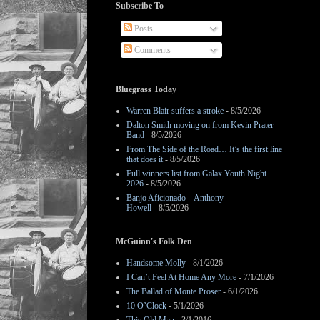
Subscribe To
Posts
Comments
Bluegrass Today
Warren Blair suffers a stroke
- 8/5/2026
Dalton Smith moving on from Kevin Prater
Band
- 8/5/2026
From The Side of the Road… It’s the first line
that does it
- 8/5/2026
Full winners list from Galax Youth Night
2026
- 8/5/2026
Banjo Aficionado – Anthony
Howell
- 8/5/2026
McGuinn's Folk Den
Handsome Molly
- 8/1/2026
I Can’t Feel At Home Any More
- 7/1/2026
The Ballad of Monte Proser
- 6/1/2026
10 O’Clock
- 5/1/2026