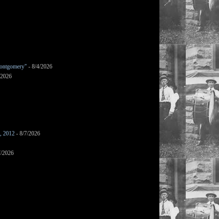
ontgomery"
- 8/4/2026
/2026
s, 2012
- 8/7/2026
7/2026