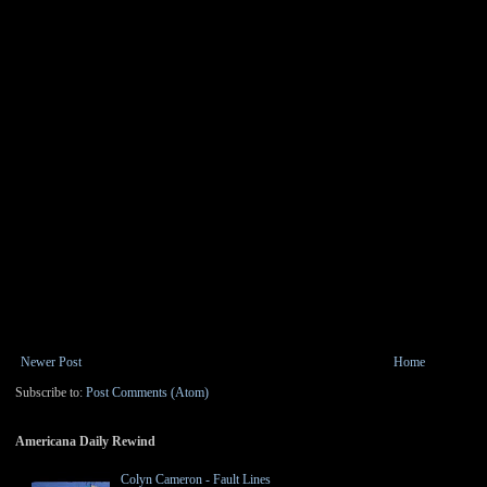
Newer Post
Home
Subscribe to:
Post Comments (Atom)
Americana Daily Rewind
Colyn Cameron - Fault Lines