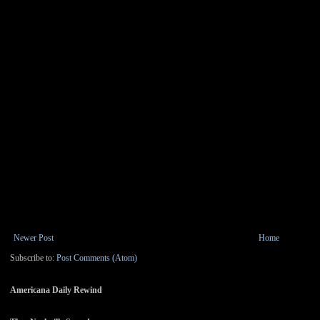
Newer Post
Home
Subscribe to:
Post Comments (Atom)
Americana Daily Rewind