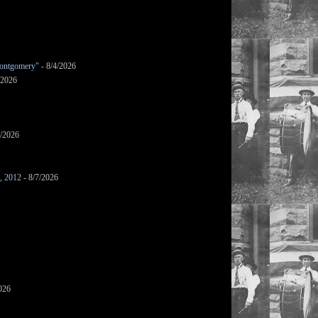
ontgomery"
- 8/4/2026
/2026
7/2026
s, 2012
- 8/7/2026
026