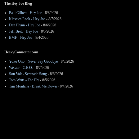
The Hey Joe Blog
Paul Gilbert - Hey Joe
- 8/8/2026
Klassica Rock - Hey Joe
- 8/7/2026
Dan Flynn - Hey Joe
- 8/6/2026
Jeff Brett - Hey Joe
- 8/5/2026
BMF - Hey Joe
- 8/4/2026
HeavyConnector.com
Yoko Ono - Never Say Goodbye
- 8/8/2026
Weezer - C.E.O.
- 8/7/2026
Son Volt - Serenade Song
- 8/6/2026
Tom Waits - The Fly
- 8/5/2026
Tim Montana - Break Me Down
- 8/4/2026