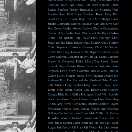
Bartholomew
Ashley Anne
Balto
Barney Bentall
Ben de la
Cour
Big Thief
Blake Brown
Blue Water Highway
Bobbo
Byrnes
Bourbon Therapy
Brendan & the Strangest Ways
Brendan Scott Friel
Bruce Cockburn
Bryan Ruby
Burr
Island
COVID-19
Cabin Dogs
Callie McCullough
Candi
Jenkins
Carmanah
Carolyn Shulman
Cash and Skye
Cate
Von Csoke
Charles Wesley Godwin
Charlie Cunningham
Charlie Hole
Charlie Treat
Charlie and the Rays
Chelsea
Cutler
Chet Nichols
Chip Taylor
Chris Bullinger
Chris
Jones and The Night Drivers
Chris Murphy
Chris Smither
Chris Stapleton
Christine Sweeney
Chuck McDermott
Cinder Well
Cody Canada & The Departed
Colleen Green
Colyn Cameron
Common Holly
Cory M. Coons
Courtney
Barnett
D. Columbus
Dallas Moore
Dan Russell
Danny
Schmidt
Dany Horovitz
Darren Nicholson
David Arn
David
Ferguson
David Serby
Dedicated Men of Zion
Duke &
Goldie
Elliott Murphy
Emma Swift
Emmett Jerome
Eric
Andersen
Erin Rae
Eva and the Vagabond Tales
Firefall
Folk Alliance
Forty Elephant Gang
Francine Honey
Fraser
Teeple
Fresh Breath
Gareth
Gary Hector
Geoff Gibbons
Georgia Dish Boys
Gitika Partington
Good Will Remedy
Grace Leer
Grace Turner
Graham Sharp
Great Aunt
Greg
Felden
Greg Klyma
Greg Loftus
Haunted Summer
Hayden
McGoogan
Heather Anne Lomax
Hippies and Cowboys
Holiday Gunfire
Hurricane Roses
Irish Millie
J.S. Ondara
JJ Wilde
Jackie K
Jackson Browne
Jake Blount
Jake La
Botz
James Gordon
Jason Isbell and the 400 Unit
Jason
Rogers
Jeff Crosby
Jeff Slate
Jeff Tweedy
Jen Lane
Jeremy