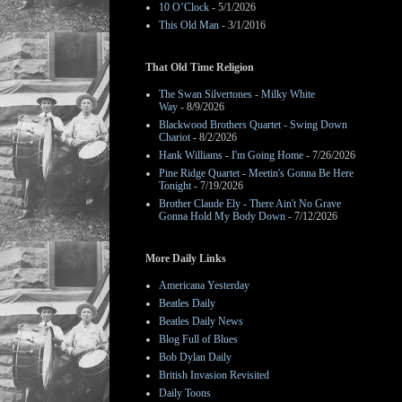
10 O’Clock
- 5/1/2026
This Old Man
- 3/1/2016
That Old Time Religion
The Swan Silvertones - Milky White
Way
- 8/9/2026
Blackwood Brothers Quartet - Swing Down
Chariot
- 8/2/2026
Hank Williams - I'm Going Home
- 7/26/2026
Pine Ridge Quartet - Meetin's Gonna Be Here
Tonight
- 7/19/2026
Brother Claude Ely - There Ain't No Grave
Gonna Hold My Body Down
- 7/12/2026
More Daily Links
Americana Yesterday
Beatles Daily
Beatles Daily News
Blog Full of Blues
Bob Dylan Daily
British Invasion Revisited
Daily Toons