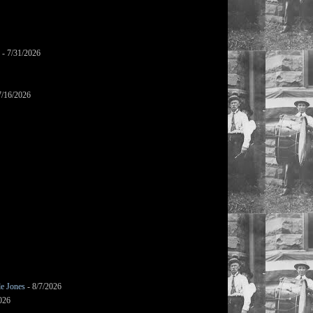
- 7/31/2026
7/16/2026
le Jones
- 8/7/2026
026