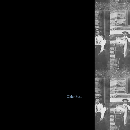
Older Post