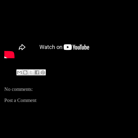
No comments:
Post a Comment