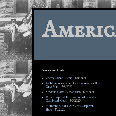
Americ
Americana Daily
Cherry Vance - Better
- 8/9/2026
Kathleen Winters and the Checkmates - Bow
On a Bone
- 8/8/2026
Susanna Hoffs - Casablanca
- 8/7/2026
Ross Cooper - Old Crow Whiskey and a
Cornbread Moon
- 8/6/2026
Mumford & Sons with Chris Stapleton -
Here
- 8/5/2026