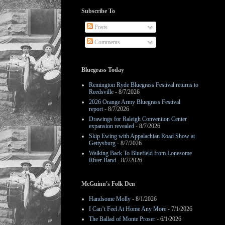
Subscribe To
Posts
Comments
Bluegrass Today
Remington Ryde Bluegrass Festival returns to
Reedsville
- 8/7/2026
2026 Orange Army Bluegrass Festival
report
- 8/7/2026
Drawings for Raleigh Convention Center
expansion revealed
- 8/7/2026
Skip Ewing with Appalachian Road Show at
Gettysburg
- 8/7/2026
Walking Back To Bluefield from Lonesome
River Band
- 8/7/2026
McGuinn's Folk Den
Handsome Molly
- 8/1/2026
I Can’t Feel At Home Any More
- 7/1/2026
The Ballad of Monte Proser
- 6/1/2026