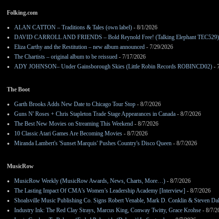
Folking.com
ALAN CATTON – Traditions & Tales (own label)
- 8/1/2026
DAVID CARROLL AND FRIENDS – Bold Reynold Free! (Talking Elephant TEC529)
Eliza Carthy and the Restitution – new album announced
- 7/29/2026
The Chartists – original album to be reissued
- 7/17/2026
ADY JOHNSON– Under Gainsborough Skies (Little Robin Records ROBINCD02)
- 
The Boot
Garth Brooks Adds New Date to Chicago Tour Stop
- 8/7/2026
Guns N' Roses + Chris Stapleton Trade Stage Appearances in Canada
- 8/7/2026
The Best New Movies on Streaming This Weekend
- 8/7/2026
10 Classic Atari Games Are Becoming Movies
- 8/7/2026
Miranda Lambert's 'Sunset Marquis' Pushes Country's Disco Queen
- 8/7/2026
MusicRow
MusicRow Weekly (MusicRow Awards, News, Charts, More…)
- 8/7/2026
The Lasting Impact Of CMA’s Women’s Leadership Academy [Interview]
- 8/7/2026
Shoalsville Music Publishing Co. Signs Robert Venable, Mark D. Conklin & Steven Da
Industry Ink: The Red Clay Strays, Marcus King, Conway Twitty, Grace Krohse
- 8/7/2