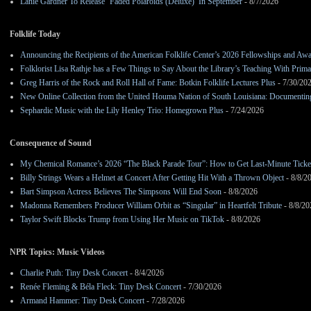
Lanie Gardner To Release ‘Faded Polaroids (Deluxe)’ In September
- 8/7/2026
Folklife Today
Announcing the Recipients of the American Folklife Center’s 2026 Fellowships and Aw
Folklorist Lisa Rathje has a Few Things to Say About the Library’s Teaching With Pri
Greg Harris of the Rock and Roll Hall of Fame: Botkin Folklife Lectures Plus
- 7/30/20
New Online Collection from the United Houma Nation of South Louisiana: Documenting 
Sephardic Music with the Lily Henley Trio: Homegrown Plus
- 7/24/2026
Consequence of Sound
My Chemical Romance’s 2026 “The Black Parade Tour”: How to Get Last-Minute Ticke
Billy Strings Wears a Helmet at Concert After Getting Hit With a Thrown Object
- 8/8/2
Bart Simpson Actress Believes The Simpsons Will End Soon
- 8/8/2026
Madonna Remembers Producer William Orbit as “Singular” in Heartfelt Tribute
- 8/8/20
Taylor Swift Blocks Trump from Using Her Music on TikTok
- 8/8/2026
NPR Topics: Music Videos
Charlie Puth: Tiny Desk Concert
- 8/4/2026
Renée Fleming & Béla Fleck: Tiny Desk Concert
- 7/30/2026
Armand Hammer: Tiny Desk Concert
- 7/28/2026