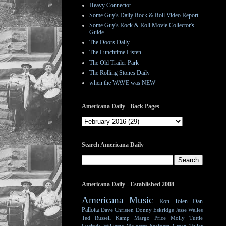
Heavy Connector
Some Guy's Daily Rock & Roll Video Report
Some Guy's Rock & Roll Movie Collector's
Guide
The Doors Daily
The Lunchtime Listen
The Old Trailer Park
The Rolling Stones Daily
when the WAVE was NEW
Americana Daily - Back Pages
Search Americana Daily
Americana Daily - Established 2008
Americana Music
Ron Tolen
Dan
Pallotta
Dave Christen
Donny Eskridge
Jesse Welles
Ted Russell Kamp
Margo Price
Molly Tuttle