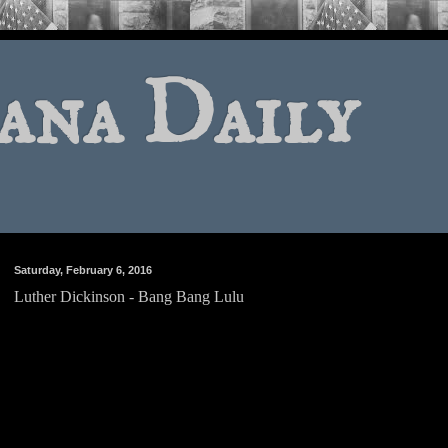
ana Daily
Saturday, February 6, 2016
Luther Dickinson - Bang Bang Lulu