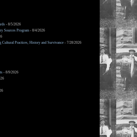
ards
- 8/5/2026
mary Sources Program
- 8/4/2026
26
Cultural Practices, History and Survivance
- 7/28/2026
ts
- 8/9/2026
026
26