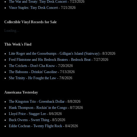
The War and Treaty: Tiny Desk Concert
- 7/23/2026
Vince Staples: Tiny Desk Concert
- 7/21/2026
Collectible Vinyl Records for Sale
Loading...
This Week's Find
Litte Roger and the Goosebumps - Gilligan's Island (Stairway)
- 8/3/2026
Fred Flintstone and His Bedrock Beaters - Bedrock Beat
- 7/27/2026
The Crickets - Don't Cha Know
- 7/20/2026
The Baboons - Drinkin' Gasoline
- 7/13/2026
She Trinity - He Fought the Law
- 7/6/2026
Americana Yesterday
The Kingston Trio - Greenback Dollar
- 8/8/2026
Hank Thompson - Rockin' in the Congo
- 8/7/2026
Lloyd Price - Stagger Lee
- 8/6/2026
Buck Owens - Sweet Thing
- 8/5/2026
Eddie Cochran - Twenty Flight Rock
- 8/4/2026