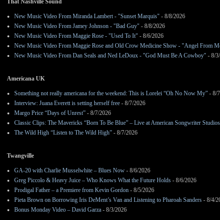
That Nashville Sound
New Music Video From Miranda Lambert - "Sunset Marquis"
- 8/8/2026
New Music Video From Jamey Johnson - "Bad Guy"
- 8/8/2026
New Music Video From Maggie Rose - "Used To It"
- 8/6/2026
New Music Video From Maggie Rose and Old Crow Medicine Show - "Angel From M
New Music Video From Dan Seals and Ned LeDoux - "God Must Be A Cowboy"
- 8/3
Americana UK
Something not really americana for the weekend: This is Lorelei “Oh No Now My”
- 8/
Interview: Juana Everett is setting herself free
- 8/7/2026
Margo Price “Days of Unrest”
- 8/7/2026
Classic Clips: The Mavericks “Born To Be Blue” – Live at American Songwriter Studio
The Wild High “Listen to The Wild High”
- 8/7/2026
Twangville
GA-20 with Charlie Musselwhite – Blues Now
- 8/6/2026
Greg Piccolo & Heavy Juice – Who Knows What the Future Holds
- 8/6/2026
Prodigal Father – a Premiere from Kevin Gordon
- 8/5/2026
Pieta Brown on Borrowing Iris DeMent’s Van and Listening to Pharoah Sanders
- 8/4/2
Bonus Monday Video – David Garza
- 8/3/2026