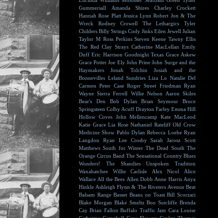
Lucinda Williams
Molosser
Seafoam Green
Tyller
Gummersall
Amanda Shires
Charley Crockett
Hannah Rose Platt
Jessica Lynn
Robert Jon & The
Wreck
Rodney Crowell
The Lethargics
Tyler
Childers
Billy Strings
Cody Jinks
Eilen Jewell
Julian
Taylor
M Ross Perkins
Steven Keene
Tawny Ellis
The Red Clay Strays
Catherine MacLellan
Emily
Duff
Eric Harrison
Goodnight Texas
Grace Askew
Grace Potter
Joe Ely
John Prine
John Surge and the
Haymakers
Jonah Tolchin
Josiah and the
Bonnevilles
Leland Sundries
Liza Lo
Natalie Del
Carmen
Peter Case
Roger Street Friedman
Ryan
Wayne
Sierra Ferrell
Willie Nelson
Aaron Skiles
Bear's Den
Bob Dylan
Brian Seymour
Bruce
Springsteen
Colby Acuff
Drayton Farley
Emma Hill
Hollow Coves
John Mellencamp
Kate MacLeod
Katie Grace
Lia Rose
Nathaniel Rateliff
Old Crow
Medicine Show
Pablo Dylan
Rebecca Loebe
Ryan
Langdon
Ryan Lee Crosby
Sarah Jarosz
Scott
Matthews
South for Winter
The Dead South
The
Orange Circus Band
The Sensational Country Blues
Wonders!
The Shandies
Unspoken Tradition
Waxahatchee
Willie Carlisle
Alex Nicol
Alice
Wallace
All the Bees
Allen Dobb
Anne Harris
Anya
Hinkle
Ashleigh Flynn & The Riveters
Avenue Beat
Balsam Range
Basset
Beans on Toast
Bill Scorzari
Blake Morgan
Blake Smeltz
Boo Sutcliffe
Brenda
Cay
Brian Fallon
Buffalo Traffic Jam
Cara Louise