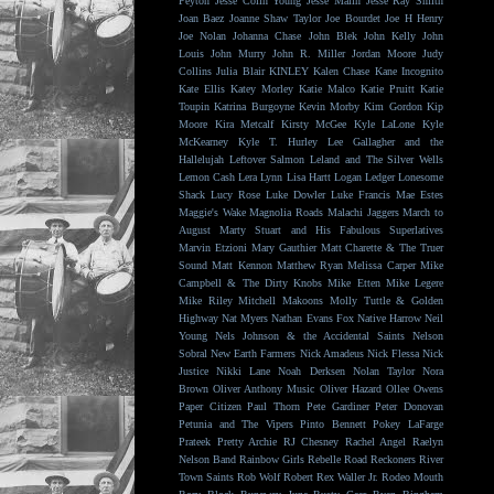
Peyton
Jesse Colin Young
Jesse Malin
Jesse Ray Smith
Joan Baez
Joanne Shaw Taylor
Joe Bourdet
Joe H Henry
Joe Nolan
Johanna Chase
John Blek
John Kelly
John
Louis
John Murry
John R. Miller
Jordan Moore
Judy
Collins
Julia Blair
KINLEY
Kalen Chase
Kane Incognito
Kate Ellis
Katey Morley
Katie Malco
Katie Pruitt
Katie
Toupin
Katrina Burgoyne
Kevin Morby
Kim Gordon
Kip
Moore
Kira Metcalf
Kirsty McGee
Kyle LaLone
Kyle
McKearney
Kyle T. Hurley
Lee Gallagher and the
Hallelujah
Leftover Salmon
Leland and The Silver Wells
Lemon Cash
Lera Lynn
Lisa Hartt
Logan Ledger
Lonesome
Shack
Lucy Rose
Luke Dowler
Luke Francis
Mae Estes
Maggie's Wake
Magnolia Roads
Malachi Jaggers
March to
August
Marty Stuart and His Fabulous Superlatives
Marvin Etzioni
Mary Gauthier
Matt Charette & The Truer
Sound
Matt Kennon
Matthew Ryan
Melissa Carper
Mike
Campbell & The Dirty Knobs
Mike Etten
Mike Legere
Mike Riley
Mitchell Makoons
Molly Tuttle & Golden
Highway
Nat Myers
Nathan Evans Fox
Native Harrow
Neil
Young
Nels Johnson & the Accidental Saints
Nelson
Sobral
New Earth Farmers
Nick Amadeus
Nick Flessa
Nick
Justice
Nikki Lane
Noah Derksen
Nolan Taylor
Nora
Brown
Oliver Anthony Music
Oliver Hazard
Ollee Owens
Paper Citizen
Paul Thorn
Pete Gardiner
Peter Donovan
Petunia and The Vipers
Pinto Bennett
Pokey LaFarge
Prateek
Pretty Archie
RJ Chesney
Rachel Angel
Raelyn
Nelson Band
Rainbow Girls
Rebelle Road
Reckoners
River
Town Saints
Rob Wolf
Robert Rex Waller Jr.
Rodeo Mouth