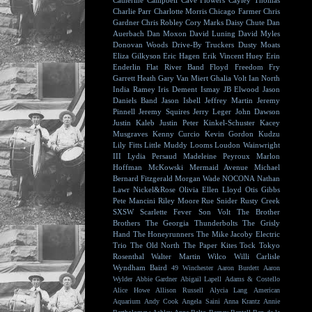
Catherine Campbell
Cave Flowers
Cayley Thomas
Charlie Parr
Charlotte Morris
Chicago Farmer
Chris
Gardner
Chris Robley
Cory Marks
Daisy Chute
Dan
Auerbach
Dan Moxon
David Luning
David Myles
Donovan Woods
Drive-By Truckers
Dusty Moats
Eliza Gilkyson
Eric Hagen
Erik Vincent Huey
Erin
Enderlin
Flat River Band
Floyd
Freedom Fry
Garrett Heath
Gary Van Miert
Ghalia Volt
Ian North
India Ramey
Iris Dement
Ismay
JB Elwood
Jason
Daniels Band
Jason Isbell
Jeffrey Martin
Jeremy
Pinnell
Jeremy Squires
Jerry Leger
John Dawson
Justin Kaleb
Justin Peter Kinkel-Schuster
Kacey
Musgraves
Kenny Curcio
Kevin Gordon
Kudzu
Lily Fitts
Little Muddy
Looms
Loudon Wainwright
III
Lydia Persaud
Madeleine Peyroux
Marlon
Hoffman
McKowski
Mermaid Avenue
Michael
Bernard Fitzgerald
Morgan Wade
NOCONA
Nathan
Lawr
Nickel&Rose
Olivia Ellen Lloyd
Otis Gibbs
Pete Mancini
Riley Moore
Rue Snider
Rusty Creek
SXSW
Scarlette Fever
Son Volt
The Brother
Brothers
The Georgia Thunderbolts
The Grisly
Hand
The Honeyrunners
The Mike Jacoby Electric
Trio
The Old North
The Paper Kites
Tock
Tokyo
Rosenthal
Walter Martin
Wilco
Willi Carlisle
Wyndham Baird
49 Winchester
Aaron Burdett
Aaron
Wylder
Abbie Gardner
Abigail Lapell
Adams & Costello
Alice Howe
Allison Russell
Alycia Lang
American
Aquarium
Andy Cook
Angela Saini
Anna Krantz
Annie