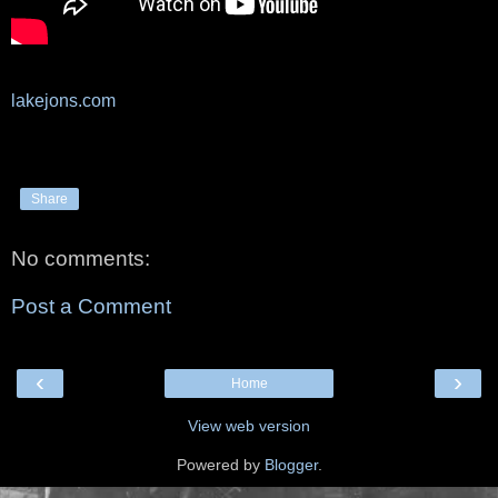
lakejons.com
Share
No comments:
Post a Comment
‹
›
Home
View web version
Powered by
Blogger
.