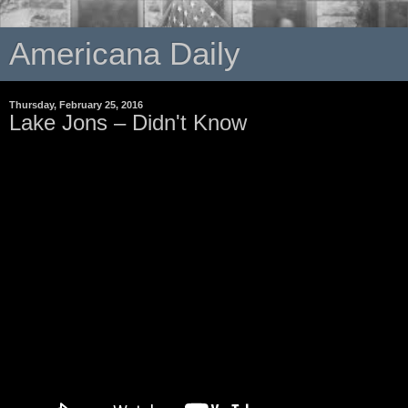
Americana Daily
Thursday, February 25, 2016
Lake Jons – Didn't Know