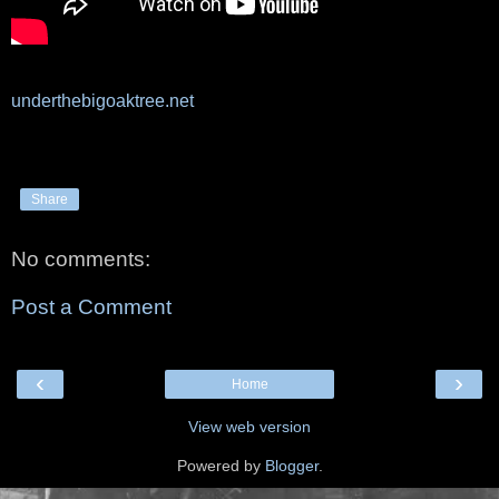
underthebigoaktree.net
Share
No comments:
Post a Comment
‹
›
Home
View web version
Powered by
Blogger
.