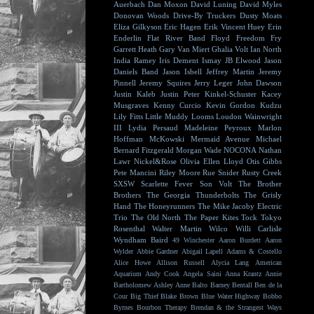
Auerbach
Dan Moxon
David Luning
David Myles
Donovan Woods
Drive-By Truckers
Dusty Moats
Eliza Gilkyson
Eric Hagen
Erik Vincent Huey
Erin
Enderlin
Flat River Band
Floyd
Freedom Fry
Garrett Heath
Gary Van Miert
Ghalia Volt
Ian North
India Ramey
Iris Dement
Ismay
JB Elwood
Jason
Daniels Band
Jason Isbell
Jeffrey Martin
Jeremy
Pinnell
Jeremy Squires
Jerry Leger
John Dawson
Justin Kaleb
Justin Peter Kinkel-Schuster
Kacey
Musgraves
Kenny Curcio
Kevin Gordon
Kudzu
Lily Fitts
Little Muddy
Looms
Loudon Wainwright
III
Lydia Persaud
Madeleine Peyroux
Marlon
Hoffman
McKowski
Mermaid Avenue
Michael
Bernard Fitzgerald
Morgan Wade
NOCONA
Nathan
Lawr
Nickel&Rose
Olivia Ellen Lloyd
Otis Gibbs
Pete Mancini
Riley Moore
Rue Snider
Rusty Creek
SXSW
Scarlette Fever
Son Volt
The Brother
Brothers
The Georgia Thunderbolts
The Grisly
Hand
The Honeyrunners
The Mike Jacoby Electric
Trio
The Old North
The Paper Kites
Tock
Tokyo
Rosenthal
Walter Martin
Wilco
Willi Carlisle
Wyndham Baird
49 Winchester
Aaron Burdett
Aaron
Wylder
Abbie Gardner
Abigail Lapell
Adams & Costello
Alice Howe
Allison Russell
Alycia Lang
American
Aquarium
Andy Cook
Angela Saini
Anna Krantz
Annie
Bartholomew
Ashley Anne
Balto
Barney Bentall
Ben de la
Cour
Big Thief
Blake Brown
Blue Water Highway
Bobbo
Byrnes
Bourbon Therapy
Brendan & the Strangest Ways