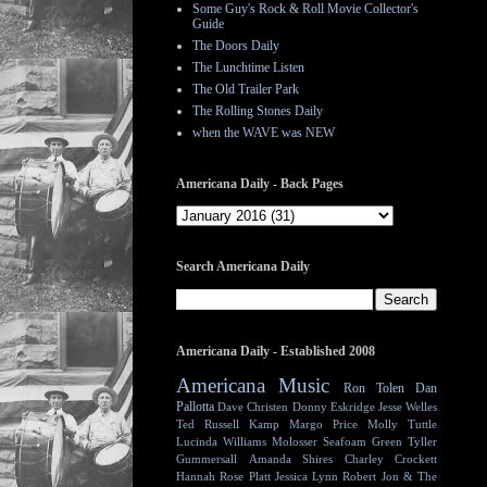
Some Guy's Rock & Roll Movie Collector's
Guide
The Doors Daily
The Lunchtime Listen
The Old Trailer Park
The Rolling Stones Daily
when the WAVE was NEW
Americana Daily - Back Pages
Search Americana Daily
Americana Daily - Established 2008
Americana Music
Ron Tolen
Dan
Pallotta
Dave Christen
Donny Eskridge
Jesse Welles
Ted Russell Kamp
Margo Price
Molly Tuttle
Lucinda Williams
Molosser
Seafoam Green
Tyller
Gummersall
Amanda Shires
Charley Crockett
Hannah Rose Platt
Jessica Lynn
Robert Jon & The