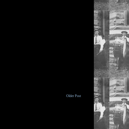
Older Post