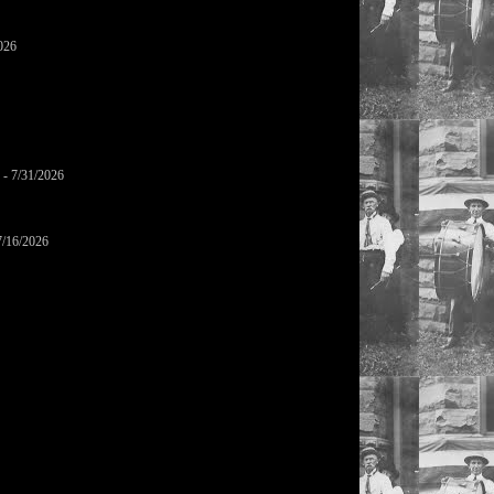
026
- 7/31/2026
7/16/2026