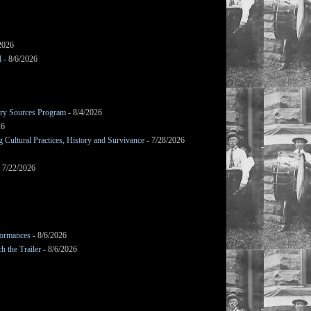
2026
d
- 8/6/2026
mary Sources Program
- 8/4/2026
26
Cultural Practices, History and Survivance
- 7/28/2026
 7/22/2026
formances
- 8/6/2026
h the Trailer
- 8/6/2026