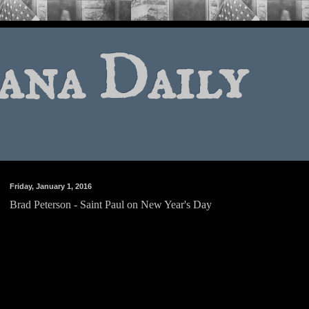
ana Daily
Friday, January 1, 2016
Brad Peterson - Saint Paul on New Year's Day