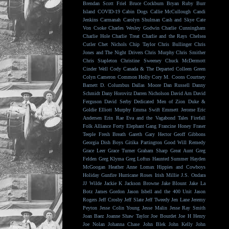
Brendan Scott Friel
Bruce Cockburn
Bryan Ruby
Burr
Island
COVID-19
Cabin Dogs
Callie McCullough
Candi
Jenkins
Carmanah
Carolyn Shulman
Cash and Skye
Cate
Von Csoke
Charles Wesley Godwin
Charlie Cunningham
Charlie Hole
Charlie Treat
Charlie and the Rays
Chelsea
Cutler
Chet Nichols
Chip Taylor
Chris Bullinger
Chris
Jones and The Night Drivers
Chris Murphy
Chris Smither
Chris Stapleton
Christine Sweeney
Chuck McDermott
Cinder Well
Cody Canada & The Departed
Colleen Green
Colyn Cameron
Common Holly
Cory M. Coons
Courtney
Barnett
D. Columbus
Dallas Moore
Dan Russell
Danny
Schmidt
Dany Horovitz
Darren Nicholson
David Arn
David
Ferguson
David Serby
Dedicated Men of Zion
Duke &
Goldie
Elliott Murphy
Emma Swift
Emmett Jerome
Eric
Andersen
Erin Rae
Eva and the Vagabond Tales
Firefall
Folk Alliance
Forty Elephant Gang
Francine Honey
Fraser
Teeple
Fresh Breath
Gareth
Gary Hector
Geoff Gibbons
Georgia Dish Boys
Gitika Partington
Good Will Remedy
Grace Leer
Grace Turner
Graham Sharp
Great Aunt
Greg
Felden
Greg Klyma
Greg Loftus
Haunted Summer
Hayden
McGoogan
Heather Anne Lomax
Hippies and Cowboys
Holiday Gunfire
Hurricane Roses
Irish Millie
J.S. Ondara
JJ Wilde
Jackie K
Jackson Browne
Jake Blount
Jake La
Botz
James Gordon
Jason Isbell and the 400 Unit
Jason
Rogers
Jeff Crosby
Jeff Slate
Jeff Tweedy
Jen Lane
Jeremy
Peyton
Jesse Colin Young
Jesse Malin
Jesse Ray Smith
Joan Baez
Joanne Shaw Taylor
Joe Bourdet
Joe H Henry
Joe Nolan
Johanna Chase
John Blek
John Kelly
John