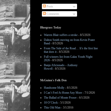
Posts
Comments
Bluegrass Today
Warren Blair suffers a stroke
- 8/5/2026
Dalton Smith moving on from Kevin Prater
Band
- 8/5/2026
From The Side of the Road… It’s the first line
that does it
- 8/5/2026
Full winners list from Galax Youth Night
2026
- 8/5/2026
Banjo Aficionado – Anthony
Howell
- 8/5/2026
McGuinn's Folk Den
Handsome Molly
- 8/1/2026
I Can’t Feel At Home Any More
- 7/1/2026
The Ballad of Monte Proser
- 6/1/2026
10 O’Clock
- 5/1/2026
This Old Man
- 3/1/2016