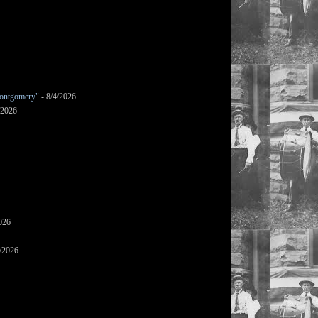
ontgomery"
- 8/4/2026
/2026
026
/2026