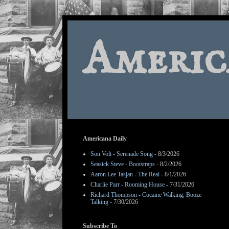
Americ
Americana Daily
Son Volt - Serenade Song
- 8/3/2026
Seasick Steve - Bootstraps
- 8/2/2026
Aaron Lee Tasjan - The Real
- 8/1/2026
Charlie Parr - Rooming House
- 7/31/2026
Richard Thompson - Cocaine Walking, Booze
Talking
- 7/30/2026
Subscribe To