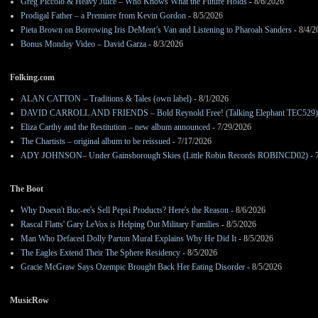
Greg Piccolo & Heavy Juice – Who Knows What the Future Holds
- 8/6/2026
Prodigal Father – a Premiere from Kevin Gordon
- 8/5/2026
Pieta Brown on Borrowing Iris DeMent’s Van and Listening to Pharoah Sanders
- 8/4/2
Bonus Monday Video – David Garza
- 8/3/2026
Folking.com
ALAN CATTON – Traditions & Tales (own label)
- 8/1/2026
DAVID CARROLL AND FRIENDS – Bold Reynold Free! (Talking Elephant TEC529)
Eliza Carthy and the Restitution – new album announced
- 7/29/2026
The Chartists – original album to be reissued
- 7/17/2026
ADY JOHNSON– Under Gainsborough Skies (Little Robin Records ROBINCD02)
- 
The Boot
Why Doesn't Buc-ee's Sell Pepsi Products? Here's the Reason
- 8/6/2026
Rascal Flatts' Gary LeVox is Helping Out Military Families
- 8/5/2026
Man Who Defaced Dolly Parton Mural Explains Why He Did It
- 8/5/2026
The Eagles Extend Their The Sphere Residency
- 8/5/2026
Gracie McGraw Says Ozempic Brought Back Her Eating Disorder
- 8/5/2026
MusicRow