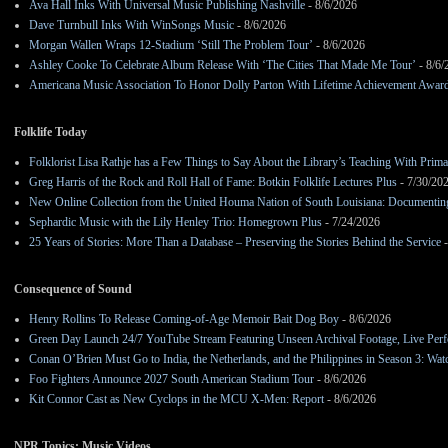
Ava Hall Inks With Universal Music Publishing Nashville
- 8/6/2026
Dave Turnbull Inks With WinSongs Music
- 8/6/2026
Morgan Wallen Wraps 12-Stadium ‘Still The Problem Tour’
- 8/6/2026
Ashley Cooke To Celebrate Album Release With ‘The Cities That Made Me Tour’
- 8/6/
Americana Music Association To Honor Dolly Parton With Lifetime Achievement Awar
Folklife Today
Folklorist Lisa Rathje has a Few Things to Say About the Library’s Teaching With Pri
Greg Harris of the Rock and Roll Hall of Fame: Botkin Folklife Lectures Plus
- 7/30/20
New Online Collection from the United Houma Nation of South Louisiana: Documenting 
Sephardic Music with the Lily Henley Trio: Homegrown Plus
- 7/24/2026
25 Years of Stories: More Than a Database – Preserving the Stories Behind the Service
-
Consequence of Sound
Henry Rollins To Release Coming-of-Age Memoir Bait Dog Boy
- 8/6/2026
Green Day Launch 24/7 YouTube Stream Featuring Unseen Archival Footage, Live Per
Conan O’Brien Must Go to India, the Netherlands, and the Philippines in Season 3: Watc
Foo Fighters Announce 2027 South American Stadium Tour
- 8/6/2026
Kit Connor Cast as New Cyclops in the MCU X-Men: Report
- 8/6/2026
NPR Topics: Music Videos