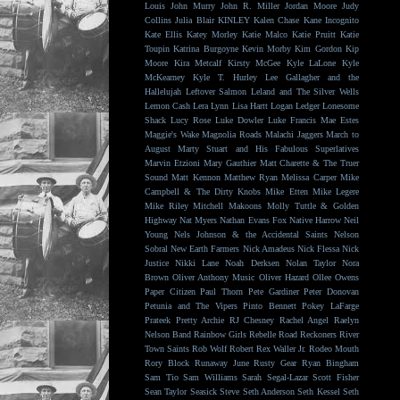
Louis
John Murry
John R. Miller
Jordan Moore
Judy
Collins
Julia Blair
KINLEY
Kalen Chase
Kane Incognito
Kate Ellis
Katey Morley
Katie Malco
Katie Pruitt
Katie
Toupin
Katrina Burgoyne
Kevin Morby
Kim Gordon
Kip
Moore
Kira Metcalf
Kirsty McGee
Kyle LaLone
Kyle
McKearney
Kyle T. Hurley
Lee Gallagher and the
Hallelujah
Leftover Salmon
Leland and The Silver Wells
Lemon Cash
Lera Lynn
Lisa Hartt
Logan Ledger
Lonesome
Shack
Lucy Rose
Luke Dowler
Luke Francis
Mae Estes
Maggie's Wake
Magnolia Roads
Malachi Jaggers
March to
August
Marty Stuart and His Fabulous Superlatives
Marvin Etzioni
Mary Gauthier
Matt Charette & The Truer
Sound
Matt Kennon
Matthew Ryan
Melissa Carper
Mike
Campbell & The Dirty Knobs
Mike Etten
Mike Legere
Mike Riley
Mitchell Makoons
Molly Tuttle & Golden
Highway
Nat Myers
Nathan Evans Fox
Native Harrow
Neil
Young
Nels Johnson & the Accidental Saints
Nelson
Sobral
New Earth Farmers
Nick Amadeus
Nick Flessa
Nick
Justice
Nikki Lane
Noah Derksen
Nolan Taylor
Nora
Brown
Oliver Anthony Music
Oliver Hazard
Ollee Owens
Paper Citizen
Paul Thorn
Pete Gardiner
Peter Donovan
Petunia and The Vipers
Pinto Bennett
Pokey LaFarge
Prateek
Pretty Archie
RJ Chesney
Rachel Angel
Raelyn
Nelson Band
Rainbow Girls
Rebelle Road
Reckoners
River
Town Saints
Rob Wolf
Robert Rex Waller Jr.
Rodeo Mouth
Rory Block
Runaway June
Rusty Gear
Ryan Bingham
Sam Tio
Sam Williams
Sarah Segal-Lazar
Scott Fisher
Sean Taylor
Seasick Steve
Seth Anderson
Seth Kessel
Seth