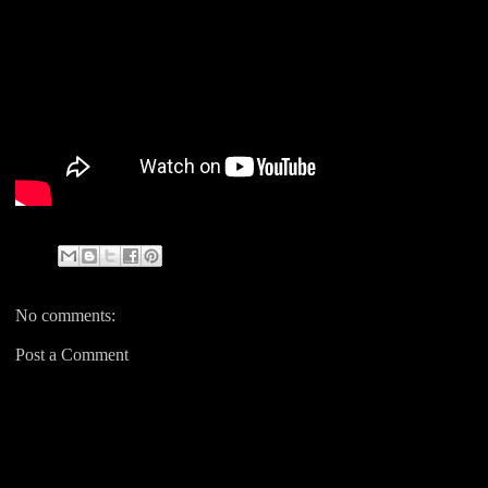
No comments:
Post a Comment