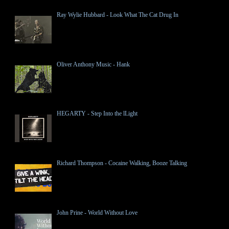
Ray Wylie Hubbard - Look What The Cat Drug In
Oliver Anthony Music - Hank
HEGARTY - Step Into the lLight
Richard Thompson - Cocaine Walking, Booze Talking
John Prine - World Without Love