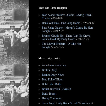
That Old Time Religion
Blackwood Brothers Quartet - Swing Down
Chariot
- 8/2/2026
Hank Williams - I'm Going Home
- 7/26/2026
Pine Ridge Quartet - Meetin's Gonna Be Here
Tonight
- 7/19/2026
Brother Claude Ely - There Ain't No Grave
Gonna Hold My Body Down
- 7/12/2026
The Louvin Brothers - O Why Not
Tonight?
- 7/5/2026
More Daily Links
Americana Yesterday
Beatles Daily
Beatles Daily News
Blog Full of Blues
Bob Dylan Daily
British Invasion Revisited
Daily Toons
Heavy Connector
Some Guy's Daily Rock & Roll Video Report