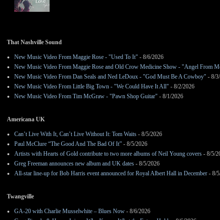
That Nashville Sound
New Music Video From Maggie Rose - "Used To It"
- 8/6/2026
New Music Video From Maggie Rose and Old Crow Medicine Show - "Angel From M
New Music Video From Dan Seals and Ned LeDoux - "God Must Be A Cowboy"
- 8/3
New Music Video From Little Big Town - "We Could Have It All"
- 8/2/2026
New Music Video From Tim McGraw - "Pawn Shop Guitar"
- 8/1/2026
Americana UK
Can’t Live With It, Can’t Live Without It: Tom Waits
- 8/5/2026
Paul McClure “The Good And The Bad Of It”
- 8/5/2026
Artists with Hearts of Gold contribute to two more albums of Neil Young covers
- 8/5/2
Greg Freeman announces new album and UK dates
- 8/5/2026
All-star line-up for Bob Harris event announced for Royal Albert Hall in December
- 8/5
Twangville
GA-20 with Charlie Musselwhite – Blues Now
- 8/6/2026