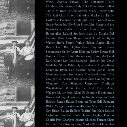
Wreck
Rodney Crowell
The Lethargics
Tyler
Childers
Billy Strings
Cody Jinks
Eilen Jewell
Julian
Taylor
M Ross Perkins
Steven Keene
Tawny Ellis
The Red Clay Strays
Catherine MacLellan
Emily
Duff
Eric Harrison
Goodnight Texas
Grace Askew
Grace Potter
Joe Ely
John Prine
John Surge and the
Haymakers
Jonah Tolchin
Josiah and the
Bonnevilles
Leland Sundries
Liza Lo
Natalie Del
Carmen
Peter Case
Roger Street Friedman
Ryan
Wayne
Sierra Ferrell
Willie Nelson
Aaron Skiles
Bear's Den
Bob Dylan
Brian Seymour
Bruce
Springsteen
Colby Acuff
Drayton Farley
Emma Hill
Hollow Coves
John Mellencamp
Kate MacLeod
Katie Grace
Lia Rose
Nathaniel Rateliff
Old Crow
Medicine Show
Pablo Dylan
Rebecca Loebe
Ryan
Langdon
Ryan Lee Crosby
Sarah Jarosz
Scott
Matthews
South for Winter
The Dead South
The
Orange Circus Band
The Sensational Country Blues
Wonders!
The Shandies
Unspoken Tradition
Waxahatchee
Willie Carlisle
Alex Nicol
Alice
Wallace
All the Bees
Allen Dobb
Anne Harris
Anya
Hinkle
Ashleigh Flynn & The Riveters
Avenue Beat
Balsam Range
Basset
Beans on Toast
Bill Scorzari
Blake Morgan
Blake Smeltz
Boo Sutcliffe
Brenda
Cay
Brian Fallon
Buffalo Traffic Jam
Cara Louise
Catherine Campbell
Cave Flowers
Cayley Thomas
Charlie Parr
Charlotte Morris
Chicago Farmer
Chris
Gardner
Chris Robley
Cory Marks
Daisy Chute
Dan