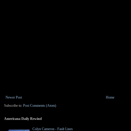
Newer Post
Home
Subscribe to:
Post Comments (Atom)
Americana Daily Rewind
Colyn Cameron - Fault Lines