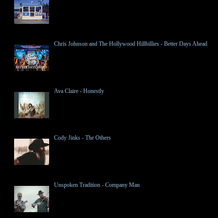
Chris Johnson and The Hollywood Hillbillies - Better Days Ahead
Ava Claire - Honestly
Cody Jinks - The Others
Unspoken Tradition - Company Man