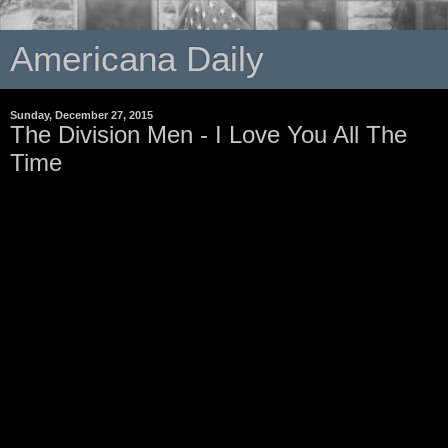
Americana Daily
Sunday, December 27, 2015
The Division Men - I Love You All The
Time