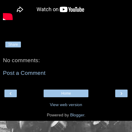
Share
No comments:
Post a Comment
‹
›
Home
View web version
Powered by
Blogger
.