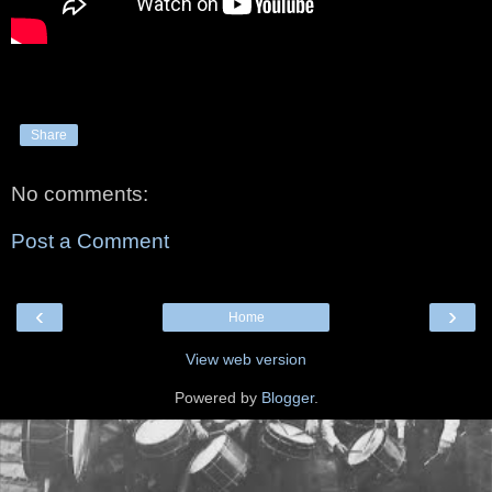
Share
No comments:
Post a Comment
‹
›
Home
View web version
Powered by
Blogger
.