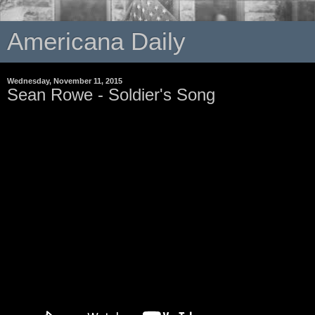
Americana Daily
Wednesday, November 11, 2015
Sean Rowe - Soldier's Song