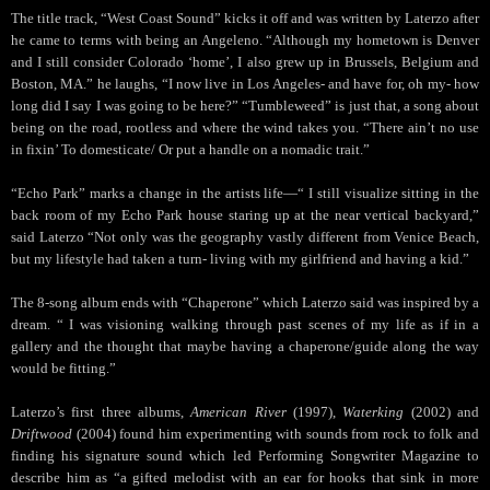
The title track, “West Coast Sound” kicks it off and was written by Laterzo after
he came to terms with being an Angeleno. “Although my hometown is Denver
and I still consider Colorado ‘home’, I also grew up in Brussels, Belgium and
Boston, MA.” he laughs, “I now live in Los Angeles- and have for, oh my- how
long did I say I was going to be here?” “Tumbleweed” is just that, a song about
being on the road, rootless and where the wind takes you. “There ain’t no use
in fixin’ To domesticate/ Or put a handle on a nomadic trait.”
“Echo Park” marks a change in the artists life—“ I still visualize sitting in the
back room of my Echo Park house staring up at the near vertical backyard,”
said Laterzo “Not only was the geography vastly different from Venice Beach,
but my lifestyle had taken a turn- living with my girlfriend and having a kid.”
The 8-song album ends with “Chaperone” which Laterzo said was inspired by a
dream. “ I was visioning walking through past scenes of my life as if in a
gallery and the thought that maybe having a chaperone/guide along the way
would be fitting.”
Laterzo’s first three albums,
American River
(1997),
Waterking
(2002) and
Driftwood
(2004) found him experimenting with sounds from rock to folk and
finding his signature sound which led Performing Songwriter Magazine to
describe him as “a gifted melodist with an ear for hooks that sink in more