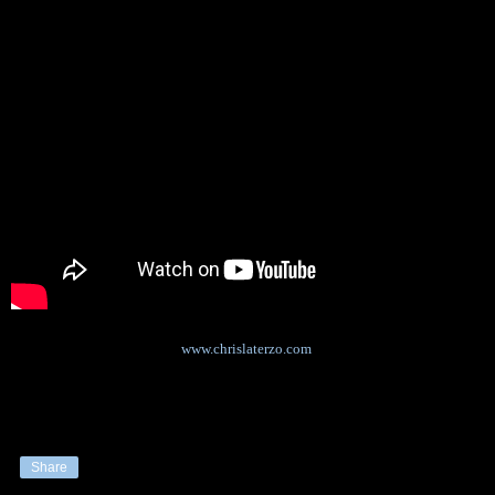
www.chrislaterzo.com
Share