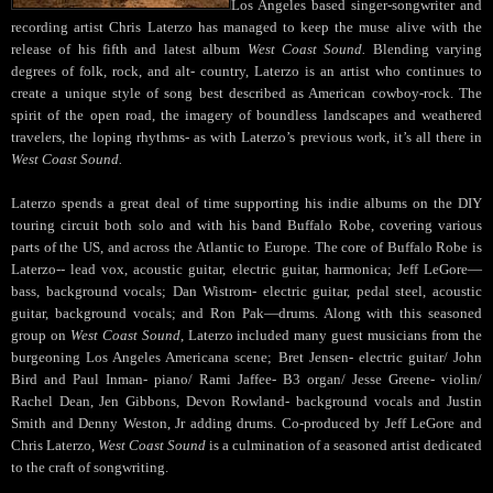
Los Angeles based singer-songwriter and
recording artist Chris Laterzo has managed to keep the muse alive with the
release of his fifth and latest album
West Coast Sound.
Blending varying
degrees of folk, rock, and alt- country, Laterzo is an artist who continues to
create a unique style of song best described as American cowboy-rock. The
spirit of the open road, the imagery of boundless landscapes and weathered
travelers, the loping rhythms- as with Laterzo’s previous work, it’s all there in
West Coast Sound.
Laterzo spends a great deal of time supporting his indie albums on the DIY
touring circuit both solo and with his band Buffalo Robe, covering various
parts of the US, and across the Atlantic to Europe. The core of Buffalo Robe is
Laterzo-- lead vox, acoustic guitar, electric guitar, harmonica; Jeff LeGore—
bass, background vocals; Dan Wistrom- electric guitar, pedal steel, acoustic
guitar, background vocals; and Ron Pak—drums. Along with this seasoned
group on
West Coast Sound
, Laterzo included many guest musicians from the
burgeoning Los Angeles Americana scene; Bret Jensen- electric guitar/ John
Bird and Paul Inman- piano/ Rami Jaffee- B3 organ/ Jesse Greene- violin/
Rachel Dean, Jen Gibbons, Devon Rowland- background vocals and Justin
Smith and Denny Weston, Jr adding drums. Co-produced by Jeff LeGore and
Chris Laterzo,
West Coast Sound
is a culmination of a seasoned artist dedicated
to the craft of songwriting.