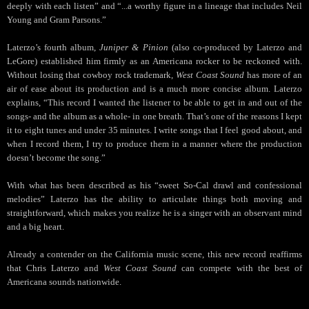
deeply with each listen” and “...a worthy figure in a lineage that includes Neil
Young and Gram Parsons.”
Laterzo’s fourth album,
Juniper & Pinion
(also co-produced by Laterzo and
LeGore) established him firmly as an Americana rocker to be reckoned with.
Without losing that cowboy rock trademark,
West Coast Sound
has more of an
air of ease about its production and is a much more concise album. Laterzo
explains, “This record I wanted the listener to be able to get in and out of the
songs- and the album as a whole- in one breath. That’s one of the reasons I kept
it to eight tunes and under 35 minutes. I write songs that I feel good about, and
when I record them, I try to produce them in a manner where the production
doesn’t become the song.”
With what has been described as his “sweet So-Cal drawl and confessional
melodies” Laterzo has the ability to articulate things both moving and
straightforward, which makes you realize he is a singer with an observant mind
and a big heart.
Already a contender on the California music scene, this new record reaffirms
that Chris Laterzo and
West Coast Sound
can compete with the best of
Americana sounds nationwide.