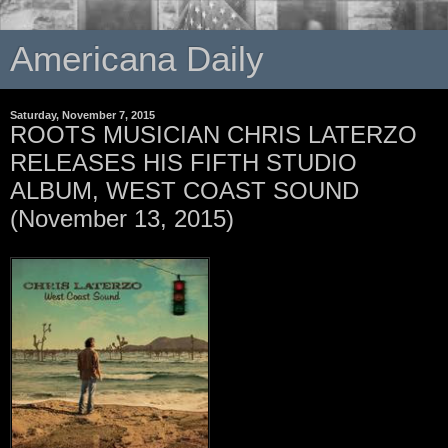
Americana Daily
Saturday, November 7, 2015
ROOTS MUSICIAN CHRIS LATERZO
RELEASES HIS FIFTH STUDIO
ALBUM, WEST COAST SOUND
(November 13, 2015)