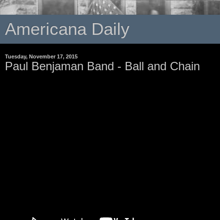
Americana Daily
Tuesday, November 17, 2015
Paul Benjaman Band - Ball and Chain