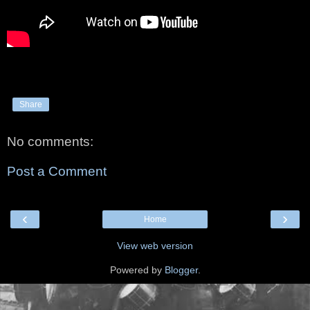
Share
No comments:
Post a Comment
‹
›
Home
View web version
Powered by
Blogger
.