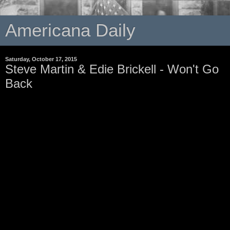
Americana Daily
Saturday, October 17, 2015
Steve Martin & Edie Brickell - Won't Go
Back