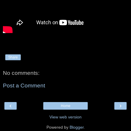
Share
No comments:
Post a Comment
‹
›
Home
View web version
Powered by
Blogger
.