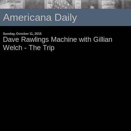
Americana Daily
Sunday, October 11, 2015
Dave Rawlings Machine with Gillian
Welch - The Trip