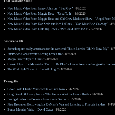
That Nashville Sound
New Music Video From Jamey Johnson - "Bad Guy"
- 8/8/2026
New Music Video From Maggie Rose - "Used To It"
- 8/6/2026
New Music Video From Maggie Rose and Old Crow Medicine Show - "Angel From M
New Music Video From Dan Seals and Ned LeDoux - "God Must Be A Cowboy"
- 8/3
New Music Video From Little Big Town - "We Could Have It All"
- 8/2/2026
Americana UK
Something not really americana for the weekend: This is Lorelei “Oh No Now My”
- 8/
Interview: Juana Everett is setting herself free
- 8/7/2026
Margo Price “Days of Unrest”
- 8/7/2026
Classic Clips: The Mavericks “Born To Be Blue” – Live at American Songwriter Studio
The Wild High “Listen to The Wild High”
- 8/7/2026
Twangville
GA-20 with Charlie Musselwhite – Blues Now
- 8/6/2026
Greg Piccolo & Heavy Juice – Who Knows What the Future Holds
- 8/6/2026
Prodigal Father – a Premiere from Kevin Gordon
- 8/5/2026
Pieta Brown on Borrowing Iris DeMent’s Van and Listening to Pharoah Sanders
- 8/4/2
Bonus Monday Video – David Garza
- 8/3/2026