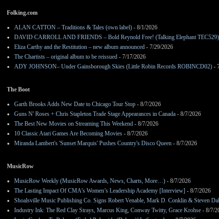
Folking.com
ALAN CATTON – Traditions & Tales (own label)
- 8/1/2026
DAVID CARROLL AND FRIENDS – Bold Reynold Free! (Talking Elephant TEC529)
Eliza Carthy and the Restitution – new album announced
- 7/29/2026
The Chartists – original album to be reissued
- 7/17/2026
ADY JOHNSON– Under Gainsborough Skies (Little Robin Records ROBINCD02)
- 
The Boot
Garth Brooks Adds New Date to Chicago Tour Stop
- 8/7/2026
Guns N' Roses + Chris Stapleton Trade Stage Appearances in Canada
- 8/7/2026
The Best New Movies on Streaming This Weekend
- 8/7/2026
10 Classic Atari Games Are Becoming Movies
- 8/7/2026
Miranda Lambert's 'Sunset Marquis' Pushes Country's Disco Queen
- 8/7/2026
MusicRow
MusicRow Weekly (MusicRow Awards, News, Charts, More…)
- 8/7/2026
The Lasting Impact Of CMA’s Women’s Leadership Academy [Interview]
- 8/7/2026
Shoalsville Music Publishing Co. Signs Robert Venable, Mark D. Conklin & Steven Da
Industry Ink: The Red Clay Strays, Marcus King, Conway Twitty, Grace Krohse
- 8/7/2