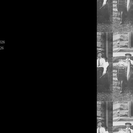
2026
026