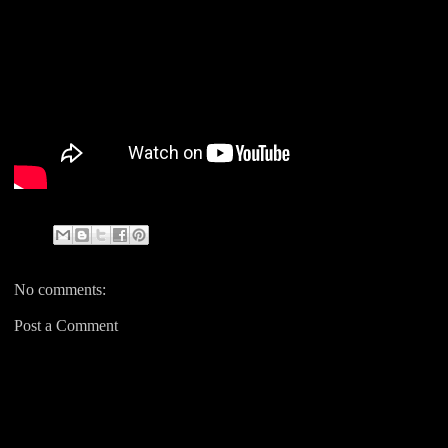
No comments:
Post a Comment