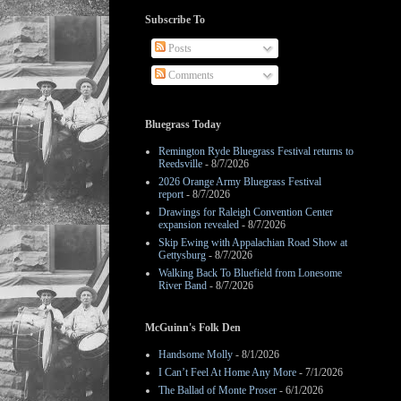
Subscribe To
Posts
Comments
Bluegrass Today
Remington Ryde Bluegrass Festival returns to
Reedsville
- 8/7/2026
2026 Orange Army Bluegrass Festival
report
- 8/7/2026
Drawings for Raleigh Convention Center
expansion revealed
- 8/7/2026
Skip Ewing with Appalachian Road Show at
Gettysburg
- 8/7/2026
Walking Back To Bluefield from Lonesome
River Band
- 8/7/2026
McGuinn's Folk Den
Handsome Molly
- 8/1/2026
I Can’t Feel At Home Any More
- 7/1/2026
The Ballad of Monte Proser
- 6/1/2026