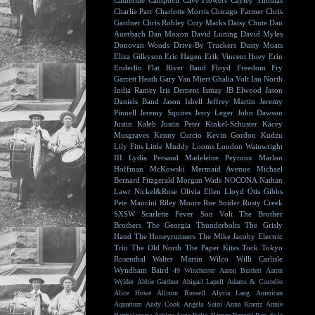
Catherine Campbell
Cave Flowers
Cayley Thomas
Charlie Parr
Charlotte Morris
Chicago Farmer
Chris
Gardner
Chris Robley
Cory Marks
Daisy Chute
Dan
Auerbach
Dan Moxon
David Luning
David Myles
Donovan Woods
Drive-By Truckers
Dusty Moats
Eliza Gilkyson
Eric Hagen
Erik Vincent Huey
Erin
Enderlin
Flat River Band
Floyd
Freedom Fry
Garrett Heath
Gary Van Miert
Ghalia Volt
Ian North
India Ramey
Iris Dement
Ismay
JB Elwood
Jason
Daniels Band
Jason Isbell
Jeffrey Martin
Jeremy
Pinnell
Jeremy Squires
Jerry Leger
John Dawson
Justin Kaleb
Justin Peter Kinkel-Schuster
Kacey
Musgraves
Kenny Curcio
Kevin Gordon
Kudzu
Lily Fitts
Little Muddy
Looms
Loudon Wainwright
III
Lydia Persaud
Madeleine Peyroux
Marlon
Hoffman
McKowski
Mermaid Avenue
Michael
Bernard Fitzgerald
Morgan Wade
NOCONA
Nathan
Lawr
Nickel&Rose
Olivia Ellen Lloyd
Otis Gibbs
Pete Mancini
Riley Moore
Rue Snider
Rusty Creek
SXSW
Scarlette Fever
Son Volt
The Brother
Brothers
The Georgia Thunderbolts
The Grisly
Hand
The Honeyrunners
The Mike Jacoby Electric
Trio
The Old North
The Paper Kites
Tock
Tokyo
Rosenthal
Walter Martin
Wilco
Willi Carlisle
Wyndham Baird
49 Winchester
Aaron Burdett
Aaron
Wylder
Abbie Gardner
Abigail Lapell
Adams & Costello
Alice Howe
Allison Russell
Alycia Lang
American
Aquarium
Andy Cook
Angela Saini
Anna Krantz
Annie