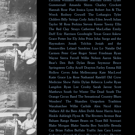
Lucinda Williams
Molosser
Seafoam Green
Tyller
Gummersall
Amanda Shires
Charley Crockett
Hannah Rose Platt
Jessica Lynn
Robert Jon & The
Wreck
Rodney Crowell
The Lethargics
Tyler
Childers
Billy Strings
Cody Jinks
Eilen Jewell
Julian
Taylor
M Ross Perkins
Steven Keene
Tawny Ellis
The Red Clay Strays
Catherine MacLellan
Emily
Duff
Eric Harrison
Goodnight Texas
Grace Askew
Grace Potter
Joe Ely
John Prine
John Surge and the
Haymakers
Jonah Tolchin
Josiah and the
Bonnevilles
Leland Sundries
Liza Lo
Natalie Del
Carmen
Peter Case
Roger Street Friedman
Ryan
Wayne
Sierra Ferrell
Willie Nelson
Aaron Skiles
Bear's Den
Bob Dylan
Brian Seymour
Bruce
Springsteen
Colby Acuff
Drayton Farley
Emma Hill
Hollow Coves
John Mellencamp
Kate MacLeod
Katie Grace
Lia Rose
Nathaniel Rateliff
Old Crow
Medicine Show
Pablo Dylan
Rebecca Loebe
Ryan
Langdon
Ryan Lee Crosby
Sarah Jarosz
Scott
Matthews
South for Winter
The Dead South
The
Orange Circus Band
The Sensational Country Blues
Wonders!
The Shandies
Unspoken Tradition
Waxahatchee
Willie Carlisle
Alex Nicol
Alice
Wallace
All the Bees
Allen Dobb
Anne Harris
Anya
Hinkle
Ashleigh Flynn & The Riveters
Avenue Beat
Balsam Range
Basset
Beans on Toast
Bill Scorzari
Blake Morgan
Blake Smeltz
Boo Sutcliffe
Brenda
Cay
Brian Fallon
Buffalo Traffic Jam
Cara Louise