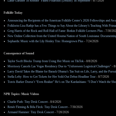
Lanie Gardner To Release ‘Faded Polaroids (Deluxe)’ In September
- 8/7/2026
Folklife Today
Announcing the Recipients of the American Folklife Center’s 2026 Fellowships and Aw
Folklorist Lisa Rathje has a Few Things to Say About the Library’s Teaching With Pri
Greg Harris of the Rock and Roll Hall of Fame: Botkin Folklife Lectures Plus
- 7/30/20
New Online Collection from the United Houma Nation of South Louisiana: Documenting 
Sephardic Music with the Lily Henley Trio: Homegrown Plus
- 7/24/2026
Consequence of Sound
Taylor Swift Blocks Trump from Using Her Music on TikTok
- 8/8/2026
Morrissey Cancels Las Vegas Residency Due to “Unforeseen Logistical Challenges”
- 8
Larry David Takes the Blame for Barack Obama’s Tan Suit on Life, Larry, and the Pursu
Stella Lefty: How to Get Tickets for Her Sold-Out Debut Headline Tour
- 8/7/2026
Travis Barker Doesn’t “Even Realize” He’s on The Kardashians: “I Don’t Watch the Sh
NPR Topics: Music Videos
Charlie Puth: Tiny Desk Concert
- 8/4/2026
Renée Fleming & Béla Fleck: Tiny Desk Concert
- 7/30/2026
Armand Hammer: Tiny Desk Concert
- 7/28/2026