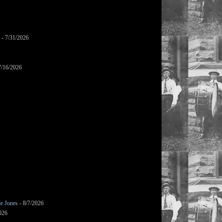
- 7/31/2026
7/16/2026
le Jones
- 8/7/2026
026