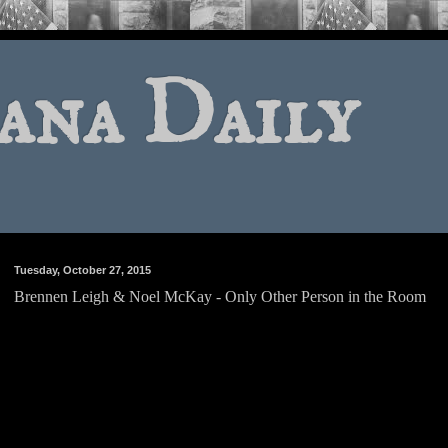
ana Daily
Tuesday, October 27, 2015
Brennen Leigh & Noel McKay - Only Other Person in the Room