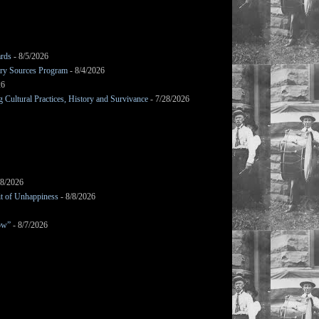
ards
- 8/5/2026
mary Sources Program
- 8/4/2026
26
Cultural Practices, History and Survivance
- 7/28/2026
/8/2026
it of Unhappiness
- 8/8/2026
ow”
- 8/7/2026