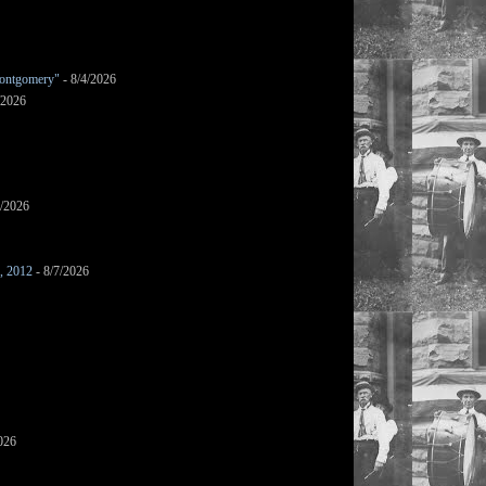
ontgomery"
- 8/4/2026
/2026
7/2026
s, 2012
- 8/7/2026
026