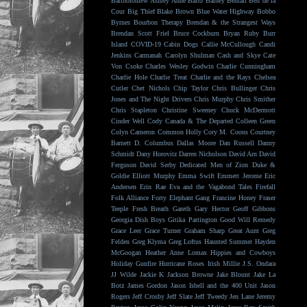
Bartholomew
Ashley Anne
Balto
Barney Bentall
Ben de la
Cour
Big Thief
Blake Brown
Blue Water Highway
Bobbo
Byrnes
Bourbon Therapy
Brendan & the Strangest Ways
Brendan Scott Friel
Bruce Cockburn
Bryan Ruby
Burr
Island
COVID-19
Cabin Dogs
Callie McCullough
Candi
Jenkins
Carmanah
Carolyn Shulman
Cash and Skye
Cate
Von Csoke
Charles Wesley Godwin
Charlie Cunningham
Charlie Hole
Charlie Treat
Charlie and the Rays
Chelsea
Cutler
Chet Nichols
Chip Taylor
Chris Bullinger
Chris
Jones and The Night Drivers
Chris Murphy
Chris Smither
Chris Stapleton
Christine Sweeney
Chuck McDermott
Cinder Well
Cody Canada & The Departed
Colleen Green
Colyn Cameron
Common Holly
Cory M. Coons
Courtney
Barnett
D. Columbus
Dallas Moore
Dan Russell
Danny
Schmidt
Dany Horovitz
Darren Nicholson
David Arn
David
Ferguson
David Serby
Dedicated Men of Zion
Duke &
Goldie
Elliott Murphy
Emma Swift
Emmett Jerome
Eric
Andersen
Erin Rae
Eva and the Vagabond Tales
Firefall
Folk Alliance
Forty Elephant Gang
Francine Honey
Fraser
Teeple
Fresh Breath
Gareth
Gary Hector
Geoff Gibbons
Georgia Dish Boys
Gitika Partington
Good Will Remedy
Grace Leer
Grace Turner
Graham Sharp
Great Aunt
Greg
Felden
Greg Klyma
Greg Loftus
Haunted Summer
Hayden
McGoogan
Heather Anne Lomax
Hippies and Cowboys
Holiday Gunfire
Hurricane Roses
Irish Millie
J.S. Ondara
JJ Wilde
Jackie K
Jackson Browne
Jake Blount
Jake La
Botz
James Gordon
Jason Isbell and the 400 Unit
Jason
Rogers
Jeff Crosby
Jeff Slate
Jeff Tweedy
Jen Lane
Jeremy