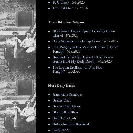
10 O’Clock
- 5/1/2026
This Old Man
- 3/1/2016
That Old Time Religion
Blackwood Brothers Quartet - Swing Down
Chariot
- 8/2/2026
Hank Williams - I'm Going Home
- 7/26/2026
Pine Ridge Quartet - Meetin's Gonna Be Here
Tonight
- 7/19/2026
Brother Claude Ely - There Ain't No Grave
Gonna Hold My Body Down
- 7/12/2026
The Louvin Brothers - O Why Not
Tonight?
- 7/5/2026
More Daily Links
Americana Yesterday
Beatles Daily
Beatles Daily News
Blog Full of Blues
Bob Dylan Daily
British Invasion Revisited
Daily Toons