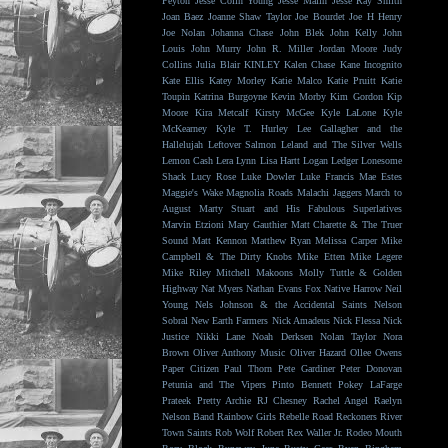
Peyton
Jesse Colin Young
Jesse Malin
Jesse Ray Smith
Joan Baez
Joanne Shaw Taylor
Joe Bourdet
Joe H Henry
Joe Nolan
Johanna Chase
John Blek
John Kelly
John
Louis
John Murry
John R. Miller
Jordan Moore
Judy
Collins
Julia Blair
KINLEY
Kalen Chase
Kane Incognito
Kate Ellis
Katey Morley
Katie Malco
Katie Pruitt
Katie
Toupin
Katrina Burgoyne
Kevin Morby
Kim Gordon
Kip
Moore
Kira Metcalf
Kirsty McGee
Kyle LaLone
Kyle
McKearney
Kyle T. Hurley
Lee Gallagher and the
Hallelujah
Leftover Salmon
Leland and The Silver Wells
Lemon Cash
Lera Lynn
Lisa Hartt
Logan Ledger
Lonesome
Shack
Lucy Rose
Luke Dowler
Luke Francis
Mae Estes
Maggie's Wake
Magnolia Roads
Malachi Jaggers
March to
August
Marty Stuart and His Fabulous Superlatives
Marvin Etzioni
Mary Gauthier
Matt Charette & The Truer
Sound
Matt Kennon
Matthew Ryan
Melissa Carper
Mike
Campbell & The Dirty Knobs
Mike Etten
Mike Legere
Mike Riley
Mitchell Makoons
Molly Tuttle & Golden
Highway
Nat Myers
Nathan Evans Fox
Native Harrow
Neil
Young
Nels Johnson & the Accidental Saints
Nelson
Sobral
New Earth Farmers
Nick Amadeus
Nick Flessa
Nick
Justice
Nikki Lane
Noah Derksen
Nolan Taylor
Nora
Brown
Oliver Anthony Music
Oliver Hazard
Ollee Owens
Paper Citizen
Paul Thorn
Pete Gardiner
Peter Donovan
Petunia and The Vipers
Pinto Bennett
Pokey LaFarge
Prateek
Pretty Archie
RJ Chesney
Rachel Angel
Raelyn
Nelson Band
Rainbow Girls
Rebelle Road
Reckoners
River
Town Saints
Rob Wolf
Robert Rex Waller Jr.
Rodeo Mouth