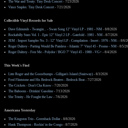
The War and Treaty: Tiny Desk Concert
- 7/23/2026
Vince Staples: Tiny Desk Concert
- 7/21/2026
Collectible Vinyl Records for Sale
Dave Edmunds - Twangin... - Swan Song 12" Vinyl LP - 1981 - NM
- 8/8/2026
Rockabilly Stars Vol. 1 - Epic 12" Vinyl 2 LP - Gatefold - 1981 - NM
- 8/7/2026
JEM - Import Sampler No. 3 - 12" Vinyl LP - Compilation - Insert - 1976 - NM-
- 8/6/
Roger Daltrey - Parting Would Be Painless - Atlantic 7" Vinyl 45 - Promo - NM
- 8/5/2
Roger Daltrey - Free Me - Polydor / BGO 7" Vinyl 45 - 1980 - VG+
- 8/4/2026
This Week's Find
Litte Roger and the Goosebumps - Gilligan's Island (Stairway)
- 8/3/2026
Fred Flintstone and His Bedrock Beaters - Bedrock Beat
- 7/27/2026
The Crickets - Don't Cha Know
- 7/20/2026
The Baboons - Drinkin' Gasoline
- 7/13/2026
She Trinity - He Fought the Law
- 7/6/2026
Americana Yesterday
The Kingston Trio - Greenback Dollar
- 8/8/2026
Hank Thompson - Rockin' in the Congo
- 8/7/2026