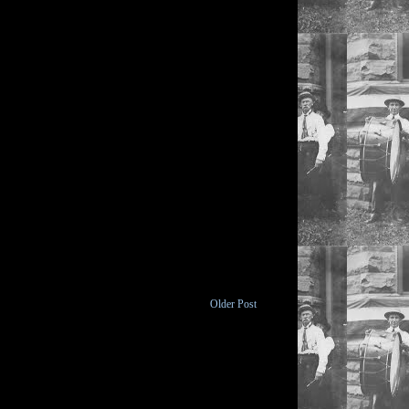
Older Post