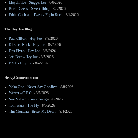
Lloyd Price - Stagger Lee
- 8/6/2026
Buck Owens - Sweet Thing
- 8/5/2026
Eddie Cochran - Twenty Flight Rock
- 8/4/2026
The Hey Joe Blog
Paul Gilbert - Hey Joe
- 8/8/2026
Klassica Rock - Hey Joe
- 8/7/2026
Dan Flynn - Hey Joe
- 8/6/2026
Jeff Brett - Hey Joe
- 8/5/2026
BMF - Hey Joe
- 8/4/2026
HeavyConnector.com
Yoko Ono - Never Say Goodbye
- 8/8/2026
Weezer - C.E.O.
- 8/7/2026
Son Volt - Serenade Song
- 8/6/2026
Tom Waits - The Fly
- 8/5/2026
Tim Montana - Break Me Down
- 8/4/2026