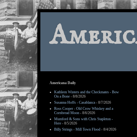
Americ
Americana Daily
Kathleen Winters and the Checkmates - Bow
On a Bone
- 8/8/2026
Susanna Hoffs - Casablanca
- 8/7/2026
Ross Cooper - Old Crow Whiskey and a
Cornbread Moon
- 8/6/2026
Mumford & Sons with Chris Stapleton -
Here
- 8/5/2026
Billy Strings - Mill Town Flood
- 8/4/2026