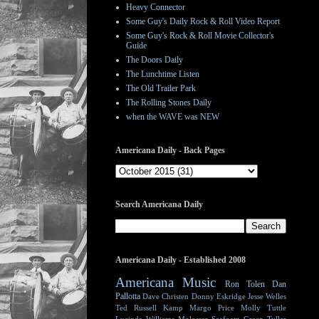
Heavy Connector
Some Guy's Daily Rock & Roll Video Report
Some Guy's Rock & Roll Movie Collector's
Guide
The Doors Daily
The Lunchtime Listen
The Old Trailer Park
The Rolling Stones Daily
when the WAVE was NEW
Americana Daily - Back Pages
Search Americana Daily
Americana Daily - Established 2008
Americana Music
Ron Tolen
Dan
Pallotta
Dave Christen
Donny Eskridge
Jesse Welles
Ted Russell Kamp
Margo Price
Molly Tuttle