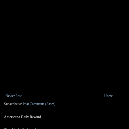
Newer Post
Home
Subscribe to:
Post Comments (Atom)
Americana Daily Rewind