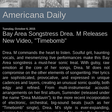
Americana Daily
Tuesday, October 6, 2015
Bay Area Songstress Drea. M Releases
New Video, "Timebomb"
Drea. M commands the heart to listen. Soulful grit, haunting
vocals, and mesmerizing live performances make this Bay
Area songstress a must-hear sonic treat. With gutsy, raw
emotion at the core of her songs, Drea. M does not
compromise on the other elements of songwriting. Her lyrics
are sophisticated, provocative, and expressed in unique
cadences and layers, creating an unusual sonic quality, both
edgy and refined. From multi-instrumental acoustic
arrangements on her first album, Surrender (released under
the name “Drea Muldavin”), to the more recent incorporation
of electronic, orchestral, big-sound beats (such as her
“Timebomb” single), Drea. M's style is ever-expanding,