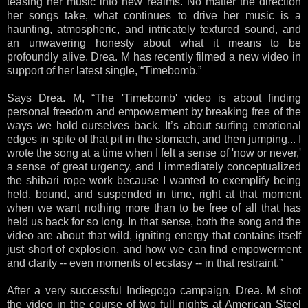
teasing her music into new realms. No matter the direction
her songs take, what continues to drive her music is a
haunting, atmospheric, and intricately textured sound, and
an unwavering honesty about what it means to be
profoundly alive. Drea. M has recently filmed a new video in
support of her latest single, “Timebomb.”
Says Drea. M, “The 'Timebomb' video is about finding
personal freedom and empowerment by breaking free of the
ways we hold ourselves back. It’s about surfing emotional
edges in spite of that pit in the stomach, and then jumping... I
wrote the song at a time when I felt a sense of 'now or never,'
a sense of great urgency, and I immediately conceptualized
the shibari rope work because I wanted to exemplify being
held, bound, and suspended in time, right at that moment
when we want nothing more than to be free of all that has
held us back for so long. In that sense, both the song and the
video are about that wild, igniting energy that contains itself
just short of explosion, and how we can find empowerment
and clarity -- even moments of ecstasy -- in that restraint.”
After a very successful Indiegogo campaign, Drea. M shot
the video in the course of two full nights at American Steel