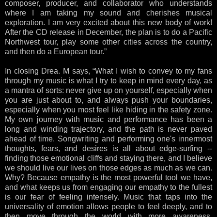
composer, producer, and collaborator who understands
where I am taking my sound and cherishes musical
exploration. I am very excited about this new body of work!
After the CD release in December, the plan is to do a Pacific
Northwest tour, play some other cities across the country,
and then do a European tour.”
In closing Drea. M says, “What I wish to convey to my fans
through my music is what I try to keep in mind every day, as
a mantra of sorts: never give up on yourself, especially when
you are just about to, and always push your boundaries,
especially when you most feel like hiding in the safety zone.
My own journey with music and performance has been a
long and winding trajectory, and the path is never paved
ahead of time. Songwriting and performing one's innermost
thoughts, fears, and desires is all about edge-surfing --
finding those emotional cliffs and staying there, and I believe
we should live our lives on those edges as much as we can.
Why? Because empathy is the most powerful tool we have,
and what keeps us from engaging our empathy to the fullest
is our fear of feeling intensely. Music that taps into the
universality of emotion allows people to feel deeply, and to
then move through the world with more awareness,