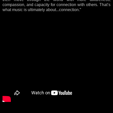
compassion, and capacity for connection with others. That’s
what music is ultimately about...connection.”