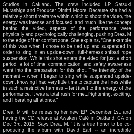
Studios in Oakland. The crew included LP Satsuki
Murashige and Producer Dimitri Moore. Because she had a
relatively short timeframe within which to shoot the video, the
energy was intense and focused, and much like the concept
behind the video, aspects of the performance were
physically and psychologically challenging, pushing Drea. M
to the edge of her comfort zone. She explains, “One example
of this was when I chose to be tied up and suspended in
order to sing in an upside-down, full-harness shibari rope
suspension. While this shot enters the video for just a short
period, a lot of time, communication, and safety awareness
went into the preparation for this shot. The intensity of the
moment -- when I began to sing while suspended upside-
down, knowing I had very little time to capture the lines while
in such a restrictive harness -- lent itself to the energy of the
performance. It was a total rush for me...frightening, exciting,
and liberating all at once.”
Drea. M will be releasing her new EP December 1st, and
having the CD release at Awaken Café in Oakland, CA on
Dec 3rd, 2015. Says Drea. M, “It is a true honor to be co-
producing the album with David Earl -- an incredible