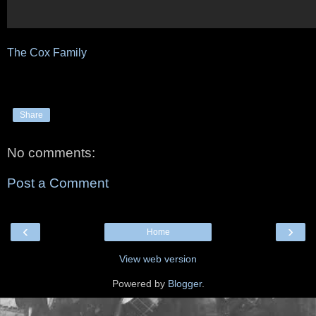
The Cox Family
Share
No comments:
Post a Comment
‹
›
Home
View web version
Powered by
Blogger
.