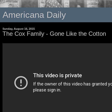
Americana Daily
Sunday, August 16, 2015
The Cox Family - Gone Like the Cotton