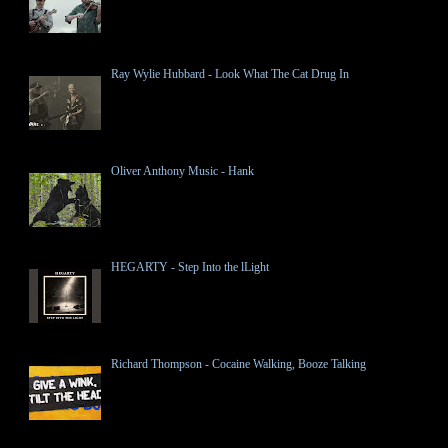
Ray Wylie Hubbard - Look What The Cat Drug In
Oliver Anthony Music - Hank
HEGARTY - Step Into the lLight
Richard Thompson - Cocaine Walking, Booze Talking