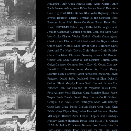
Aquarium
Andy Cook
Angela Saini
Anna Krantz
Annie
Bartholomew
Ashley Anne
Balto
Barney Bentall
Ben de la
Cour
Big Thief
Blake Brown
Blue Water Highway
Bobbo
Byrnes
Bourbon Therapy
Brendan & the Strangest Ways
Brendan Scott Friel
Bruce Cockburn
Bryan Ruby
Burr
Island
COVID-19
Cabin Dogs
Callie McCullough
Candi
Jenkins
Carmanah
Carolyn Shulman
Cash and Skye
Cate
Von Csoke
Charles Wesley Godwin
Charlie Cunningham
Charlie Hole
Charlie Treat
Charlie and the Rays
Chelsea
Cutler
Chet Nichols
Chip Taylor
Chris Bullinger
Chris
Jones and The Night Drivers
Chris Murphy
Chris Smither
Chris Stapleton
Christine Sweeney
Chuck McDermott
Cinder Well
Cody Canada & The Departed
Colleen Green
Colyn Cameron
Common Holly
Cory M. Coons
Courtney
Barnett
D. Columbus
Dallas Moore
Dan Russell
Danny
Schmidt
Dany Horovitz
Darren Nicholson
David Arn
David
Ferguson
David Serby
Dedicated Men of Zion
Duke &
Goldie
Elliott Murphy
Emma Swift
Emmett Jerome
Eric
Andersen
Erin Rae
Eva and the Vagabond Tales
Firefall
Folk Alliance
Forty Elephant Gang
Francine Honey
Fraser
Teeple
Fresh Breath
Gareth
Gary Hector
Geoff Gibbons
Georgia Dish Boys
Gitika Partington
Good Will Remedy
Grace Leer
Grace Turner
Graham Sharp
Great Aunt
Greg
Felden
Greg Klyma
Greg Loftus
Haunted Summer
Hayden
McGoogan
Heather Anne Lomax
Hippies and Cowboys
Holiday Gunfire
Hurricane Roses
Irish Millie
J.S. Ondara
JJ Wilde
Jackie K
Jackson Browne
Jake Blount
Jake La
Botz
James Gordon
Jason Isbell and the 400 Unit
Jason