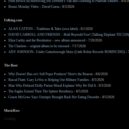
Pieta Brown on Borrowing Iris DeMent’s Van and Listening to Pharoah Sanders
- 8/4/2
Bonus Monday Video – David Garza
- 8/3/2026
Folking.com
ALAN CATTON – Traditions & Tales (own label)
- 8/1/2026
DAVID CARROLL AND FRIENDS – Bold Reynold Free! (Talking Elephant TEC529)
Eliza Carthy and the Restitution – new album announced
- 7/29/2026
The Chartists – original album to be reissued
- 7/17/2026
ADY JOHNSON– Under Gainsborough Skies (Little Robin Records ROBINCD02)
- 
The Boot
Why Doesn't Buc-ee's Sell Pepsi Products? Here's the Reason
- 8/6/2026
Rascal Flatts' Gary LeVox is Helping Out Military Families
- 8/5/2026
Man Who Defaced Dolly Parton Mural Explains Why He Did It
- 8/5/2026
The Eagles Extend Their The Sphere Residency
- 8/5/2026
Gracie McGraw Says Ozempic Brought Back Her Eating Disorder
- 8/5/2026
MusicRow
Loading...