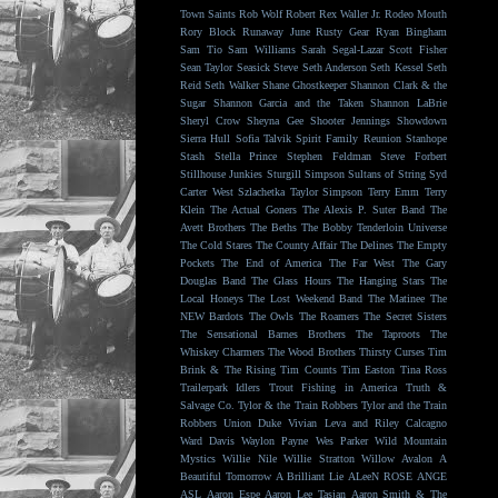
Town Saints
Rob Wolf
Robert Rex Waller Jr.
Rodeo Mouth
Rory Block
Runaway June
Rusty Gear
Ryan Bingham
Sam Tio
Sam Williams
Sarah Segal-Lazar
Scott Fisher
Sean Taylor
Seasick Steve
Seth Anderson
Seth Kessel
Seth
Reid
Seth Walker
Shane Ghostkeeper
Shannon Clark & the
Sugar
Shannon Garcia and the Taken
Shannon LaBrie
Sheryl Crow
Sheyna Gee
Shooter Jennings
Showdown
Sierra Hull
Sofia Talvik
Spirit Family Reunion
Stanhope
Stash
Stella Prince
Stephen Feldman
Steve Forbert
Stillhouse Junkies
Sturgill Simpson
Sultans of String
Syd
Carter West
Szlachetka
Taylor Simpson
Terry Emm
Terry
Klein
The Actual Goners
The Alexis P. Suter Band
The
Avett Brothers
The Beths
The Bobby Tenderloin Universe
The Cold Stares
The County Affair
The Delines
The Empty
Pockets
The End of America
The Far West
The Gary
Douglas Band
The Glass Hours
The Hanging Stars
The
Local Honeys
The Lost Weekend Band
The Matinee
The
NEW Bardots
The Owls
The Roamers
The Secret Sisters
The Sensational Barnes Brothers
The Taproots
The
Whiskey Charmers
The Wood Brothers
Thirsty Curses
Tim
Brink & The Rising
Tim Counts
Tim Easton
Tina Ross
Trailerpark Idlers
Trout Fishing in America
Truth &
Salvage Co.
Tylor & the Train Robbers
Tylor and the Train
Robbers
Union Duke
Vivian Leva and Riley Calcagno
Ward Davis
Waylon Payne
Wes Parker
Wild Mountain
Mystics
Willie Nile
Willie Stratton
Willow Avalon
A
Beautiful Tomorrow
A Brilliant Lie
ALeeN ROSE
ANGE
ASL
Aaron Espe
Aaron Lee Tasjan
Aaron Smith & The