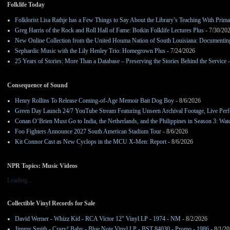
Folklife Today
Folklorist Lisa Rathje has a Few Things to Say About the Library’s Teaching With Pri
Greg Harris of the Rock and Roll Hall of Fame: Botkin Folklife Lectures Plus
- 7/30/20
New Online Collection from the United Houma Nation of South Louisiana: Documenting 
Sephardic Music with the Lily Henley Trio: Homegrown Plus
- 7/24/2026
25 Years of Stories: More Than a Database – Preserving the Stories Behind the Service
-
Consequence of Sound
Henry Rollins To Release Coming-of-Age Memoir Bait Dog Boy
- 8/6/2026
Green Day Launch 24/7 YouTube Stream Featuring Unseen Archival Footage, Live Per
Conan O’Brien Must Go to India, the Netherlands, and the Philippines in Season 3: Watc
Foo Fighters Announce 2027 South American Stadium Tour
- 8/6/2026
Kit Connor Cast as New Cyclops in the MCU X-Men: Report
- 8/6/2026
NPR Topics: Music Videos
Loading...
Collectible Vinyl Records for Sale
David Werner - Whizz Kid - RCA Victor 12" Vinyl LP - 1974 - NM
- 8/2/2026
Jimmy Smith - Crazy! Baby - Blue Note Vinyl LP - BST 84030 - Promo - 1986
- 8/1/2