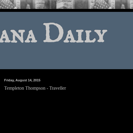
ana Daily
Friday, August 14, 2015
Templeton Thompson - Traveller