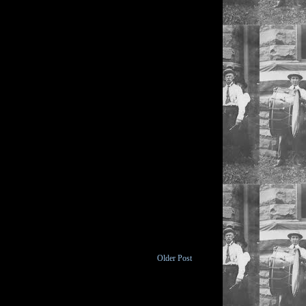
Older Post