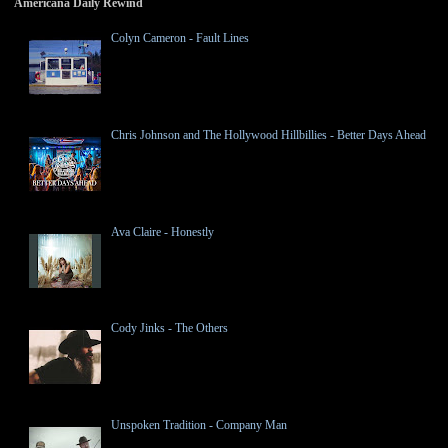
Americana Daily Rewind
Colyn Cameron - Fault Lines
Chris Johnson and The Hollywood Hillbillies - Better Days Ahead
Ava Claire - Honestly
Cody Jinks - The Others
Unspoken Tradition - Company Man