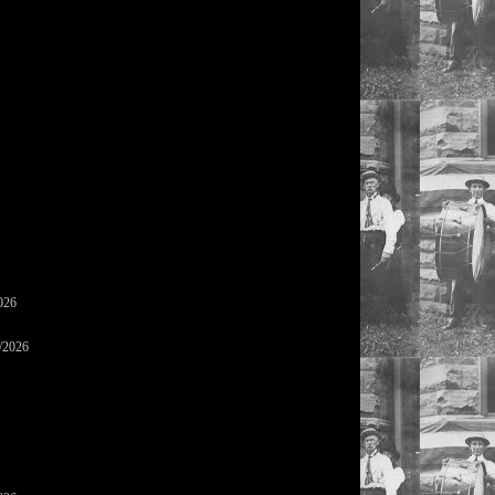
026
/2026