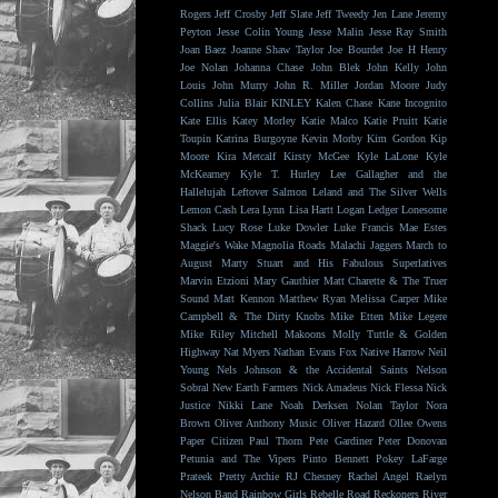
Rogers
Jeff Crosby
Jeff Slate
Jeff Tweedy
Jen Lane
Jeremy
Peyton
Jesse Colin Young
Jesse Malin
Jesse Ray Smith
Joan Baez
Joanne Shaw Taylor
Joe Bourdet
Joe H Henry
Joe Nolan
Johanna Chase
John Blek
John Kelly
John
Louis
John Murry
John R. Miller
Jordan Moore
Judy
Collins
Julia Blair
KINLEY
Kalen Chase
Kane Incognito
Kate Ellis
Katey Morley
Katie Malco
Katie Pruitt
Katie
Toupin
Katrina Burgoyne
Kevin Morby
Kim Gordon
Kip
Moore
Kira Metcalf
Kirsty McGee
Kyle LaLone
Kyle
McKearney
Kyle T. Hurley
Lee Gallagher and the
Hallelujah
Leftover Salmon
Leland and The Silver Wells
Lemon Cash
Lera Lynn
Lisa Hartt
Logan Ledger
Lonesome
Shack
Lucy Rose
Luke Dowler
Luke Francis
Mae Estes
Maggie's Wake
Magnolia Roads
Malachi Jaggers
March to
August
Marty Stuart and His Fabulous Superlatives
Marvin Etzioni
Mary Gauthier
Matt Charette & The Truer
Sound
Matt Kennon
Matthew Ryan
Melissa Carper
Mike
Campbell & The Dirty Knobs
Mike Etten
Mike Legere
Mike Riley
Mitchell Makoons
Molly Tuttle & Golden
Highway
Nat Myers
Nathan Evans Fox
Native Harrow
Neil
Young
Nels Johnson & the Accidental Saints
Nelson
Sobral
New Earth Farmers
Nick Amadeus
Nick Flessa
Nick
Justice
Nikki Lane
Noah Derksen
Nolan Taylor
Nora
Brown
Oliver Anthony Music
Oliver Hazard
Ollee Owens
Paper Citizen
Paul Thorn
Pete Gardiner
Peter Donovan
Petunia and The Vipers
Pinto Bennett
Pokey LaFarge
Prateek
Pretty Archie
RJ Chesney
Rachel Angel
Raelyn
Nelson Band
Rainbow Girls
Rebelle Road
Reckoners
River