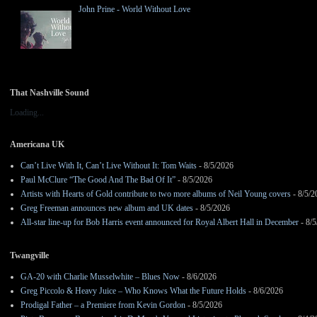
John Prine - World Without Love
That Nashville Sound
Loading...
Americana UK
Can’t Live With It, Can’t Live Without It: Tom Waits
- 8/5/2026
Paul McClure “The Good And The Bad Of It”
- 8/5/2026
Artists with Hearts of Gold contribute to two more albums of Neil Young covers
- 8/5/2
Greg Freeman announces new album and UK dates
- 8/5/2026
All-star line-up for Bob Harris event announced for Royal Albert Hall in December
- 8/5
Twangville
GA-20 with Charlie Musselwhite – Blues Now
- 8/6/2026
Greg Piccolo & Heavy Juice – Who Knows What the Future Holds
- 8/6/2026
Prodigal Father – a Premiere from Kevin Gordon
- 8/5/2026