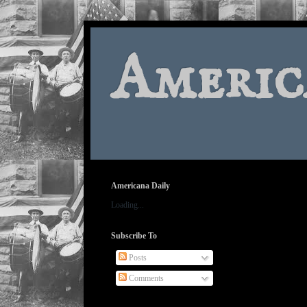
Americ
Americana Daily
Loading...
Subscribe To
Posts
Comments