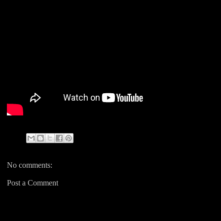
No comments:
Post a Comment