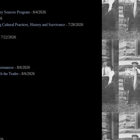
mary Sources Program
- 8/4/2026
26
Cultural Practices, History and Survivance
- 7/28/2026
 7/22/2026
formances
- 8/6/2026
h the Trailer
- 8/6/2026
026