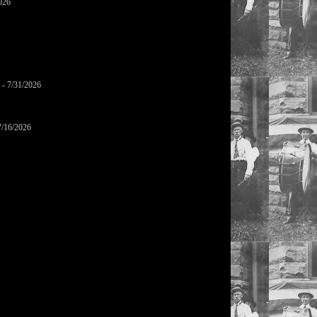
026
- 7/31/2026
7/16/2026