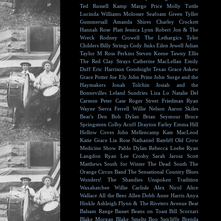
Ted Russell Kamp
Margo Price
Molly Tuttle
Lucinda Williams
Molosser
Seafoam Green
Tyller
Gummersall
Amanda Shires
Charley Crockett
Hannah Rose Platt
Jessica Lynn
Robert Jon & The
Wreck
Rodney Crowell
The Lethargics
Tyler
Childers
Billy Strings
Cody Jinks
Eilen Jewell
Julian
Taylor
M Ross Perkins
Steven Keene
Tawny Ellis
The Red Clay Strays
Catherine MacLellan
Emily
Duff
Eric Harrison
Goodnight Texas
Grace Askew
Grace Potter
Joe Ely
John Prine
John Surge and the
Haymakers
Jonah Tolchin
Josiah and the
Bonnevilles
Leland Sundries
Liza Lo
Natalie Del
Carmen
Peter Case
Roger Street Friedman
Ryan
Wayne
Sierra Ferrell
Willie Nelson
Aaron Skiles
Bear's Den
Bob Dylan
Brian Seymour
Bruce
Springsteen
Colby Acuff
Drayton Farley
Emma Hill
Hollow Coves
John Mellencamp
Kate MacLeod
Katie Grace
Lia Rose
Nathaniel Rateliff
Old Crow
Medicine Show
Pablo Dylan
Rebecca Loebe
Ryan
Langdon
Ryan Lee Crosby
Sarah Jarosz
Scott
Matthews
South for Winter
The Dead South
The
Orange Circus Band
The Sensational Country Blues
Wonders!
The Shandies
Unspoken Tradition
Waxahatchee
Willie Carlisle
Alex Nicol
Alice
Wallace
All the Bees
Allen Dobb
Anne Harris
Anya
Hinkle
Ashleigh Flynn & The Riveters
Avenue Beat
Balsam Range
Basset
Beans on Toast
Bill Scorzari
Blake Morgan
Blake Smeltz
Boo Sutcliffe
Brenda