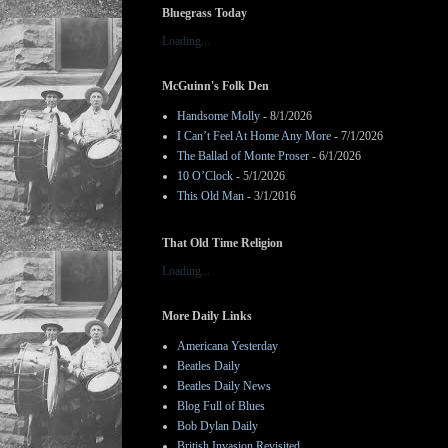
Bluegrass Today
Loading...
McGuinn's Folk Den
Handsome Molly
- 8/1/2026
I Can’t Feel At Home Any More
- 7/1/2026
The Ballad of Monte Proser
- 6/1/2026
10 O’Clock
- 5/1/2026
This Old Man
- 3/1/2016
That Old Time Religion
Loading...
More Daily Links
Americana Yesterday
Beatles Daily
Beatles Daily News
Blog Full of Blues
Bob Dylan Daily
British Invasion Revisited