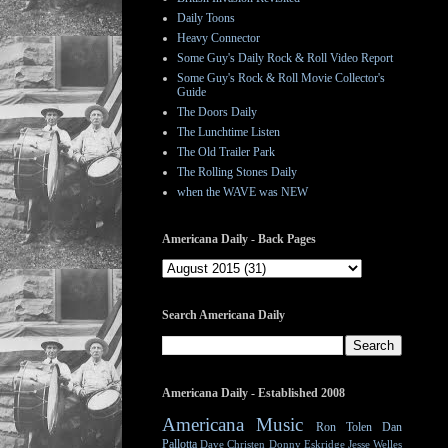
Daily Toons
Heavy Connector
Some Guy's Daily Rock & Roll Video Report
Some Guy's Rock & Roll Movie Collector's
Guide
The Doors Daily
The Lunchtime Listen
The Old Trailer Park
The Rolling Stones Daily
when the WAVE was NEW
Americana Daily - Back Pages
Search Americana Daily
Americana Daily - Established 2008
Americana Music
Ron Tolen
Dan
Pallotta
Dave Christen
Donny Eskridge
Jesse Welles