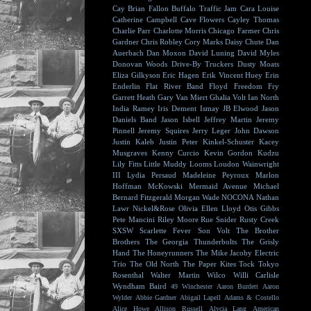
Cay
Brian Fallon
Buffalo Traffic Jam
Cara Louise
Catherine Campbell
Cave Flowers
Cayley Thomas
Charlie Parr
Charlotte Morris
Chicago Farmer
Chris
Gardner
Chris Robley
Cory Marks
Daisy Chute
Dan
Auerbach
Dan Moxon
David Luning
David Myles
Donovan Woods
Drive-By Truckers
Dusty Moats
Eliza Gilkyson
Eric Hagen
Erik Vincent Huey
Erin
Enderlin
Flat River Band
Floyd
Freedom Fry
Garrett Heath
Gary Van Miert
Ghalia Volt
Ian North
India Ramey
Iris Dement
Ismay
JB Elwood
Jason
Daniels Band
Jason Isbell
Jeffrey Martin
Jeremy
Pinnell
Jeremy Squires
Jerry Leger
John Dawson
Justin Kaleb
Justin Peter Kinkel-Schuster
Kacey
Musgraves
Kenny Curcio
Kevin Gordon
Kudzu
Lily Fitts
Little Muddy
Looms
Loudon Wainwright
III
Lydia Persaud
Madeleine Peyroux
Marlon
Hoffman
McKowski
Mermaid Avenue
Michael
Bernard Fitzgerald
Morgan Wade
NOCONA
Nathan
Lawr
Nickel&Rose
Olivia Ellen Lloyd
Otis Gibbs
Pete Mancini
Riley Moore
Rue Snider
Rusty Creek
SXSW
Scarlette Fever
Son Volt
The Brother
Brothers
The Georgia Thunderbolts
The Grisly
Hand
The Honeyrunners
The Mike Jacoby Electric
Trio
The Old North
The Paper Kites
Tock
Tokyo
Rosenthal
Walter Martin
Wilco
Willi Carlisle
Wyndham Baird
49 Winchester
Aaron Burdett
Aaron
Wylder
Abbie Gardner
Abigail Lapell
Adams & Costello
Alice Howe
Allison Russell
Alycia Lang
American