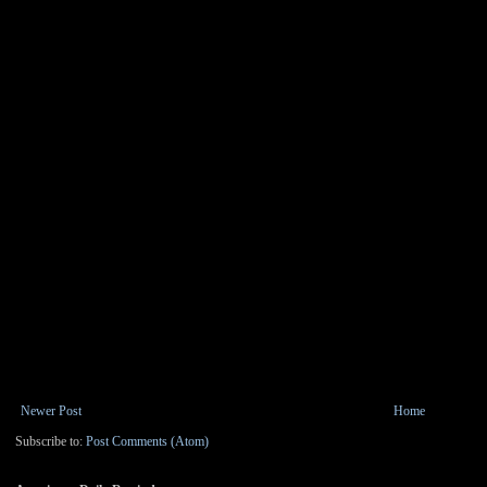
Newer Post
Home
Subscribe to:
Post Comments (Atom)