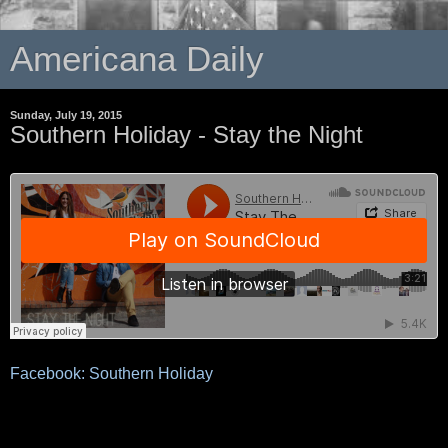
Americana Daily
Sunday, July 19, 2015
Southern Holiday - Stay the Night
Facebook: Southern Holiday