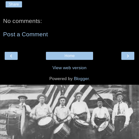
Share
No comments:
Post a Comment
‹
›
Home
View web version
Powered by
Blogger
.