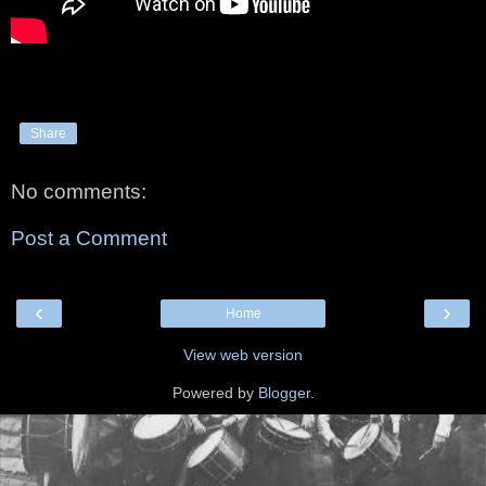
Share
No comments:
Post a Comment
‹
›
Home
View web version
Powered by
Blogger
.