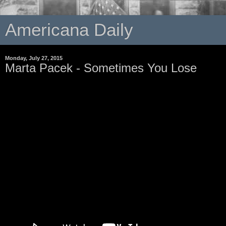
Americana Daily
Monday, July 27, 2015
Marta Pacek - Sometimes You Lose