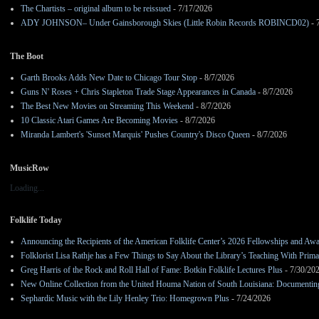
The Chartists – original album to be reissued
- 7/17/2026
ADY JOHNSON– Under Gainsborough Skies (Little Robin Records ROBINCD02)
- 
The Boot
Garth Brooks Adds New Date to Chicago Tour Stop
- 8/7/2026
Guns N' Roses + Chris Stapleton Trade Stage Appearances in Canada
- 8/7/2026
The Best New Movies on Streaming This Weekend
- 8/7/2026
10 Classic Atari Games Are Becoming Movies
- 8/7/2026
Miranda Lambert's 'Sunset Marquis' Pushes Country's Disco Queen
- 8/7/2026
MusicRow
Loading...
Folklife Today
Announcing the Recipients of the American Folklife Center’s 2026 Fellowships and Aw
Folklorist Lisa Rathje has a Few Things to Say About the Library’s Teaching With Pri
Greg Harris of the Rock and Roll Hall of Fame: Botkin Folklife Lectures Plus
- 7/30/20
New Online Collection from the United Houma Nation of South Louisiana: Documenting 
Sephardic Music with the Lily Henley Trio: Homegrown Plus
- 7/24/2026