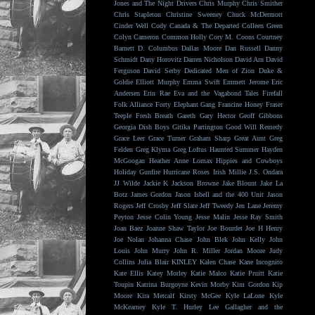
Jones and The Night Drivers
Chris Murphy
Chris Smither
Chris Stapleton
Christine Sweeney
Chuck McDermott
Cinder Well
Cody Canada & The Departed
Colleen Green
Colyn Cameron
Common Holly
Cory M. Coons
Courtney
Barnett
D. Columbus
Dallas Moore
Dan Russell
Danny
Schmidt
Dany Horovitz
Darren Nicholson
David Arn
David
Ferguson
David Serby
Dedicated Men of Zion
Duke &
Goldie
Elliott Murphy
Emma Swift
Emmett Jerome
Eric
Andersen
Erin Rae
Eva and the Vagabond Tales
Firefall
Folk Alliance
Forty Elephant Gang
Francine Honey
Fraser
Teeple
Fresh Breath
Gareth
Gary Hector
Geoff Gibbons
Georgia Dish Boys
Gitika Partington
Good Will Remedy
Grace Leer
Grace Turner
Graham Sharp
Great Aunt
Greg
Felden
Greg Klyma
Greg Loftus
Haunted Summer
Hayden
McGoogan
Heather Anne Lomax
Hippies and Cowboys
Holiday Gunfire
Hurricane Roses
Irish Millie
J.S. Ondara
JJ Wilde
Jackie K
Jackson Browne
Jake Blount
Jake La
Botz
James Gordon
Jason Isbell and the 400 Unit
Jason
Rogers
Jeff Crosby
Jeff Slate
Jeff Tweedy
Jen Lane
Jeremy
Peyton
Jesse Colin Young
Jesse Malin
Jesse Ray Smith
Joan Baez
Joanne Shaw Taylor
Joe Bourdet
Joe H Henry
Joe Nolan
Johanna Chase
John Blek
John Kelly
John
Louis
John Murry
John R. Miller
Jordan Moore
Judy
Collins
Julia Blair
KINLEY
Kalen Chase
Kane Incognito
Kate Ellis
Katey Morley
Katie Malco
Katie Pruitt
Katie
Toupin
Katrina Burgoyne
Kevin Morby
Kim Gordon
Kip
Moore
Kira Metcalf
Kirsty McGee
Kyle LaLone
Kyle
McKearney
Kyle T. Hurley
Lee Gallagher and the