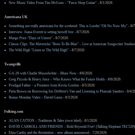
New Music Video From Tim McGraw - "Pawn Shop Guitar"
- 8/1/2026
Americana UK
Something not really americana for the weekend: This is Lorelei “Oh No Now My”
- 8/
Interview: Juana Everett is setting herself free
- 8/7/2026
Margo Price “Days of Unrest”
- 8/7/2026
Classic Clips: The Mavericks “Born To Be Blue” – Live at American Songwriter Studio
The Wild High “Listen to The Wild High”
- 8/7/2026
Twangville
GA-20 with Charlie Musselwhite – Blues Now
- 8/6/2026
Greg Piccolo & Heavy Juice – Who Knows What the Future Holds
- 8/6/2026
Prodigal Father – a Premiere from Kevin Gordon
- 8/5/2026
Pieta Brown on Borrowing Iris DeMent’s Van and Listening to Pharoah Sanders
- 8/4/2
Bonus Monday Video – David Garza
- 8/3/2026
Folking.com
ALAN CATTON – Traditions & Tales (own label)
- 8/1/2026
DAVID CARROLL AND FRIENDS – Bold Reynold Free! (Talking Elephant TEC529)
Eliza Carthy and the Restitution – new album announced
- 7/29/2026