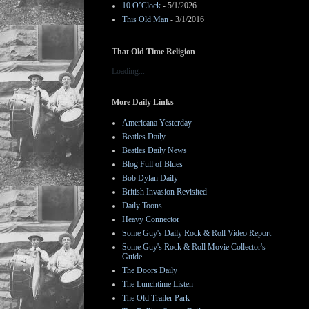
10 O’Clock
- 5/1/2026
This Old Man
- 3/1/2016
That Old Time Religion
Loading...
More Daily Links
Americana Yesterday
Beatles Daily
Beatles Daily News
Blog Full of Blues
Bob Dylan Daily
British Invasion Revisited
Daily Toons
Heavy Connector
Some Guy's Daily Rock & Roll Video Report
Some Guy's Rock & Roll Movie Collector's
Guide
The Doors Daily
The Lunchtime Listen
The Old Trailer Park