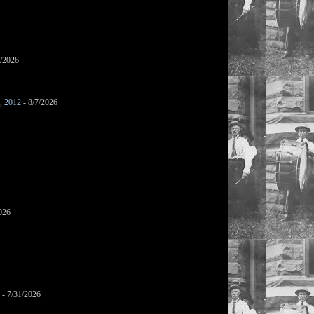
7/2026
s, 2012
- 8/7/2026
026
- 7/31/2026