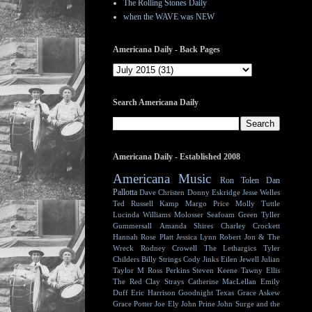
The Rolling Stones Daily
when the WAVE was NEW
Americana Daily - Back Pages
Search Americana Daily
Americana Daily - Established 2008
Americana Music
Ron Tolen
Dan
Pallotta
Dave Christen
Donny Eskridge
Jesse Welles
Ted Russell Kamp
Margo Price
Molly Tuttle
Lucinda Williams
Molosser
Seafoam Green
Tyller
Gummersall
Amanda Shires
Charley Crockett
Hannah Rose Platt
Jessica Lynn
Robert Jon & The
Wreck
Rodney Crowell
The Lethargics
Tyler
Childers
Billy Strings
Cody Jinks
Eilen Jewell
Julian
Taylor
M Ross Perkins
Steven Keene
Tawny Ellis
The Red Clay Strays
Catherine MacLellan
Emily
Duff
Eric Harrison
Goodnight Texas
Grace Askew
Grace Potter
Joe Ely
John Prine
John Surge and the