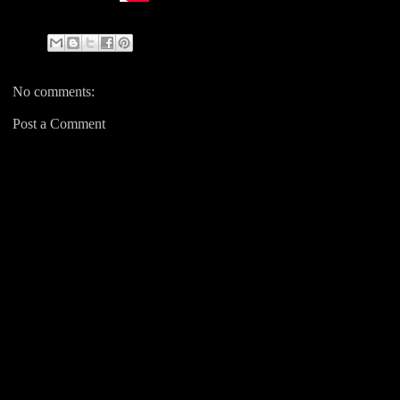
No comments:
Post a Comment