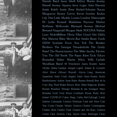
Daniels Band
Jason Isbell
Jeffrey Martin
Jeremy
Pinnell
Jeremy Squires
Jerry Leger
John Dawson
Justin Kaleb
Justin Peter Kinkel-Schuster
Kacey
Musgraves
Kenny Curcio
Kevin Gordon
Kudzu
Lily Fitts
Little Muddy
Looms
Loudon Wainwright
III
Lydia Persaud
Madeleine Peyroux
Marlon
Hoffman
McKowski
Mermaid Avenue
Michael
Bernard Fitzgerald
Morgan Wade
NOCONA
Nathan
Lawr
Nickel&Rose
Olivia Ellen Lloyd
Otis Gibbs
Pete Mancini
Riley Moore
Rue Snider
Rusty Creek
SXSW
Scarlette Fever
Son Volt
The Brother
Brothers
The Georgia Thunderbolts
The Grisly
Hand
The Honeyrunners
The Mike Jacoby Electric
Trio
The Old North
The Paper Kites
Tock
Tokyo
Rosenthal
Walter Martin
Wilco
Willi Carlisle
Wyndham Baird
49 Winchester
Aaron Burdett
Aaron
Wylder
Abbie Gardner
Abigail Lapell
Adams & Costello
Alice Howe
Allison Russell
Alycia Lang
American
Aquarium
Andy Cook
Angela Saini
Anna Krantz
Annie
Bartholomew
Ashley Anne
Balto
Barney Bentall
Ben de la
Cour
Big Thief
Blake Brown
Blue Water Highway
Bobbo
Byrnes
Bourbon Therapy
Brendan & the Strangest Ways
Brendan Scott Friel
Bruce Cockburn
Bryan Ruby
Burr
Island
COVID-19
Cabin Dogs
Callie McCullough
Candi
Jenkins
Carmanah
Carolyn Shulman
Cash and Skye
Cate
Von Csoke
Charles Wesley Godwin
Charlie Cunningham
Charlie Hole
Charlie Treat
Charlie and the Rays
Chelsea
Cutler
Chet Nichols
Chip Taylor
Chris Bullinger
Chris