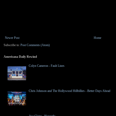
Newer Post
Home
Subscribe to:
Post Comments (Atom)
Americana Daily Rewind
Colyn Cameron - Fault Lines
Chris Johnson and The Hollywood Hillbillies - Better Days Ahead
Ava Claire - Honestly