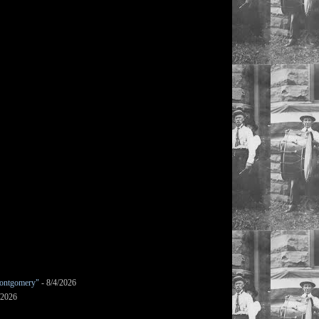
ontgomery"
- 8/4/2026
/2026