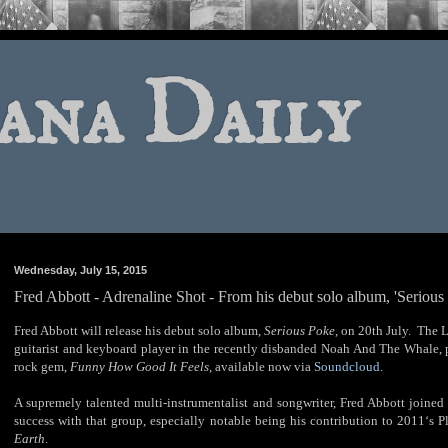
ana Daily
Wednesday, July 15, 2015
Fred Abbott - Adrenaline Shot - From his debut solo album, 'Serious
Fred Abbott will release his debut solo album,
Serious Poke
, on 20th July. The 
guitarist and keyboard player in the recently disbanded Noah And The Whale, 
rock gem,
Funny How Good It Feels
, available now via
Soundcloud
.
A supremely talented multi-instrumentalist and songwriter, Fred Abbott joi
success with that group, especially notable being his contribution to 2011‘s 
Earth
.