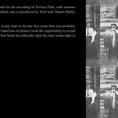
nds for the recording of
Serious Poke
, with sessions
 album was co-produced by Fred with Martin Hollis,
t any time in the last five years then you probably
 band was on hiatus I took the opportunity to record
at Noah has officially split the time seems right to