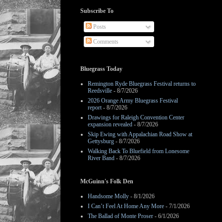
Subscribe To
Posts
Comments
Bluegrass Today
Remington Ryde Bluegrass Festival returns to
Reedsville
- 8/7/2026
2026 Orange Army Bluegrass Festival
report
- 8/7/2026
Drawings for Raleigh Convention Center
expansion revealed
- 8/7/2026
Skip Ewing with Appalachian Road Show at
Gettysburg
- 8/7/2026
Walking Back To Bluefield from Lonesome
River Band
- 8/7/2026
McGuinn's Folk Den
Handsome Molly
- 8/1/2026
I Can’t Feel At Home Any More
- 7/1/2026
The Ballad of Monte Proser
- 6/1/2026