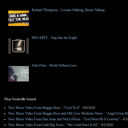
Richard Thompson - Cocaine Walking, Booze Talking
HEGARTY - Step Into the lLight
John Prine - World Without Love
That Nashville Sound
New Music Video From Maggie Rose - "Used To It"
- 8/6/2026
New Music Video From Maggie Rose and Old Crow Medicine Show - "Angel From M
New Music Video From Dan Seals and Ned LeDoux - "God Must Be A Cowboy"
- 8/3
New Music Video From Little Big Town - "We Could Have It All"
- 8/2/2026