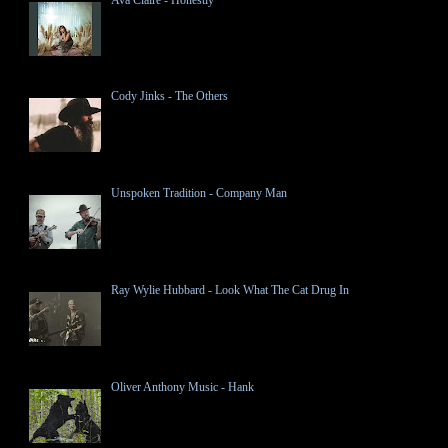
Cody Jinks - The Others
Unspoken Tradition - Company Man
Ray Wylie Hubbard - Look What The Cat Drug In
Oliver Anthony Music - Hank