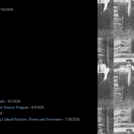
7/16/2026
ards
- 8/5/2026
mary Sources Program
- 8/4/2026
26
Cultural Practices, History and Survivance
- 7/28/2026