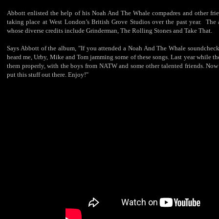
Abbott enlisted the help of his Noah And The Whale compadres and other frie
taking place at West London’s British Grove Studios over the past year. The
whose diverse credits include Grinderman, The Rolling Stones and Take That.
Says Abbott of the album, "If you attended a Noah And The Whale soundcheck a
heard me, Urby, Mike and Tom jamming some of these songs. Last year while the
them properly, with the boys from NATW and some other talented friends. Now th
put this stuff out there. Enjoy!"