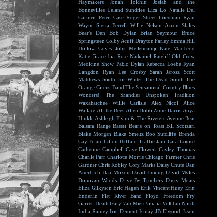
Haymakers
Jonah Tolchin
Josiah and the
Bonnevilles
Leland Sundries
Liza Lo
Natalie Del
Carmen
Peter Case
Roger Street Friedman
Ryan
Wayne
Sierra Ferrell
Willie Nelson
Aaron Skiles
Bear's Den
Bob Dylan
Brian Seymour
Bruce
Springsteen
Colby Acuff
Drayton Farley
Emma Hill
Hollow Coves
John Mellencamp
Kate MacLeod
Katie Grace
Lia Rose
Nathaniel Rateliff
Old Crow
Medicine Show
Pablo Dylan
Rebecca Loebe
Ryan
Langdon
Ryan Lee Crosby
Sarah Jarosz
Scott
Matthews
South for Winter
The Dead South
The
Orange Circus Band
The Sensational Country Blues
Wonders!
The Shandies
Unspoken Tradition
Waxahatchee
Willie Carlisle
Alex Nicol
Alice
Wallace
All the Bees
Allen Dobb
Anne Harris
Anya
Hinkle
Ashleigh Flynn & The Riveters
Avenue Beat
Balsam Range
Basset
Beans on Toast
Bill Scorzari
Blake Morgan
Blake Smeltz
Boo Sutcliffe
Brenda
Cay
Brian Fallon
Buffalo Traffic Jam
Cara Louise
Catherine Campbell
Cave Flowers
Cayley Thomas
Charlie Parr
Charlotte Morris
Chicago Farmer
Chris
Gardner
Chris Robley
Cory Marks
Daisy Chute
Dan
Auerbach
Dan Moxon
David Luning
David Myles
Donovan Woods
Drive-By Truckers
Dusty Moats
Eliza Gilkyson
Eric Hagen
Erik Vincent Huey
Erin
Enderlin
Flat River Band
Floyd
Freedom Fry
Garrett Heath
Gary Van Miert
Ghalia Volt
Ian North
India Ramey
Iris Dement
Ismay
JB Elwood
Jason