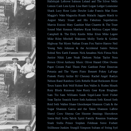
Hallelujah
Leftover Salmon
Leland and The Silver Wells
Lemon Cash
Lera Lynn
Lisa Hartt
Logan Ledger
Lonesome
Shack
Lucy Rose
Luke Dowler
Luke Francis
Mae Estes
Maggie's Wake
Magnolia Roads
Malachi Jaggers
March to
August
Marty Stuart and His Fabulous Superlatives
Marvin Etzioni
Mary Gauthier
Matt Charette & The Truer
Sound
Matt Kennon
Matthew Ryan
Melissa Carper
Mike
Campbell & The Dirty Knobs
Mike Etten
Mike Legere
Mike Riley
Mitchell Makoons
Molly Tuttle & Golden
Highway
Nat Myers
Nathan Evans Fox
Native Harrow
Neil
Young
Nels Johnson & the Accidental Saints
Nelson
Sobral
New Earth Farmers
Nick Amadeus
Nick Flessa
Nick
Justice
Nikki Lane
Noah Derksen
Nolan Taylor
Nora
Brown
Oliver Anthony Music
Oliver Hazard
Ollee Owens
Paper Citizen
Paul Thorn
Pete Gardiner
Peter Donovan
Petunia and The Vipers
Pinto Bennett
Pokey LaFarge
Prateek
Pretty Archie
RJ Chesney
Rachel Angel
Raelyn
Nelson Band
Rainbow Girls
Rebelle Road
Reckoners
River
Town Saints
Rob Wolf
Robert Rex Waller Jr.
Rodeo Mouth
Rory Block
Runaway June
Rusty Gear
Ryan Bingham
Sam Tio
Sam Williams
Sarah Segal-Lazar
Scott Fisher
Sean Taylor
Seasick Steve
Seth Anderson
Seth Kessel
Seth
Reid
Seth Walker
Shane Ghostkeeper
Shannon Clark & the
Sugar
Shannon Garcia and the Taken
Shannon LaBrie
Sheryl Crow
Sheyna Gee
Shooter Jennings
Showdown
Sierra Hull
Sofia Talvik
Spirit Family Reunion
Stanhope
Stash
Stella Prince
Stephen Feldman
Steve Forbert
Stillhouse Junkies
Sturgill Simpson
Sultans of String
Syd