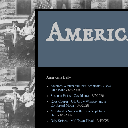
Americ
Americana Daily
Kathleen Winters and the Checkmates - Bow
On a Bone
- 8/8/2026
Susanna Hoffs - Casablanca
- 8/7/2026
Ross Cooper - Old Crow Whiskey and a
Cornbread Moon
- 8/6/2026
Mumford & Sons with Chris Stapleton -
Here
- 8/5/2026
Billy Strings - Mill Town Flood
- 8/4/2026