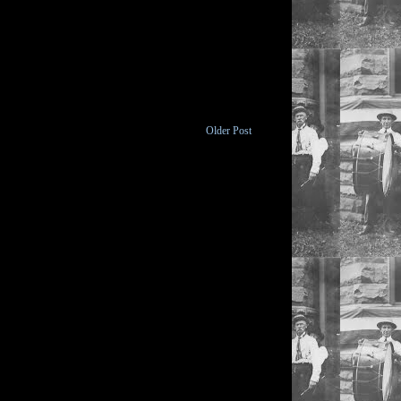
Older Post