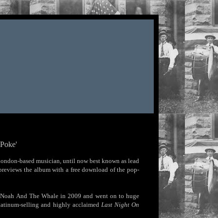
 Poke'
London-based musician, until now best known as lead
previews the album with a free download of the pop-
ned Noah And The Whale in 2009 and went on to huge
Platinum-selling and highly acclaimed
Last Night On