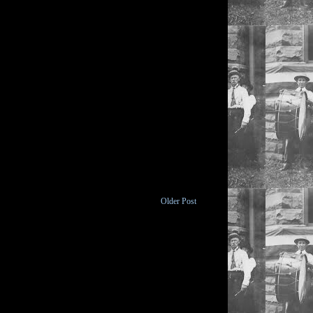
Older Post