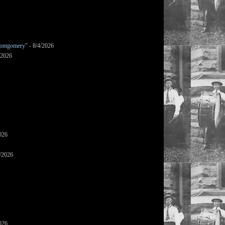
ontgomery"
- 8/4/2026
/2026
026
/2026
026