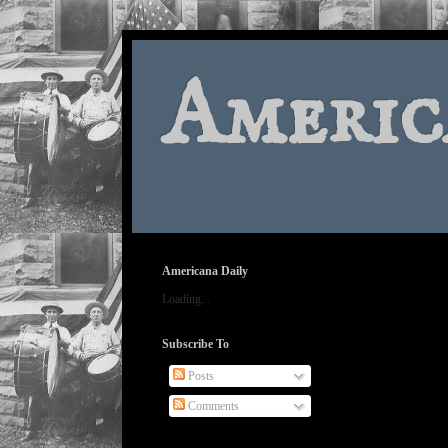
Americ
Americana Daily
Loading...
Subscribe To
Posts
Comments