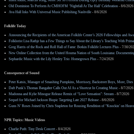
Rhett Akins, Marcus King, More Set To Perform During Opry Birthday Weekend Celebr
Old Dominion To Perform At CMHOFM ‘Nightfall At The Hall’ Celebration
- 8/6/2026
Ava Hall Inks With Universal Music Publishing Nashville
- 8/6/2026
Folklife Today
Announcing the Recipients of the American Folklife Center’s 2026 Fellowships and Aw
Folklorist Lisa Rathje has a Few Things to Say About the Library’s Teaching With Pri
Greg Harris of the Rock and Roll Hall of Fame: Botkin Folklife Lectures Plus
- 7/30/20
New Online Collection from the United Houma Nation of South Louisiana: Documenting 
Sephardic Music with the Lily Henley Trio: Homegrown Plus
- 7/24/2026
Consequence of Sound
Peter Katsis, Manager of Smashing Pumpkins, Morrissey, Backstreet Boys, More, Dies 
Daft Punk’s Thomas Bangalter Calls Out AI As a Shortcut In Creating Music
- 8/7/2026
Madonna and Kylie Minogue Release Remix of “Love Sensation”: Stream
- 8/7/2026
Sequel for Michael Jackson Biopic Targeting Late 2027 Release
- 8/6/2026
Guns N’ Roses Joined by Chris Stapleton for Rousing Rendition of “Knockin’ on Heav
NPR Topics: Music Videos
Charlie Puth: Tiny Desk Concert
- 8/4/2026