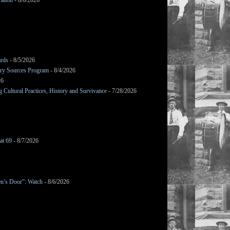
ation
- 8/6/2026
ards
- 8/5/2026
mary Sources Program
- 8/4/2026
26
Cultural Practices, History and Survivance
- 7/28/2026
at 69
- 8/7/2026
en’s Door”: Watch
- 8/6/2026