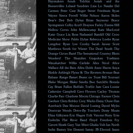
Haymakers
Jonah Tolchin
Josiah and the
Bonnevilles
Leland Sundries
Liza Lo
Natalie Del
Carmen
Peter Case
Roger Street Friedman
Ryan
Wayne
Sierra Ferrell
Willie Nelson
Aaron Skiles
Bear's Den
Bob Dylan
Brian Seymour
Bruce
Springsteen
Colby Acuff
Drayton Farley
Emma Hill
Hollow Coves
John Mellencamp
Kate MacLeod
Katie Grace
Lia Rose
Nathaniel Rateliff
Old Crow
Medicine Show
Pablo Dylan
Rebecca Loebe
Ryan
Langdon
Ryan Lee Crosby
Sarah Jarosz
Scott
Matthews
South for Winter
The Dead South
The
Orange Circus Band
The Sensational Country Blues
Wonders!
The Shandies
Unspoken Tradition
Waxahatchee
Willie Carlisle
Alex Nicol
Alice
Wallace
All the Bees
Allen Dobb
Anne Harris
Anya
Hinkle
Ashleigh Flynn & The Riveters
Avenue Beat
Balsam Range
Basset
Beans on Toast
Bill Scorzari
Blake Morgan
Blake Smeltz
Boo Sutcliffe
Brenda
Cay
Brian Fallon
Buffalo Traffic Jam
Cara Louise
Catherine Campbell
Cave Flowers
Cayley Thomas
Charlie Parr
Charlotte Morris
Chicago Farmer
Chris
Gardner
Chris Robley
Cory Marks
Daisy Chute
Dan
Auerbach
Dan Moxon
David Luning
David Myles
Donovan Woods
Drive-By Truckers
Dusty Moats
Eliza Gilkyson
Eric Hagen
Erik Vincent Huey
Erin
Enderlin
Flat River Band
Floyd
Freedom Fry
Garrett Heath
Gary Van Miert
Ghalia Volt
Ian North
India Ramey
Iris Dement
Ismay
JB Elwood
Jason