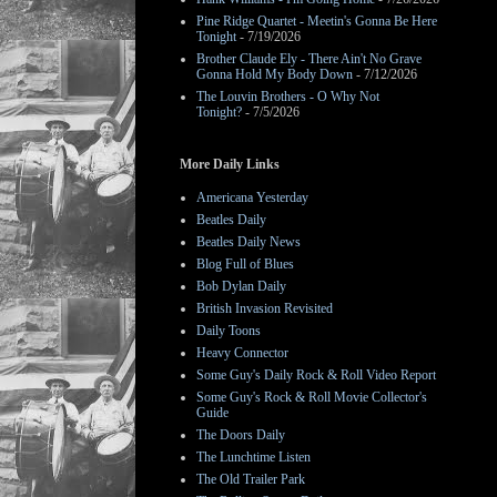
Pine Ridge Quartet - Meetin's Gonna Be Here
Tonight
- 7/19/2026
Brother Claude Ely - There Ain't No Grave
Gonna Hold My Body Down
- 7/12/2026
The Louvin Brothers - O Why Not
Tonight?
- 7/5/2026
More Daily Links
Americana Yesterday
Beatles Daily
Beatles Daily News
Blog Full of Blues
Bob Dylan Daily
British Invasion Revisited
Daily Toons
Heavy Connector
Some Guy's Daily Rock & Roll Video Report
Some Guy's Rock & Roll Movie Collector's
Guide
The Doors Daily
The Lunchtime Listen
The Old Trailer Park