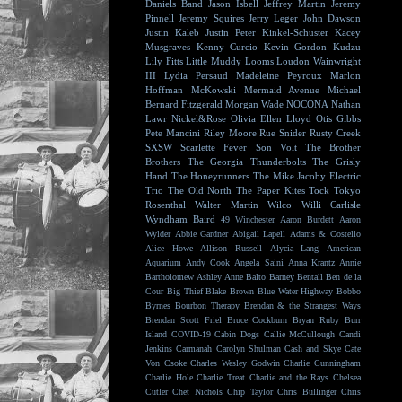
Daniels Band
Jason Isbell
Jeffrey Martin
Jeremy
Pinnell
Jeremy Squires
Jerry Leger
John Dawson
Justin Kaleb
Justin Peter Kinkel-Schuster
Kacey
Musgraves
Kenny Curcio
Kevin Gordon
Kudzu
Lily Fitts
Little Muddy
Looms
Loudon Wainwright
III
Lydia Persaud
Madeleine Peyroux
Marlon
Hoffman
McKowski
Mermaid Avenue
Michael
Bernard Fitzgerald
Morgan Wade
NOCONA
Nathan
Lawr
Nickel&Rose
Olivia Ellen Lloyd
Otis Gibbs
Pete Mancini
Riley Moore
Rue Snider
Rusty Creek
SXSW
Scarlette Fever
Son Volt
The Brother
Brothers
The Georgia Thunderbolts
The Grisly
Hand
The Honeyrunners
The Mike Jacoby Electric
Trio
The Old North
The Paper Kites
Tock
Tokyo
Rosenthal
Walter Martin
Wilco
Willi Carlisle
Wyndham Baird
49 Winchester
Aaron Burdett
Aaron
Wylder
Abbie Gardner
Abigail Lapell
Adams & Costello
Alice Howe
Allison Russell
Alycia Lang
American
Aquarium
Andy Cook
Angela Saini
Anna Krantz
Annie
Bartholomew
Ashley Anne
Balto
Barney Bentall
Ben de la
Cour
Big Thief
Blake Brown
Blue Water Highway
Bobbo
Byrnes
Bourbon Therapy
Brendan & the Strangest Ways
Brendan Scott Friel
Bruce Cockburn
Bryan Ruby
Burr
Island
COVID-19
Cabin Dogs
Callie McCullough
Candi
Jenkins
Carmanah
Carolyn Shulman
Cash and Skye
Cate
Von Csoke
Charles Wesley Godwin
Charlie Cunningham
Charlie Hole
Charlie Treat
Charlie and the Rays
Chelsea
Cutler
Chet Nichols
Chip Taylor
Chris Bullinger
Chris