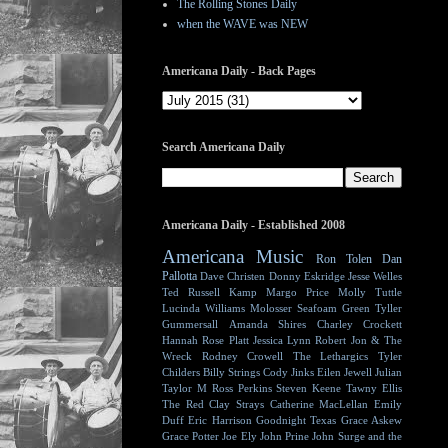
The Rolling Stones Daily
when the WAVE was NEW
Americana Daily - Back Pages
Search Americana Daily
Americana Daily - Established 2008
Americana Music
Ron Tolen
Dan
Pallotta
Dave Christen
Donny Eskridge
Jesse Welles
Ted Russell Kamp
Margo Price
Molly Tuttle
Lucinda Williams
Molosser
Seafoam Green
Tyller
Gummersall
Amanda Shires
Charley Crockett
Hannah Rose Platt
Jessica Lynn
Robert Jon & The
Wreck
Rodney Crowell
The Lethargics
Tyler
Childers
Billy Strings
Cody Jinks
Eilen Jewell
Julian
Taylor
M Ross Perkins
Steven Keene
Tawny Ellis
The Red Clay Strays
Catherine MacLellan
Emily
Duff
Eric Harrison
Goodnight Texas
Grace Askew
Grace Potter
Joe Ely
John Prine
John Surge and the