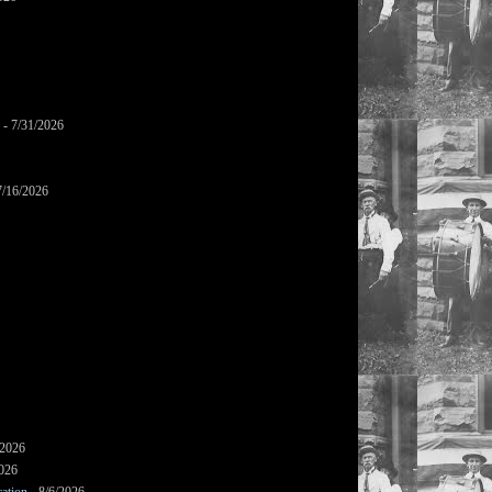
- 7/31/2026
7/16/2026
/2026
2026