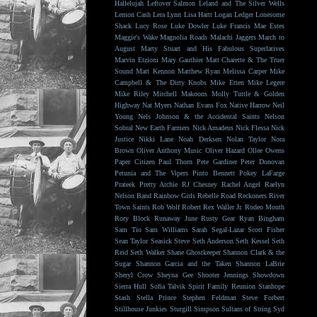
Hallelujah
Leftover Salmon
Leland and The Silver Wells
Lemon Cash
Lera Lynn
Lisa Hartt
Logan Ledger
Lonesome
Shack
Lucy Rose
Luke Dowler
Luke Francis
Mae Estes
Maggie's Wake
Magnolia Roads
Malachi Jaggers
March to
August
Marty Stuart and His Fabulous Superlatives
Marvin Etzioni
Mary Gauthier
Matt Charette & The Truer
Sound
Matt Kennon
Matthew Ryan
Melissa Carper
Mike
Campbell & The Dirty Knobs
Mike Etten
Mike Legere
Mike Riley
Mitchell Makoons
Molly Tuttle & Golden
Highway
Nat Myers
Nathan Evans Fox
Native Harrow
Neil
Young
Nels Johnson & the Accidental Saints
Nelson
Sobral
New Earth Farmers
Nick Amadeus
Nick Flessa
Nick
Justice
Nikki Lane
Noah Derksen
Nolan Taylor
Nora
Brown
Oliver Anthony Music
Oliver Hazard
Ollee Owens
Paper Citizen
Paul Thorn
Pete Gardiner
Peter Donovan
Petunia and The Vipers
Pinto Bennett
Pokey LaFarge
Prateek
Pretty Archie
RJ Chesney
Rachel Angel
Raelyn
Nelson Band
Rainbow Girls
Rebelle Road
Reckoners
River
Town Saints
Rob Wolf
Robert Rex Waller Jr.
Rodeo Mouth
Rory Block
Runaway June
Rusty Gear
Ryan Bingham
Sam Tio
Sam Williams
Sarah Segal-Lazar
Scott Fisher
Sean Taylor
Seasick Steve
Seth Anderson
Seth Kessel
Seth
Reid
Seth Walker
Shane Ghostkeeper
Shannon Clark & the
Sugar
Shannon Garcia and the Taken
Shannon LaBrie
Sheryl Crow
Sheyna Gee
Shooter Jennings
Showdown
Sierra Hull
Sofia Talvik
Spirit Family Reunion
Stanhope
Stash
Stella Prince
Stephen Feldman
Steve Forbert
Stillhouse Junkies
Sturgill Simpson
Sultans of String
Syd