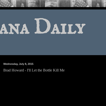
ana Daily
Wednesday, July 8, 2015
Brad Howard - I'll Let the Bottle Kill Me