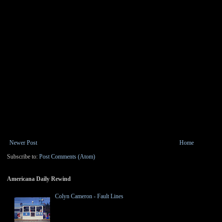
Newer Post
Home
Subscribe to:
Post Comments (Atom)
Americana Daily Rewind
Colyn Cameron - Fault Lines