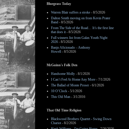
Bluegrass Today
Warren Blair suffers a stroke
- 8/5/2026
Dalton Smith moving on from Kevin Prater
Band
- 8/5/2026
From The Side of the Road… It’s the first line
that does it
- 8/5/2026
Full winners list from Galax Youth Night
2026
- 8/5/2026
Banjo Aficionado – Anthony
Howell
- 8/5/2026
McGuinn's Folk Den
Handsome Molly
- 8/1/2026
I Can’t Feel At Home Any More
- 7/1/2026
The Ballad of Monte Proser
- 6/1/2026
10 O’Clock
- 5/1/2026
This Old Man
- 3/1/2016
That Old Time Religion
Blackwood Brothers Quartet - Swing Down
Chariot
- 8/2/2026
Hank Williams - I'm Going Home
- 7/26/2026