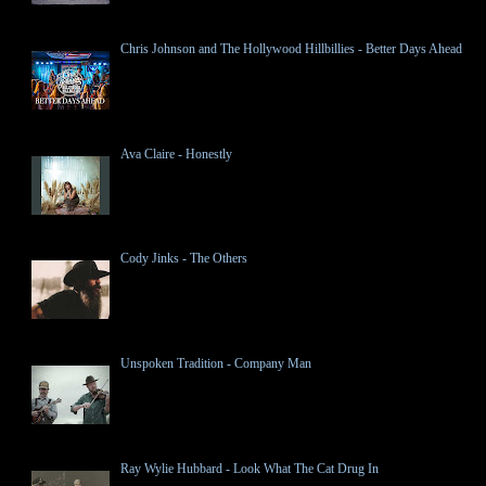
Chris Johnson and The Hollywood Hillbillies - Better Days Ahead
Ava Claire - Honestly
Cody Jinks - The Others
Unspoken Tradition - Company Man
Ray Wylie Hubbard - Look What The Cat Drug In