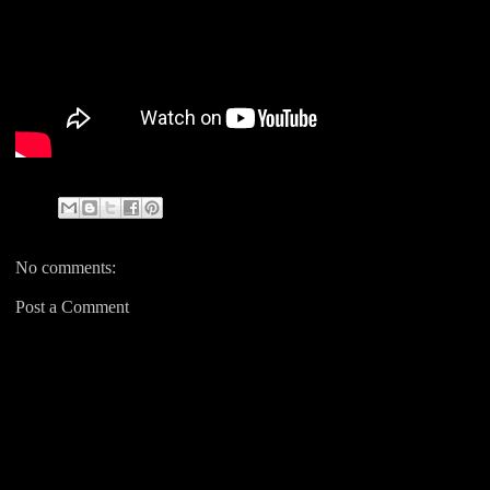
No comments:
Post a Comment