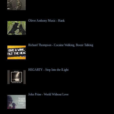
Oliver Anthony Music - Hank
Richard Thompson - Cocaine Walking, Booze Talking
HEGARTY - Step Into the lLight
John Prine - World Without Love