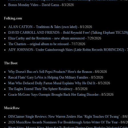
Bonus Monday Video – David Garza
- 8/3/2026
Folking.com
ALAN CATTON – Traditions & Tales (own label)
- 8/1/2026
DAVID CARROLL AND FRIENDS – Bold Reynold Free! (Talking Elephant TEC529)
Eliza Carthy and the Restitution – new album announced
- 7/29/2026
The Chartists – original album to be reissued
- 7/17/2026
ADY JOHNSON– Under Gainsborough Skies (Little Robin Records ROBINCD02)
- 
The Boot
Why Doesn't Buc-ee's Sell Pepsi Products? Here's the Reason
- 8/6/2026
Rascal Flatts' Gary LeVox is Helping Out Military Families
- 8/5/2026
Man Who Defaced Dolly Parton Mural Explains Why He Did It
- 8/5/2026
The Eagles Extend Their The Sphere Residency
- 8/5/2026
Gracie McGraw Says Ozempic Brought Back Her Eating Disorder
- 8/5/2026
MusicRow
DISClaimer Single Reviews: New Warren Zeiders Has ‘Right Touches Of Twang’
- 8/6
2026 MusicRow Awards Nominees For Breakthrough Artist-Writer Of The Year
- 8/6/