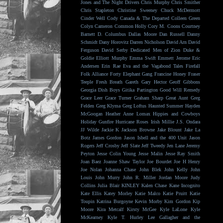
Jones and The Night Drivers
Chris Murphy
Chris Smither
Chris Stapleton
Christine Sweeney
Chuck McDermott
Cinder Well
Cody Canada & The Departed
Colleen Green
Colyn Cameron
Common Holly
Cory M. Coons
Courtney
Barnett
D. Columbus
Dallas Moore
Dan Russell
Danny
Schmidt
Dany Horovitz
Darren Nicholson
David Arn
David
Ferguson
David Serby
Dedicated Men of Zion
Duke &
Goldie
Elliott Murphy
Emma Swift
Emmett Jerome
Eric
Andersen
Erin Rae
Eva and the Vagabond Tales
Firefall
Folk Alliance
Forty Elephant Gang
Francine Honey
Fraser
Teeple
Fresh Breath
Gareth
Gary Hector
Geoff Gibbons
Georgia Dish Boys
Gitika Partington
Good Will Remedy
Grace Leer
Grace Turner
Graham Sharp
Great Aunt
Greg
Felden
Greg Klyma
Greg Loftus
Haunted Summer
Hayden
McGoogan
Heather Anne Lomax
Hippies and Cowboys
Holiday Gunfire
Hurricane Roses
Irish Millie
J.S. Ondara
JJ Wilde
Jackie K
Jackson Browne
Jake Blount
Jake La
Botz
James Gordon
Jason Isbell and the 400 Unit
Jason
Rogers
Jeff Crosby
Jeff Slate
Jeff Tweedy
Jen Lane
Jeremy
Peyton
Jesse Colin Young
Jesse Malin
Jesse Ray Smith
Joan Baez
Joanne Shaw Taylor
Joe Bourdet
Joe H Henry
Joe Nolan
Johanna Chase
John Blek
John Kelly
John
Louis
John Murry
John R. Miller
Jordan Moore
Judy
Collins
Julia Blair
KINLEY
Kalen Chase
Kane Incognito
Kate Ellis
Katey Morley
Katie Malco
Katie Pruitt
Katie
Toupin
Katrina Burgoyne
Kevin Morby
Kim Gordon
Kip
Moore
Kira Metcalf
Kirsty McGee
Kyle LaLone
Kyle
McKearney
Kyle T. Hurley
Lee Gallagher and the