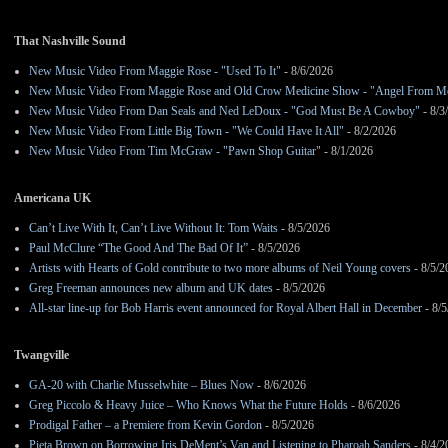
That Nashville Sound
New Music Video From Maggie Rose - "Used To It"
- 8/6/2026
New Music Video From Maggie Rose and Old Crow Medicine Show - "Angel From M
New Music Video From Dan Seals and Ned LeDoux - "God Must Be A Cowboy"
- 8/3
New Music Video From Little Big Town - "We Could Have It All"
- 8/2/2026
New Music Video From Tim McGraw - "Pawn Shop Guitar"
- 8/1/2026
Americana UK
Can’t Live With It, Can’t Live Without It: Tom Waits
- 8/5/2026
Paul McClure “The Good And The Bad Of It”
- 8/5/2026
Artists with Hearts of Gold contribute to two more albums of Neil Young covers
- 8/5/2
Greg Freeman announces new album and UK dates
- 8/5/2026
All-star line-up for Bob Harris event announced for Royal Albert Hall in December
- 8/5
Twangville
GA-20 with Charlie Musselwhite – Blues Now
- 8/6/2026
Greg Piccolo & Heavy Juice – Who Knows What the Future Holds
- 8/6/2026
Prodigal Father – a Premiere from Kevin Gordon
- 8/5/2026
Pieta Brown on Borrowing Iris DeMent’s Van and Listening to Pharoah Sanders
- 8/4/2