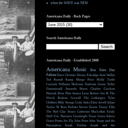
when the WAVE was NEW
Americana Daily - Back Pages
Search Americana Daily
Americana Daily - Established 2008
Americana Music
Ron Tolen
Dan
Pallotta
Dave Christen
Donny Eskridge
Jesse Welles
Ted Russell Kamp
Margo Price
Molly Tuttle
Lucinda Williams
Molosser
Seafoam Green
Tyller
Gummersall
Amanda Shires
Charley Crockett
Hannah Rose Platt
Jessica Lynn
Robert Jon & The
Wreck
Rodney Crowell
The Lethargics
Tyler
Childers
Billy Strings
Cody Jinks
Eilen Jewell
Julian
Taylor
M Ross Perkins
Steven Keene
Tawny Ellis
The Red Clay Strays
Catherine MacLellan
Emily
Duff
Eric Harrison
Goodnight Texas
Grace Askew
Grace Potter
Joe Ely
John Prine
John Surge and the
Haymakers
Jonah Tolchin
Josiah and the