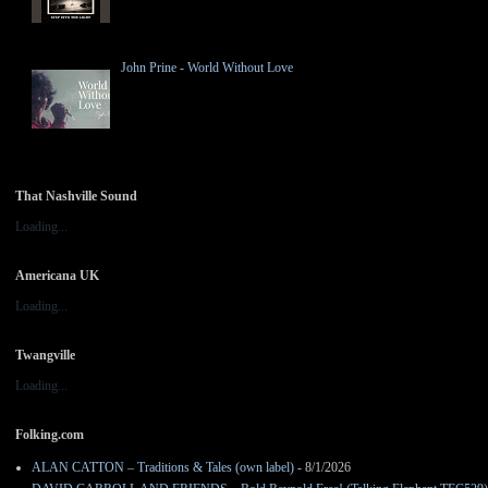
John Prine - World Without Love
That Nashville Sound
Loading...
Americana UK
Loading...
Twangville
Loading...
Folking.com
ALAN CATTON – Traditions & Tales (own label)
- 8/1/2026