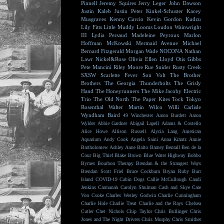
Pinnell
Jeremy Squires
Jerry Leger
John Dawson
Justin Kaleb
Justin Peter Kinkel-Schuster
Kacey
Musgraves
Kenny Curcio
Kevin Gordon
Kudzu
Lily Fitts
Little Muddy
Looms
Loudon Wainwright
III
Lydia Persaud
Madeleine Peyroux
Marlon
Hoffman
McKowski
Mermaid Avenue
Michael
Bernard Fitzgerald
Morgan Wade
NOCONA
Nathan
Lawr
Nickel&Rose
Olivia Ellen Lloyd
Otis Gibbs
Pete Mancini
Riley Moore
Rue Snider
Rusty Creek
SXSW
Scarlette Fever
Son Volt
The Brother
Brothers
The Georgia Thunderbolts
The Grisly
Hand
The Honeyrunners
The Mike Jacoby Electric
Trio
The Old North
The Paper Kites
Tock
Tokyo
Rosenthal
Walter Martin
Wilco
Willi Carlisle
Wyndham Baird
49 Winchester
Aaron Burdett
Aaron
Wylder
Abbie Gardner
Abigail Lapell
Adams & Costello
Alice Howe
Allison Russell
Alycia Lang
American
Aquarium
Andy Cook
Angela Saini
Anna Krantz
Annie
Bartholomew
Ashley Anne
Balto
Barney Bentall
Ben de la
Cour
Big Thief
Blake Brown
Blue Water Highway
Bobbo
Byrnes
Bourbon Therapy
Brendan & the Strangest Ways
Brendan Scott Friel
Bruce Cockburn
Bryan Ruby
Burr
Island
COVID-19
Cabin Dogs
Callie McCullough
Candi
Jenkins
Carmanah
Carolyn Shulman
Cash and Skye
Cate
Von Csoke
Charles Wesley Godwin
Charlie Cunningham
Charlie Hole
Charlie Treat
Charlie and the Rays
Chelsea
Cutler
Chet Nichols
Chip Taylor
Chris Bullinger
Chris
Jones and The Night Drivers
Chris Murphy
Chris Smither