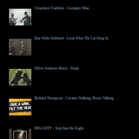
Unspoken Tradition - Company Man
Ray Wylie Hubbard - Look What The Cat Drug In
Oliver Anthony Music - Hank
Richard Thompson - Cocaine Walking, Booze Talking
HEGARTY - Step Into the lLight