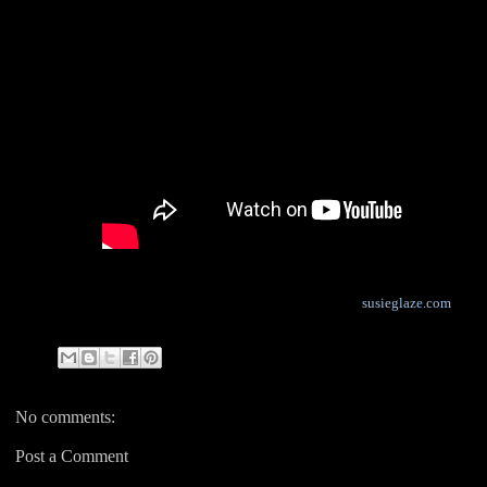
susieglaze.com
No comments:
Post a Comment