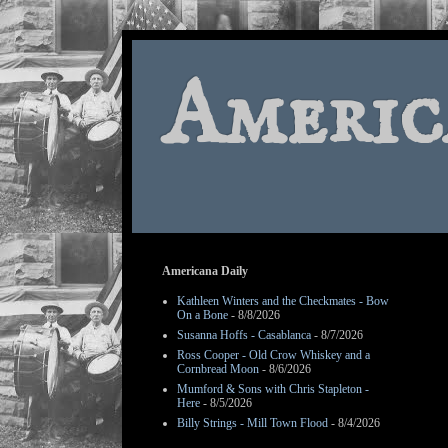
Americ
Americana Daily
Kathleen Winters and the Checkmates - Bow
On a Bone
- 8/8/2026
Susanna Hoffs - Casablanca
- 8/7/2026
Ross Cooper - Old Crow Whiskey and a
Cornbread Moon
- 8/6/2026
Mumford & Sons with Chris Stapleton -
Here
- 8/5/2026
Billy Strings - Mill Town Flood
- 8/4/2026