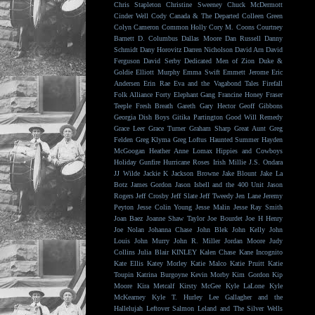
Chris Stapleton
Christine Sweeney
Chuck McDermott
Cinder Well
Cody Canada & The Departed
Colleen Green
Colyn Cameron
Common Holly
Cory M. Coons
Courtney
Barnett
D. Columbus
Dallas Moore
Dan Russell
Danny
Schmidt
Dany Horovitz
Darren Nicholson
David Arn
David
Ferguson
David Serby
Dedicated Men of Zion
Duke &
Goldie
Elliott Murphy
Emma Swift
Emmett Jerome
Eric
Andersen
Erin Rae
Eva and the Vagabond Tales
Firefall
Folk Alliance
Forty Elephant Gang
Francine Honey
Fraser
Teeple
Fresh Breath
Gareth
Gary Hector
Geoff Gibbons
Georgia Dish Boys
Gitika Partington
Good Will Remedy
Grace Leer
Grace Turner
Graham Sharp
Great Aunt
Greg
Felden
Greg Klyma
Greg Loftus
Haunted Summer
Hayden
McGoogan
Heather Anne Lomax
Hippies and Cowboys
Holiday Gunfire
Hurricane Roses
Irish Millie
J.S. Ondara
JJ Wilde
Jackie K
Jackson Browne
Jake Blount
Jake La
Botz
James Gordon
Jason Isbell and the 400 Unit
Jason
Rogers
Jeff Crosby
Jeff Slate
Jeff Tweedy
Jen Lane
Jeremy
Peyton
Jesse Colin Young
Jesse Malin
Jesse Ray Smith
Joan Baez
Joanne Shaw Taylor
Joe Bourdet
Joe H Henry
Joe Nolan
Johanna Chase
John Blek
John Kelly
John
Louis
John Murry
John R. Miller
Jordan Moore
Judy
Collins
Julia Blair
KINLEY
Kalen Chase
Kane Incognito
Kate Ellis
Katey Morley
Katie Malco
Katie Pruitt
Katie
Toupin
Katrina Burgoyne
Kevin Morby
Kim Gordon
Kip
Moore
Kira Metcalf
Kirsty McGee
Kyle LaLone
Kyle
McKearney
Kyle T. Hurley
Lee Gallagher and the
Hallelujah
Leftover Salmon
Leland and The Silver Wells