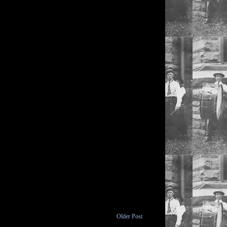
Older Post