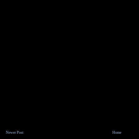
Newer Post
Home