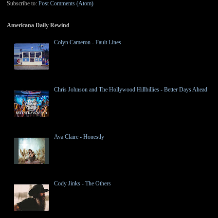
Subscribe to:
Post Comments (Atom)
Americana Daily Rewind
Colyn Cameron - Fault Lines
Chris Johnson and The Hollywood Hillbillies - Better Days Ahead
Ava Claire - Honestly
Cody Jinks - The Others