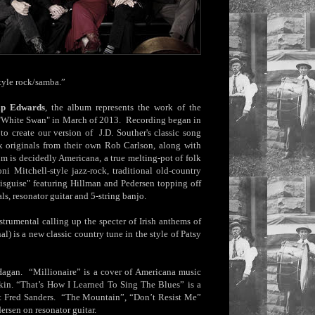
style rock/samba.”
ip Edwards
, the album represents the work of the
ed "White Swan" in March of 2013. Recording began in
o create our version of J.D. Souther's classic song
ix originals from their own Rob Carlson, along with
m is decidedly Americana, a true melting-pot of folk
i Mitchell-style jazz-rock, traditional old-country
 Disguise" featuring Hillman and Pedersen topping off
ls, resonator guitar and 5-string banjo.
strumental calling up the specter of Irish anthems of
al) is a new classic country tune in the style of Patsy
 Hagan. “Millionaire” is a cover of Americana music
kin. “That’s How I Learned To Sing The Blues” is a
st Fred Sanders. “The Mountain”, “Don’t Resist Me”
ersen on resonator guitar.