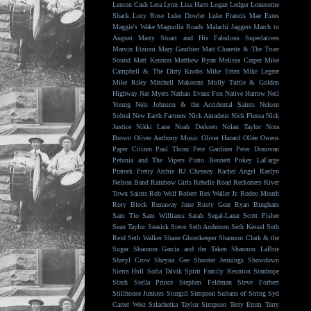
Lemon Cash
Lera Lynn
Lisa Hartt
Logan Ledger
Lonesome
Shack
Lucy Rose
Luke Dowler
Luke Francis
Mae Estes
Maggie's Wake
Magnolia Roads
Malachi Jaggers
March to
August
Marty Stuart and His Fabulous Superlatives
Marvin Etzioni
Mary Gauthier
Matt Charette & The Truer
Sound
Matt Kennon
Matthew Ryan
Melissa Carper
Mike
Campbell & The Dirty Knobs
Mike Etten
Mike Legere
Mike Riley
Mitchell Makoons
Molly Tuttle & Golden
Highway
Nat Myers
Nathan Evans Fox
Native Harrow
Neil
Young
Nels Johnson & the Accidental Saints
Nelson
Sobral
New Earth Farmers
Nick Amadeus
Nick Flessa
Nick
Justice
Nikki Lane
Noah Derksen
Nolan Taylor
Nora
Brown
Oliver Anthony Music
Oliver Hazard
Ollee Owens
Paper Citizen
Paul Thorn
Pete Gardiner
Peter Donovan
Petunia and The Vipers
Pinto Bennett
Pokey LaFarge
Prateek
Pretty Archie
RJ Chesney
Rachel Angel
Raelyn
Nelson Band
Rainbow Girls
Rebelle Road
Reckoners
River
Town Saints
Rob Wolf
Robert Rex Waller Jr.
Rodeo Mouth
Rory Block
Runaway June
Rusty Gear
Ryan Bingham
Sam Tio
Sam Williams
Sarah Segal-Lazar
Scott Fisher
Sean Taylor
Seasick Steve
Seth Anderson
Seth Kessel
Seth
Reid
Seth Walker
Shane Ghostkeeper
Shannon Clark & the
Sugar
Shannon Garcia and the Taken
Shannon LaBrie
Sheryl Crow
Sheyna Gee
Shooter Jennings
Showdown
Sierra Hull
Sofia Talvik
Spirit Family Reunion
Stanhope
Stash
Stella Prince
Stephen Feldman
Steve Forbert
Stillhouse Junkies
Sturgill Simpson
Sultans of String
Syd
Carter West
Szlachetka
Taylor Simpson
Terry Emm
Terry