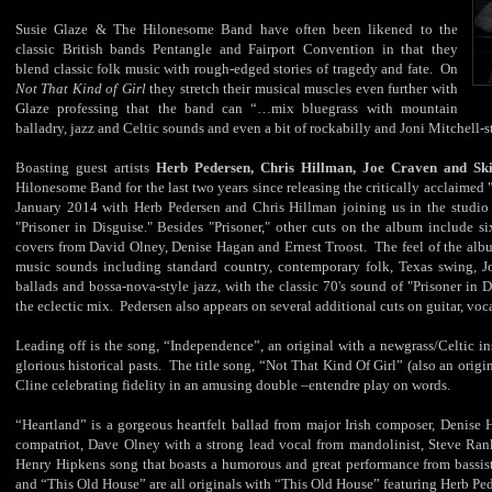
Susie Glaze & The Hilonesome Band have often been likened to the
classic British bands Pentangle and Fairport Convention in that they
blend classic folk music with rough-edged stories of tragedy and fate. On
Not That Kind of Girl
they stretch their musical muscles even further with
Glaze professing that the band can “…mix bluegrass with mountain
balladry, jazz and Celtic sounds and even a bit of rockabilly and Joni Mitchell-
Boasting guest artists
Herb Pedersen, Chris Hillman, Joe Craven and Sk
Hilonesome Band for the last two years since releasing the critically acclaim
January 2014 with Herb Pedersen and Chris Hillman joining us in the studio t
"Prisoner in Disguise." Besides "Prisoner," other cuts on the album include s
covers from David Olney, Denise Hagan and Ernest Troost. The feel of the albu
music sounds including standard country, contemporary folk, Texas swing, Jon
ballads and bossa-nova-style jazz, with the classic 70's sound of "Prisoner in
the eclectic mix. Pedersen also appears on several additional cuts on guitar, voca
Leading off is the song, “Independence”, an original with a newgrass/Celtic in
glorious historical pasts. The title song, “Not That Kind Of Girl” (also an origin
Cline celebrating fidelity in an amusing double –entendre play on words.
“Heartland” is a gorgeous heartfelt ballad from major Irish composer, Denise
compatriot, Dave Olney with a strong lead vocal from mandolinist, Steve Ran
Henry Hipkens song that boasts a humorous and great performance from bassi
and “This Old House” are all originals with “This Old House” featuring Herb Ped