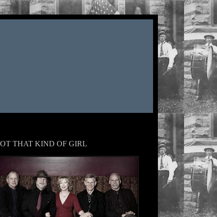
OT THAT KIND OF GIRL