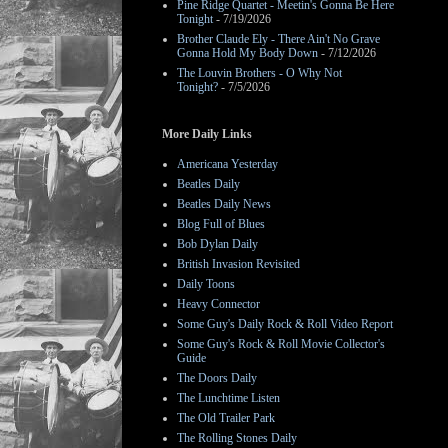
Pine Ridge Quartet - Meetin's Gonna Be Here
Tonight
- 7/19/2026
Brother Claude Ely - There Ain't No Grave
Gonna Hold My Body Down
- 7/12/2026
The Louvin Brothers - O Why Not
Tonight?
- 7/5/2026
More Daily Links
Americana Yesterday
Beatles Daily
Beatles Daily News
Blog Full of Blues
Bob Dylan Daily
British Invasion Revisited
Daily Toons
Heavy Connector
Some Guy's Daily Rock & Roll Video Report
Some Guy's Rock & Roll Movie Collector's
Guide
The Doors Daily
The Lunchtime Listen
The Old Trailer Park
The Rolling Stones Daily