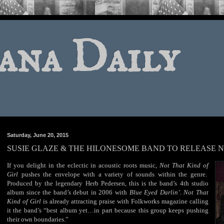
ana Daily
Saturday, June 20, 2015
SUSIE GLAZE & THE HILONESOME BAND TO RELEASE N
If you delight in the eclectic in acoustic roots music,
Not That Kind of
Girl
pushes the envelope with a variety of sounds within the genre.
Produced by the legendary Herb Pedersen, this is the band’s 4th studio
album since the band’s debut in 2006 with
Blue Eyed Darlin
’
.
Not
That
Kind of Girl
is already attracting praise with Folkworks magazine calling
it the band’s “best album yet…in part because this group keeps pushing
their own boundaries.”