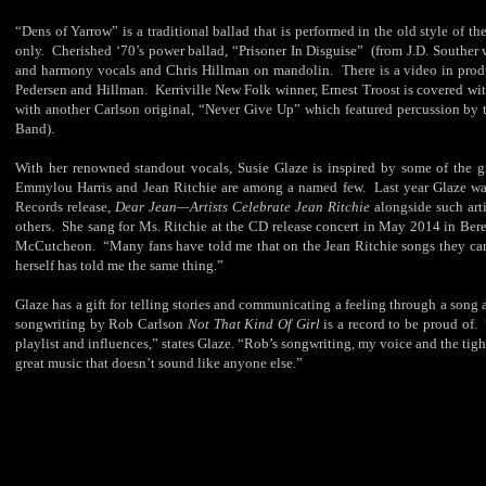
“Dens of Yarrow” is a traditional ballad that is performed in the old style of th
only. Cherished ‘70’s power ballad, “Prisoner In Disguise” (from J.D. Souther 
and harmony vocals and Chris Hillman on mandolin. There is a video in produc
Pedersen and Hillman. Kerriville New Folk winner, Ernest Troost is covered wi
with another Carlson original, “Never Give Up” which featured percussion by 
Band).
With her renowned standout vocals, Susie Glaze is inspired by some of the g
Emmylou Harris and Jean Ritchie are among a named few. Last year Glaze w
Records release,
Dear Jean—Artists Celebrate Jean Ritchie
alongside such arti
others. She sang for Ms. Ritchie at the CD release concert in May 2014 in Ber
McCutcheon. “Many fans have told me that on the Jean Ritchie songs they can’t 
herself has told me the same thing.”
Glaze has a gift for telling stories and communicating a feeling through a song 
songwriting by Rob Carlson
Not That Kind Of Girl
is a record to be proud of. 
playlist and influences,” states Glaze. “Rob’s songwriting, my voice and the tig
great music that doesn’t sound like anyone else.”