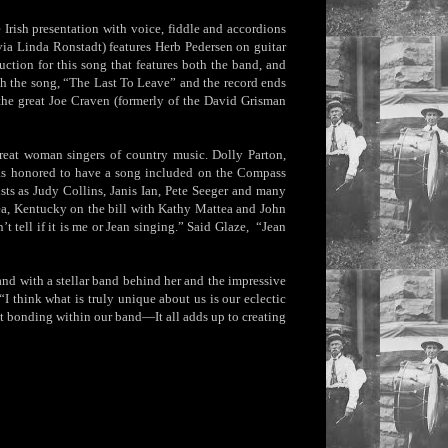
e Irish presentation with voice, fiddle and accordions
via Linda Ronstadt) features Herb Pedersen on guitar
tion for this song that features both the band, and
th the song, “The Last To Leave” and the record ends
the great Joe Craven (formerly of the David Grisman
reat woman singers of country music. Dolly Parton,
as honored to have a song included on the Compass
sts as Judy Collins, Janis Ian, Pete Seeger and many
ea, Kentucky on the bill with Kathy Mattea and John
tell if it is me or Jean singing.” Said Glaze, “Jean
and with a stellar band behind her and the impressive
“I think what is truly unique about us is our eclectic
ht bonding within our band—It all adds up to creating