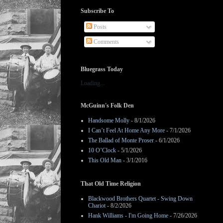
Subscribe To
Posts
Comments
Bluegrass Today
Loading...
McGuinn's Folk Den
Handsome Molly
- 8/1/2026
I Can’t Feel At Home Any More
- 7/1/2026
The Ballad of Monte Proser
- 6/1/2026
10 O’Clock
- 5/1/2026
This Old Man
- 3/1/2016
That Old Time Religion
Blackwood Brothers Quartet - Swing Down
Chariot
- 8/2/2026
Hank Williams - I'm Going Home
- 7/26/2026