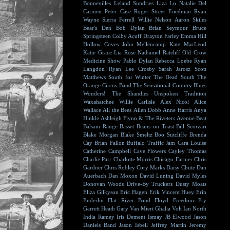
Bonnevilles
Leland Sundries
Liza Lo
Natalie Del
Carmen
Peter Case
Roger Street Friedman
Ryan
Wayne
Sierra Ferrell
Willie Nelson
Aaron Skiles
Bear's Den
Bob Dylan
Brian Seymour
Bruce
Springsteen
Colby Acuff
Drayton Farley
Emma Hill
Hollow Coves
John Mellencamp
Kate MacLeod
Katie Grace
Lia Rose
Nathaniel Rateliff
Old Crow
Medicine Show
Pablo Dylan
Rebecca Loebe
Ryan
Langdon
Ryan Lee Crosby
Sarah Jarosz
Scott
Matthews
South for Winter
The Dead South
The
Orange Circus Band
The Sensational Country Blues
Wonders!
The Shandies
Unspoken Tradition
Waxahatchee
Willie Carlisle
Alex Nicol
Alice
Wallace
All the Bees
Allen Dobb
Anne Harris
Anya
Hinkle
Ashleigh Flynn & The Riveters
Avenue Beat
Balsam Range
Basset
Beans on Toast
Bill Scorzari
Blake Morgan
Blake Smeltz
Boo Sutcliffe
Brenda
Cay
Brian Fallon
Buffalo Traffic Jam
Cara Louise
Catherine Campbell
Cave Flowers
Cayley Thomas
Charlie Parr
Charlotte Morris
Chicago Farmer
Chris
Gardner
Chris Robley
Cory Marks
Daisy Chute
Dan
Auerbach
Dan Moxon
David Luning
David Myles
Donovan Woods
Drive-By Truckers
Dusty Moats
Eliza Gilkyson
Eric Hagen
Erik Vincent Huey
Erin
Enderlin
Flat River Band
Floyd
Freedom Fry
Garrett Heath
Gary Van Miert
Ghalia Volt
Ian North
India Ramey
Iris Dement
Ismay
JB Elwood
Jason
Daniels Band
Jason Isbell
Jeffrey Martin
Jeremy