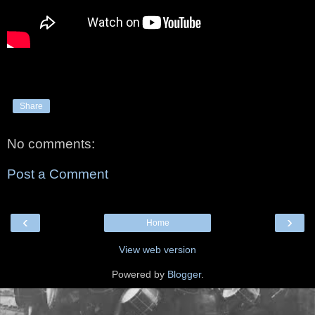
Share
No comments:
Post a Comment
‹
›
Home
View web version
Powered by
Blogger
.