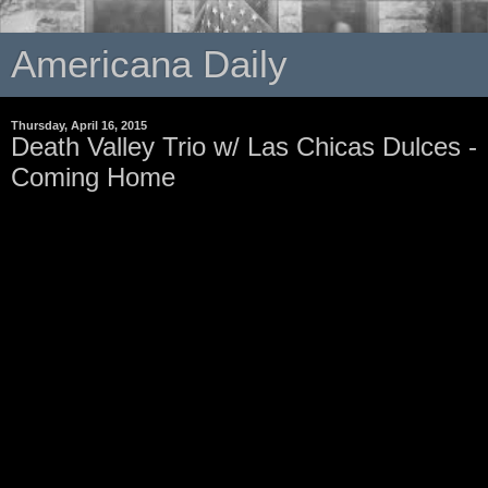
Americana Daily
Thursday, April 16, 2015
Death Valley Trio w/ Las Chicas Dulces -
Coming Home