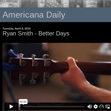
Americana Daily
Tuesday, April 8, 2014
Ryan Smith - Better Days