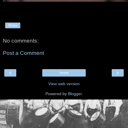
Share
No comments:
Post a Comment
‹
›
Home
View web version
Powered by
Blogger
.