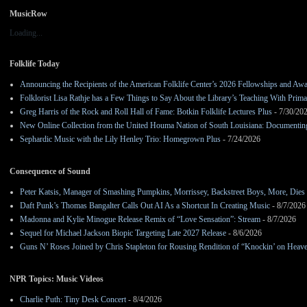
MusicRow
Loading...
Folklife Today
Announcing the Recipients of the American Folklife Center’s 2026 Fellowships and Aw
Folklorist Lisa Rathje has a Few Things to Say About the Library’s Teaching With Pri
Greg Harris of the Rock and Roll Hall of Fame: Botkin Folklife Lectures Plus
- 7/30/20
New Online Collection from the United Houma Nation of South Louisiana: Documenting 
Sephardic Music with the Lily Henley Trio: Homegrown Plus
- 7/24/2026
Consequence of Sound
Peter Katsis, Manager of Smashing Pumpkins, Morrissey, Backstreet Boys, More, Dies 
Daft Punk’s Thomas Bangalter Calls Out AI As a Shortcut In Creating Music
- 8/7/2026
Madonna and Kylie Minogue Release Remix of “Love Sensation”: Stream
- 8/7/2026
Sequel for Michael Jackson Biopic Targeting Late 2027 Release
- 8/6/2026
Guns N’ Roses Joined by Chris Stapleton for Rousing Rendition of “Knockin’ on Heav
NPR Topics: Music Videos
Charlie Puth: Tiny Desk Concert
- 8/4/2026