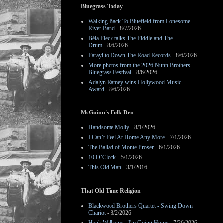
Bluegrass Today
Walking Back To Bluefield from Lonesome
River Band
- 8/7/2026
Béla Fleck talks The Fiddle and The
Drum
- 8/6/2026
Farayi to Down The Road Records
- 8/6/2026
More photos from the 2026 Nunn Brothers
Bluegrass Festival
- 8/6/2026
Adalyn Ramey wins Hollywood Music
Award
- 8/6/2026
McGuinn's Folk Den
Handsome Molly
- 8/1/2026
I Can’t Feel At Home Any More
- 7/1/2026
The Ballad of Monte Proser
- 6/1/2026
10 O’Clock
- 5/1/2026
This Old Man
- 3/1/2016
That Old Time Religion
Blackwood Brothers Quartet - Swing Down
Chariot
- 8/2/2026
Hank Williams - I'm Going Home
- 7/26/2026