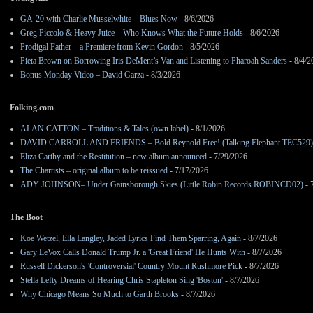
GA-20 with Charlie Musselwhite – Blues Now
- 8/6/2026
Greg Piccolo & Heavy Juice – Who Knows What the Future Holds
- 8/6/2026
Prodigal Father – a Premiere from Kevin Gordon
- 8/5/2026
Pieta Brown on Borrowing Iris DeMent’s Van and Listening to Pharoah Sanders
- 8/4/2
Bonus Monday Video – David Garza
- 8/3/2026
Folking.com
ALAN CATTON – Traditions & Tales (own label)
- 8/1/2026
DAVID CARROLL AND FRIENDS – Bold Reynold Free! (Talking Elephant TEC529)
Eliza Carthy and the Restitution – new album announced
- 7/29/2026
The Chartists – original album to be reissued
- 7/17/2026
ADY JOHNSON– Under Gainsborough Skies (Little Robin Records ROBINCD02)
- 
The Boot
Koe Wetzel, Ella Langley, Jaded Lyrics Find Them Sparring, Again
- 8/7/2026
Gary LeVox Calls Donald Trump Jr. a 'Great Friend' He Hunts With
- 8/7/2026
Russell Dickerson's 'Controversial' Country Mount Rushmore Pick
- 8/7/2026
Stella Lefty Dreams of Hearing Chris Stapleton Sing 'Boston'
- 8/7/2026
Why Chicago Means So Much to Garth Brooks
- 8/7/2026