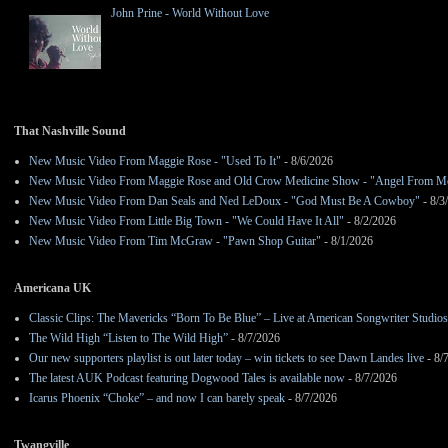
John Prine - World Without Love
That Nashville Sound
New Music Video From Maggie Rose - "Used To It"
- 8/6/2026
New Music Video From Maggie Rose and Old Crow Medicine Show - "Angel From M
New Music Video From Dan Seals and Ned LeDoux - "God Must Be A Cowboy"
- 8/3
New Music Video From Little Big Town - "We Could Have It All"
- 8/2/2026
New Music Video From Tim McGraw - "Pawn Shop Guitar"
- 8/1/2026
Americana UK
Classic Clips: The Mavericks “Born To Be Blue” – Live at American Songwriter Studio
The Wild High “Listen to The Wild High”
- 8/7/2026
Our new supporters playlist is out later today – win tickets to see Dawn Landes live
- 8/
The latest AUK Podcast featuring Dogwood Tales is available now
- 8/7/2026
Icarus Phoenix “Choke” – and now I can barely speak
- 8/7/2026
Twangville