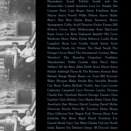
Haymakers
Jonah Tolchin
Josiah and the
Bonnevilles
Leland Sundries
Liza Lo
Natalie Del
Carmen
Peter Case
Roger Street Friedman
Ryan
Wayne
Sierra Ferrell
Willie Nelson
Aaron Skiles
Bear's Den
Bob Dylan
Brian Seymour
Bruce
Springsteen
Colby Acuff
Drayton Farley
Emma Hill
Hollow Coves
John Mellencamp
Kate MacLeod
Katie Grace
Lia Rose
Nathaniel Rateliff
Old Crow
Medicine Show
Pablo Dylan
Rebecca Loebe
Ryan
Langdon
Ryan Lee Crosby
Sarah Jarosz
Scott
Matthews
South for Winter
The Dead South
The
Orange Circus Band
The Sensational Country Blues
Wonders!
The Shandies
Unspoken Tradition
Waxahatchee
Willie Carlisle
Alex Nicol
Alice
Wallace
All the Bees
Allen Dobb
Anne Harris
Anya
Hinkle
Ashleigh Flynn & The Riveters
Avenue Beat
Balsam Range
Basset
Beans on Toast
Bill Scorzari
Blake Morgan
Blake Smeltz
Boo Sutcliffe
Brenda
Cay
Brian Fallon
Buffalo Traffic Jam
Cara Louise
Catherine Campbell
Cave Flowers
Cayley Thomas
Charlie Parr
Charlotte Morris
Chicago Farmer
Chris
Gardner
Chris Robley
Cory Marks
Daisy Chute
Dan
Auerbach
Dan Moxon
David Luning
David Myles
Donovan Woods
Drive-By Truckers
Dusty Moats
Eliza Gilkyson
Eric Hagen
Erik Vincent Huey
Erin
Enderlin
Flat River Band
Floyd
Freedom Fry
Garrett Heath
Gary Van Miert
Ghalia Volt
Ian North
India Ramey
Iris Dement
Ismay
JB Elwood
Jason