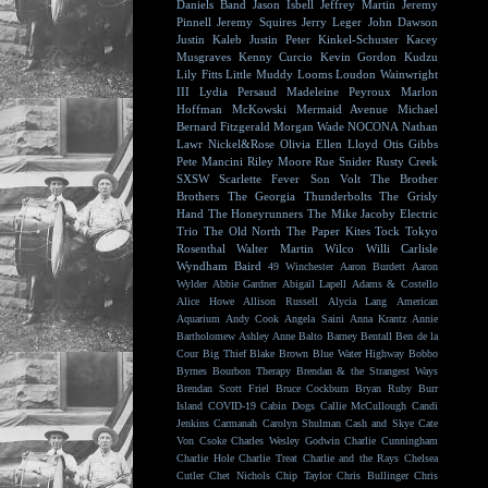
Daniels Band
Jason Isbell
Jeffrey Martin
Jeremy
Pinnell
Jeremy Squires
Jerry Leger
John Dawson
Justin Kaleb
Justin Peter Kinkel-Schuster
Kacey
Musgraves
Kenny Curcio
Kevin Gordon
Kudzu
Lily Fitts
Little Muddy
Looms
Loudon Wainwright
III
Lydia Persaud
Madeleine Peyroux
Marlon
Hoffman
McKowski
Mermaid Avenue
Michael
Bernard Fitzgerald
Morgan Wade
NOCONA
Nathan
Lawr
Nickel&Rose
Olivia Ellen Lloyd
Otis Gibbs
Pete Mancini
Riley Moore
Rue Snider
Rusty Creek
SXSW
Scarlette Fever
Son Volt
The Brother
Brothers
The Georgia Thunderbolts
The Grisly
Hand
The Honeyrunners
The Mike Jacoby Electric
Trio
The Old North
The Paper Kites
Tock
Tokyo
Rosenthal
Walter Martin
Wilco
Willi Carlisle
Wyndham Baird
49 Winchester
Aaron Burdett
Aaron
Wylder
Abbie Gardner
Abigail Lapell
Adams & Costello
Alice Howe
Allison Russell
Alycia Lang
American
Aquarium
Andy Cook
Angela Saini
Anna Krantz
Annie
Bartholomew
Ashley Anne
Balto
Barney Bentall
Ben de la
Cour
Big Thief
Blake Brown
Blue Water Highway
Bobbo
Byrnes
Bourbon Therapy
Brendan & the Strangest Ways
Brendan Scott Friel
Bruce Cockburn
Bryan Ruby
Burr
Island
COVID-19
Cabin Dogs
Callie McCullough
Candi
Jenkins
Carmanah
Carolyn Shulman
Cash and Skye
Cate
Von Csoke
Charles Wesley Godwin
Charlie Cunningham
Charlie Hole
Charlie Treat
Charlie and the Rays
Chelsea
Cutler
Chet Nichols
Chip Taylor
Chris Bullinger
Chris