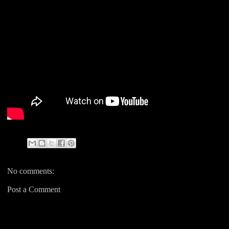
No comments:
Post a Comment