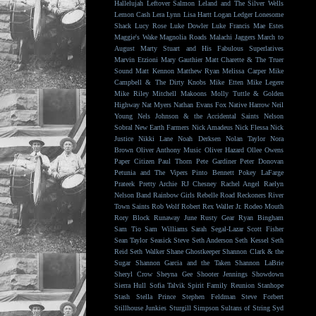
Hallelujah
Leftover Salmon
Leland and The Silver Wells
Lemon Cash
Lera Lynn
Lisa Hartt
Logan Ledger
Lonesome
Shack
Lucy Rose
Luke Dowler
Luke Francis
Mae Estes
Maggie's Wake
Magnolia Roads
Malachi Jaggers
March to
August
Marty Stuart and His Fabulous Superlatives
Marvin Etzioni
Mary Gauthier
Matt Charette & The Truer
Sound
Matt Kennon
Matthew Ryan
Melissa Carper
Mike
Campbell & The Dirty Knobs
Mike Etten
Mike Legere
Mike Riley
Mitchell Makoons
Molly Tuttle & Golden
Highway
Nat Myers
Nathan Evans Fox
Native Harrow
Neil
Young
Nels Johnson & the Accidental Saints
Nelson
Sobral
New Earth Farmers
Nick Amadeus
Nick Flessa
Nick
Justice
Nikki Lane
Noah Derksen
Nolan Taylor
Nora
Brown
Oliver Anthony Music
Oliver Hazard
Ollee Owens
Paper Citizen
Paul Thorn
Pete Gardiner
Peter Donovan
Petunia and The Vipers
Pinto Bennett
Pokey LaFarge
Prateek
Pretty Archie
RJ Chesney
Rachel Angel
Raelyn
Nelson Band
Rainbow Girls
Rebelle Road
Reckoners
River
Town Saints
Rob Wolf
Robert Rex Waller Jr.
Rodeo Mouth
Rory Block
Runaway June
Rusty Gear
Ryan Bingham
Sam Tio
Sam Williams
Sarah Segal-Lazar
Scott Fisher
Sean Taylor
Seasick Steve
Seth Anderson
Seth Kessel
Seth
Reid
Seth Walker
Shane Ghostkeeper
Shannon Clark & the
Sugar
Shannon Garcia and the Taken
Shannon LaBrie
Sheryl Crow
Sheyna Gee
Shooter Jennings
Showdown
Sierra Hull
Sofia Talvik
Spirit Family Reunion
Stanhope
Stash
Stella Prince
Stephen Feldman
Steve Forbert
Stillhouse Junkies
Sturgill Simpson
Sultans of String
Syd