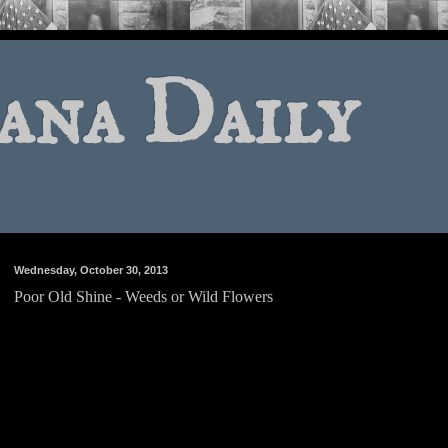
ana Daily
Wednesday, October 30, 2013
Poor Old Shine - Weeds or Wild Flowers