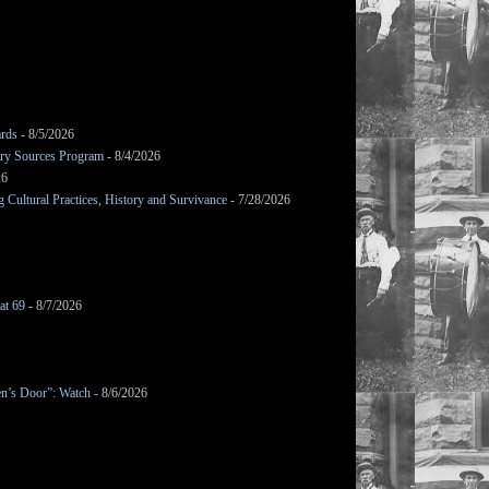
ards
- 8/5/2026
mary Sources Program
- 8/4/2026
26
Cultural Practices, History and Survivance
- 7/28/2026
at 69
- 8/7/2026
en’s Door”: Watch
- 8/6/2026