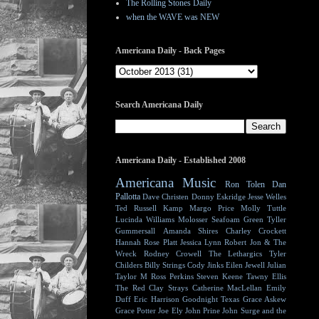
The Rolling Stones Daily
when the WAVE was NEW
Americana Daily - Back Pages
Search Americana Daily
Americana Daily - Established 2008
Americana Music
Ron Tolen
Dan
Pallotta
Dave Christen
Donny Eskridge
Jesse Welles
Ted Russell Kamp
Margo Price
Molly Tuttle
Lucinda Williams
Molosser
Seafoam Green
Tyller
Gummersall
Amanda Shires
Charley Crockett
Hannah Rose Platt
Jessica Lynn
Robert Jon & The
Wreck
Rodney Crowell
The Lethargics
Tyler
Childers
Billy Strings
Cody Jinks
Eilen Jewell
Julian
Taylor
M Ross Perkins
Steven Keene
Tawny Ellis
The Red Clay Strays
Catherine MacLellan
Emily
Duff
Eric Harrison
Goodnight Texas
Grace Askew
Grace Potter
Joe Ely
John Prine
John Surge and the