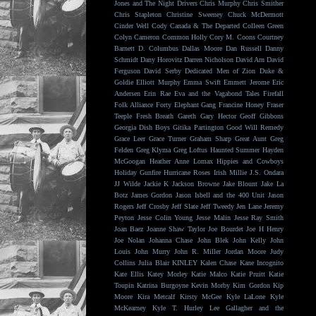
Jones and The Night Drivers
Chris Murphy
Chris Smither
Chris Stapleton
Christine Sweeney
Chuck McDermott
Cinder Well
Cody Canada & The Departed
Colleen Green
Colyn Cameron
Common Holly
Cory M. Coons
Courtney
Barnett
D. Columbus
Dallas Moore
Dan Russell
Danny
Schmidt
Dany Horovitz
Darren Nicholson
David Arn
David
Ferguson
David Serby
Dedicated Men of Zion
Duke &
Goldie
Elliott Murphy
Emma Swift
Emmett Jerome
Eric
Andersen
Erin Rae
Eva and the Vagabond Tales
Firefall
Folk Alliance
Forty Elephant Gang
Francine Honey
Fraser
Teeple
Fresh Breath
Gareth
Gary Hector
Geoff Gibbons
Georgia Dish Boys
Gitika Partington
Good Will Remedy
Grace Leer
Grace Turner
Graham Sharp
Great Aunt
Greg
Felden
Greg Klyma
Greg Loftus
Haunted Summer
Hayden
McGoogan
Heather Anne Lomax
Hippies and Cowboys
Holiday Gunfire
Hurricane Roses
Irish Millie
J.S. Ondara
JJ Wilde
Jackie K
Jackson Browne
Jake Blount
Jake La
Botz
James Gordon
Jason Isbell and the 400 Unit
Jason
Rogers
Jeff Crosby
Jeff Slate
Jeff Tweedy
Jen Lane
Jeremy
Peyton
Jesse Colin Young
Jesse Malin
Jesse Ray Smith
Joan Baez
Joanne Shaw Taylor
Joe Bourdet
Joe H Henry
Joe Nolan
Johanna Chase
John Blek
John Kelly
John
Louis
John Murry
John R. Miller
Jordan Moore
Judy
Collins
Julia Blair
KINLEY
Kalen Chase
Kane Incognito
Kate Ellis
Katey Morley
Katie Malco
Katie Pruitt
Katie
Toupin
Katrina Burgoyne
Kevin Morby
Kim Gordon
Kip
Moore
Kira Metcalf
Kirsty McGee
Kyle LaLone
Kyle
McKearney
Kyle T. Hurley
Lee Gallagher and the