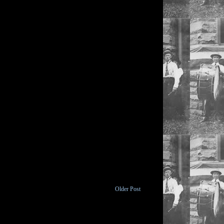
Older Post