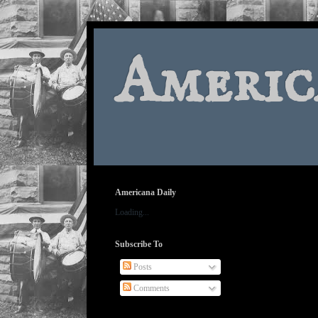
Americ
Americana Daily
Loading...
Subscribe To
Posts
Comments