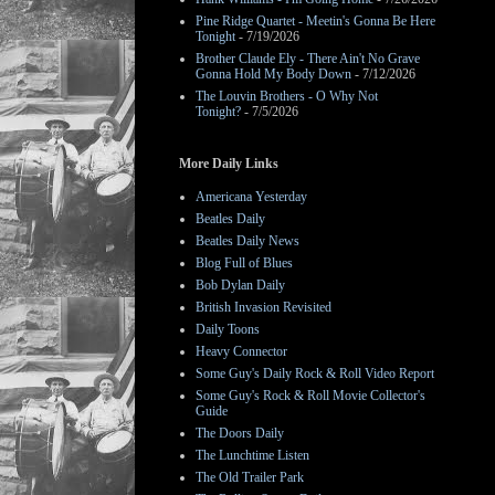
Pine Ridge Quartet - Meetin's Gonna Be Here
Tonight
- 7/19/2026
Brother Claude Ely - There Ain't No Grave
Gonna Hold My Body Down
- 7/12/2026
The Louvin Brothers - O Why Not
Tonight?
- 7/5/2026
More Daily Links
Americana Yesterday
Beatles Daily
Beatles Daily News
Blog Full of Blues
Bob Dylan Daily
British Invasion Revisited
Daily Toons
Heavy Connector
Some Guy's Daily Rock & Roll Video Report
Some Guy's Rock & Roll Movie Collector's
Guide
The Doors Daily
The Lunchtime Listen
The Old Trailer Park