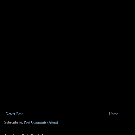
Newer Post
Home
Subscribe to:
Post Comments (Atom)