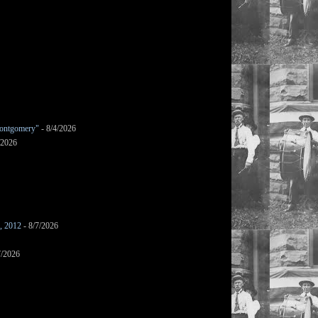
ontgomery"
- 8/4/2026
/2026
s, 2012
- 8/7/2026
7/2026