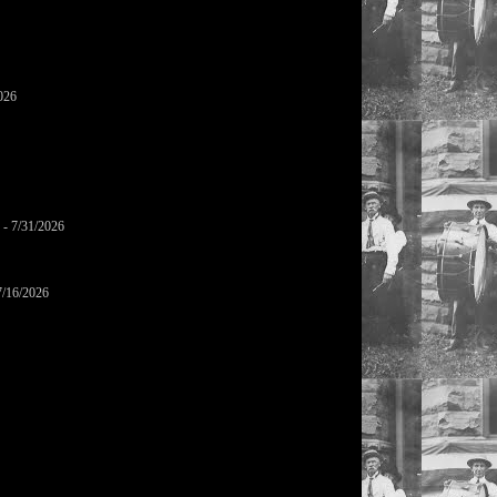
026
- 7/31/2026
7/16/2026