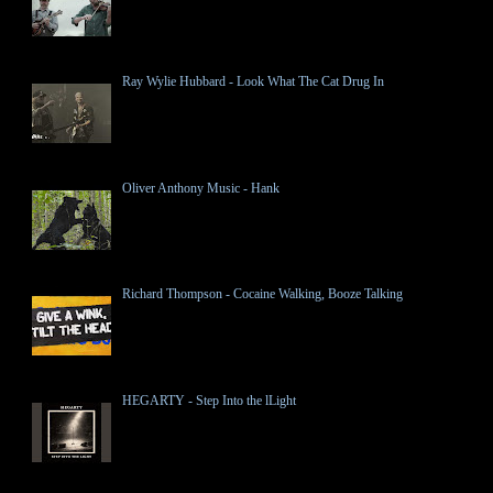
Ray Wylie Hubbard - Look What The Cat Drug In
Oliver Anthony Music - Hank
Richard Thompson - Cocaine Walking, Booze Talking
HEGARTY - Step Into the lLight