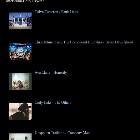
Americana Daily Rewind
Colyn Cameron - Fault Lines
Chris Johnson and The Hollywood Hillbillies - Better Days Ahead
Ava Claire - Honestly
Cody Jinks - The Others
Unspoken Tradition - Company Man