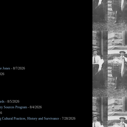
le Jones
- 8/7/2026
026
ards
- 8/5/2026
mary Sources Program
- 8/4/2026
26
Cultural Practices, History and Survivance
- 7/28/2026