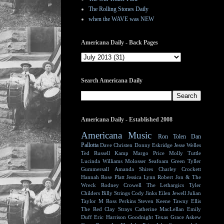
The Rolling Stones Daily
when the WAVE was NEW
Americana Daily - Back Pages
Search Americana Daily
Americana Daily - Established 2008
Americana Music
Ron Tolen
Dan
Pallotta
Dave Christen
Donny Eskridge
Jesse Welles
Ted Russell Kamp
Margo Price
Molly Tuttle
Lucinda Williams
Molosser
Seafoam Green
Tyller
Gummersall
Amanda Shires
Charley Crockett
Hannah Rose Platt
Jessica Lynn
Robert Jon & The
Wreck
Rodney Crowell
The Lethargics
Tyler
Childers
Billy Strings
Cody Jinks
Eilen Jewell
Julian
Taylor
M Ross Perkins
Steven Keene
Tawny Ellis
The Red Clay Strays
Catherine MacLellan
Emily
Duff
Eric Harrison
Goodnight Texas
Grace Askew