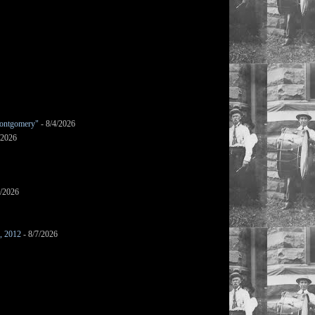
ontgomery"
- 8/4/2026
/2026
7/2026
s, 2012
- 8/7/2026