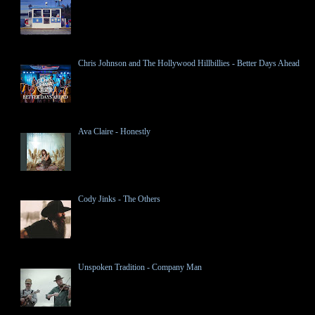
Chris Johnson and The Hollywood Hillbillies - Better Days Ahead
Ava Claire - Honestly
Cody Jinks - The Others
Unspoken Tradition - Company Man