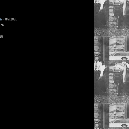
ts
- 8/9/2026
026
26