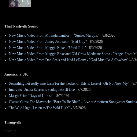
That Nashville Sound
New Music Video From Miranda Lambert - "Sunset Marquis"
- 8/8/2026
New Music Video From Jamey Johnson - "Bad Guy"
- 8/8/2026
New Music Video From Maggie Rose - "Used To It"
- 8/6/2026
New Music Video From Maggie Rose and Old Crow Medicine Show - "Angel From M
New Music Video From Dan Seals and Ned LeDoux - "God Must Be A Cowboy"
- 8/3
Americana UK
Something not really americana for the weekend: This is Lorelei “Oh No Now My”
- 8/
Interview: Juana Everett is setting herself free
- 8/7/2026
Margo Price “Days of Unrest”
- 8/7/2026
Classic Clips: The Mavericks “Born To Be Blue” – Live at American Songwriter Studio
The Wild High “Listen to The Wild High”
- 8/7/2026
Twangville
Loading...