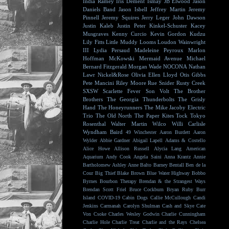
India Ramey
Iris Dement
Ismay
JB Elwood
Jason
Daniels Band
Jason Isbell
Jeffrey Martin
Jeremy
Pinnell
Jeremy Squires
Jerry Leger
John Dawson
Justin Kaleb
Justin Peter Kinkel-Schuster
Kacey
Musgraves
Kenny Curcio
Kevin Gordon
Kudzu
Lily Fitts
Little Muddy
Looms
Loudon Wainwright
III
Lydia Persaud
Madeleine Peyroux
Marlon
Hoffman
McKowski
Mermaid Avenue
Michael
Bernard Fitzgerald
Morgan Wade
NOCONA
Nathan
Lawr
Nickel&Rose
Olivia Ellen Lloyd
Otis Gibbs
Pete Mancini
Riley Moore
Rue Snider
Rusty Creek
SXSW
Scarlette Fever
Son Volt
The Brother
Brothers
The Georgia Thunderbolts
The Grisly
Hand
The Honeyrunners
The Mike Jacoby Electric
Trio
The Old North
The Paper Kites
Tock
Tokyo
Rosenthal
Walter Martin
Wilco
Willi Carlisle
Wyndham Baird
49 Winchester
Aaron Burdett
Aaron
Wylder
Abbie Gardner
Abigail Lapell
Adams & Costello
Alice Howe
Allison Russell
Alycia Lang
American
Aquarium
Andy Cook
Angela Saini
Anna Krantz
Annie
Bartholomew
Ashley Anne
Balto
Barney Bentall
Ben de la
Cour
Big Thief
Blake Brown
Blue Water Highway
Bobbo
Byrnes
Bourbon Therapy
Brendan & the Strangest Ways
Brendan Scott Friel
Bruce Cockburn
Bryan Ruby
Burr
Island
COVID-19
Cabin Dogs
Callie McCullough
Candi
Jenkins
Carmanah
Carolyn Shulman
Cash and Skye
Cate
Von Csoke
Charles Wesley Godwin
Charlie Cunningham
Charlie Hole
Charlie Treat
Charlie and the Rays
Chelsea