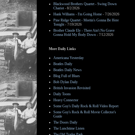
Blackwood Brothers Quartet - Swing Down
Chariot
- 8/2/2026
Hank Williams - I'm Going Home
- 7/26/2026
Pine Ridge Quartet - Meetin's Gonna Be Here
Tonight
- 7/19/2026
Brother Claude Ely - There Ain't No Grave
Gonna Hold My Body Down
- 7/12/2026
More Daily Links
Americana Yesterday
Beatles Daily
Beatles Daily News
Blog Full of Blues
Bob Dylan Daily
British Invasion Revisited
Daily Toons
Heavy Connector
Some Guy's Daily Rock & Roll Video Report
Some Guy's Rock & Roll Movie Collector's
Guide
The Doors Daily
The Lunchtime Listen
The Old Trailer Park