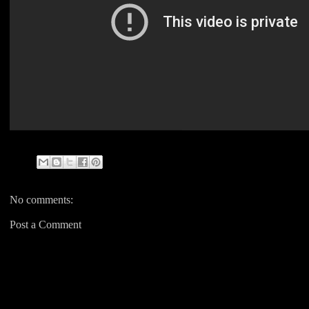
No comments:
Post a Comment