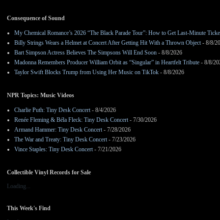
Consequence of Sound
My Chemical Romance’s 2026 “The Black Parade Tour”: How to Get Last-Minute Ticke
Billy Strings Wears a Helmet at Concert After Getting Hit With a Thrown Object
- 8/8/2
Bart Simpson Actress Believes The Simpsons Will End Soon
- 8/8/2026
Madonna Remembers Producer William Orbit as “Singular” in Heartfelt Tribute
- 8/8/20
Taylor Swift Blocks Trump from Using Her Music on TikTok
- 8/8/2026
NPR Topics: Music Videos
Charlie Puth: Tiny Desk Concert
- 8/4/2026
Renée Fleming & Béla Fleck: Tiny Desk Concert
- 7/30/2026
Armand Hammer: Tiny Desk Concert
- 7/28/2026
The War and Treaty: Tiny Desk Concert
- 7/23/2026
Vince Staples: Tiny Desk Concert
- 7/21/2026
Collectible Vinyl Records for Sale
Loading...
This Week's Find