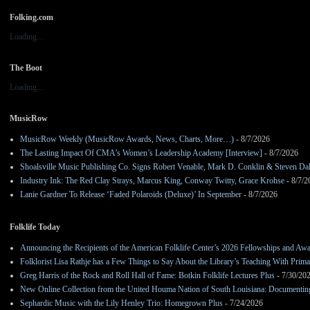
Folking.com
Loading...
The Boot
Loading...
MusicRow
MusicRow Weekly (MusicRow Awards, News, Charts, More…)
- 8/7/2026
The Lasting Impact Of CMA’s Women’s Leadership Academy [Interview]
- 8/7/2026
Shoalsville Music Publishing Co. Signs Robert Venable, Mark D. Conklin & Steven Da
Industry Ink: The Red Clay Strays, Marcus King, Conway Twitty, Grace Krohse
- 8/7/2
Lanie Gardner To Release ‘Faded Polaroids (Deluxe)’ In September
- 8/7/2026
Folklife Today
Announcing the Recipients of the American Folklife Center’s 2026 Fellowships and Aw
Folklorist Lisa Rathje has a Few Things to Say About the Library’s Teaching With Pri
Greg Harris of the Rock and Roll Hall of Fame: Botkin Folklife Lectures Plus
- 7/30/20
New Online Collection from the United Houma Nation of South Louisiana: Documenting 
Sephardic Music with the Lily Henley Trio: Homegrown Plus
- 7/24/2026