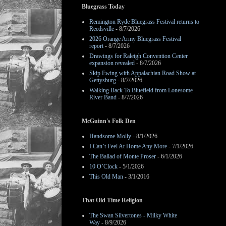
Bluegrass Today
Remington Ryde Bluegrass Festival returns to
Reedsville
- 8/7/2026
2026 Orange Army Bluegrass Festival
report
- 8/7/2026
Drawings for Raleigh Convention Center
expansion revealed
- 8/7/2026
Skip Ewing with Appalachian Road Show at
Gettysburg
- 8/7/2026
Walking Back To Bluefield from Lonesome
River Band
- 8/7/2026
McGuinn's Folk Den
Handsome Molly
- 8/1/2026
I Can’t Feel At Home Any More
- 7/1/2026
The Ballad of Monte Proser
- 6/1/2026
10 O’Clock
- 5/1/2026
This Old Man
- 3/1/2016
That Old Time Religion
The Swan Silvertones - Milky White
Way
- 8/9/2026