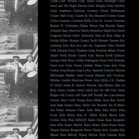
Cutler
Chet Nichols
Chip Taylor
Chris Bullinger
Chris
Jones and The Night Drivers
Chris Murphy
Chris Smither
Chris Stapleton
Christine Sweeney
Chuck McDermott
Cinder Well
Cody Canada & The Departed
Colleen Green
Colyn Cameron
Common Holly
Cory M. Coons
Courtney
Barnett
D. Columbus
Dallas Moore
Dan Russell
Danny
Schmidt
Dany Horovitz
Darren Nicholson
David Arn
David
Ferguson
David Serby
Dedicated Men of Zion
Duke &
Goldie
Elliott Murphy
Emma Swift
Emmett Jerome
Eric
Andersen
Erin Rae
Eva and the Vagabond Tales
Firefall
Folk Alliance
Forty Elephant Gang
Francine Honey
Fraser
Teeple
Fresh Breath
Gareth
Gary Hector
Geoff Gibbons
Georgia Dish Boys
Gitika Partington
Good Will Remedy
Grace Leer
Grace Turner
Graham Sharp
Great Aunt
Greg
Felden
Greg Klyma
Greg Loftus
Haunted Summer
Hayden
McGoogan
Heather Anne Lomax
Hippies and Cowboys
Holiday Gunfire
Hurricane Roses
Irish Millie
J.S. Ondara
JJ Wilde
Jackie K
Jackson Browne
Jake Blount
Jake La
Botz
James Gordon
Jason Isbell and the 400 Unit
Jason
Rogers
Jeff Crosby
Jeff Slate
Jeff Tweedy
Jen Lane
Jeremy
Peyton
Jesse Colin Young
Jesse Malin
Jesse Ray Smith
Joan Baez
Joanne Shaw Taylor
Joe Bourdet
Joe H Henry
Joe Nolan
Johanna Chase
John Blek
John Kelly
John
Louis
John Murry
John R. Miller
Jordan Moore
Judy
Collins
Julia Blair
KINLEY
Kalen Chase
Kane Incognito
Kate Ellis
Katey Morley
Katie Malco
Katie Pruitt
Katie
Toupin
Katrina Burgoyne
Kevin Morby
Kim Gordon
Kip
Moore
Kira Metcalf
Kirsty McGee
Kyle LaLone
Kyle