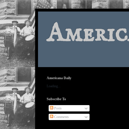
Americ
Americana Daily
Loading...
Subscribe To
Posts
Comments