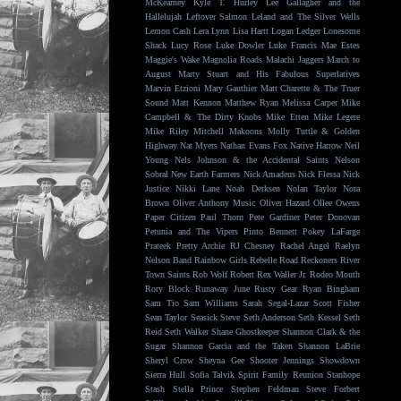
McKearney
Kyle T. Hurley
Lee Gallagher and the
Hallelujah
Leftover Salmon
Leland and The Silver Wells
Lemon Cash
Lera Lynn
Lisa Hartt
Logan Ledger
Lonesome
Shack
Lucy Rose
Luke Dowler
Luke Francis
Mae Estes
Maggie's Wake
Magnolia Roads
Malachi Jaggers
March to
August
Marty Stuart and His Fabulous Superlatives
Marvin Etzioni
Mary Gauthier
Matt Charette & The Truer
Sound
Matt Kennon
Matthew Ryan
Melissa Carper
Mike
Campbell & The Dirty Knobs
Mike Etten
Mike Legere
Mike Riley
Mitchell Makoons
Molly Tuttle & Golden
Highway
Nat Myers
Nathan Evans Fox
Native Harrow
Neil
Young
Nels Johnson & the Accidental Saints
Nelson
Sobral
New Earth Farmers
Nick Amadeus
Nick Flessa
Nick
Justice
Nikki Lane
Noah Derksen
Nolan Taylor
Nora
Brown
Oliver Anthony Music
Oliver Hazard
Ollee Owens
Paper Citizen
Paul Thorn
Pete Gardiner
Peter Donovan
Petunia and The Vipers
Pinto Bennett
Pokey LaFarge
Prateek
Pretty Archie
RJ Chesney
Rachel Angel
Raelyn
Nelson Band
Rainbow Girls
Rebelle Road
Reckoners
River
Town Saints
Rob Wolf
Robert Rex Waller Jr.
Rodeo Mouth
Rory Block
Runaway June
Rusty Gear
Ryan Bingham
Sam Tio
Sam Williams
Sarah Segal-Lazar
Scott Fisher
Sean Taylor
Seasick Steve
Seth Anderson
Seth Kessel
Seth
Reid
Seth Walker
Shane Ghostkeeper
Shannon Clark & the
Sugar
Shannon Garcia and the Taken
Shannon LaBrie
Sheryl Crow
Sheyna Gee
Shooter Jennings
Showdown
Sierra Hull
Sofia Talvik
Spirit Family Reunion
Stanhope
Stash
Stella Prince
Stephen Feldman
Steve Forbert