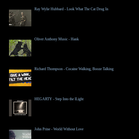
Ray Wylie Hubbard - Look What The Cat Drug In
Oliver Anthony Music - Hank
Richard Thompson - Cocaine Walking, Booze Talking
HEGARTY - Step Into the lLight
John Prine - World Without Love