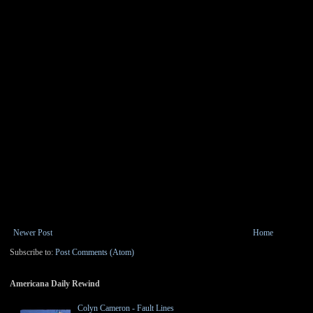
Newer Post
Home
Subscribe to:
Post Comments (Atom)
Americana Daily Rewind
Colyn Cameron - Fault Lines