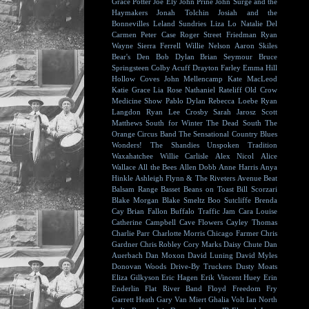
Grace Potter
Joe Ely
John Prine
John Surge and the
Haymakers
Jonah Tolchin
Josiah and the
Bonnevilles
Leland Sundries
Liza Lo
Natalie Del
Carmen
Peter Case
Roger Street Friedman
Ryan
Wayne
Sierra Ferrell
Willie Nelson
Aaron Skiles
Bear's Den
Bob Dylan
Brian Seymour
Bruce
Springsteen
Colby Acuff
Drayton Farley
Emma Hill
Hollow Coves
John Mellencamp
Kate MacLeod
Katie Grace
Lia Rose
Nathaniel Rateliff
Old Crow
Medicine Show
Pablo Dylan
Rebecca Loebe
Ryan
Langdon
Ryan Lee Crosby
Sarah Jarosz
Scott
Matthews
South for Winter
The Dead South
The
Orange Circus Band
The Sensational Country Blues
Wonders!
The Shandies
Unspoken Tradition
Waxahatchee
Willie Carlisle
Alex Nicol
Alice
Wallace
All the Bees
Allen Dobb
Anne Harris
Anya
Hinkle
Ashleigh Flynn & The Riveters
Avenue Beat
Balsam Range
Basset
Beans on Toast
Bill Scorzari
Blake Morgan
Blake Smeltz
Boo Sutcliffe
Brenda
Cay
Brian Fallon
Buffalo Traffic Jam
Cara Louise
Catherine Campbell
Cave Flowers
Cayley Thomas
Charlie Parr
Charlotte Morris
Chicago Farmer
Chris
Gardner
Chris Robley
Cory Marks
Daisy Chute
Dan
Auerbach
Dan Moxon
David Luning
David Myles
Donovan Woods
Drive-By Truckers
Dusty Moats
Eliza Gilkyson
Eric Hagen
Erik Vincent Huey
Erin
Enderlin
Flat River Band
Floyd
Freedom Fry
Garrett Heath
Gary Van Miert
Ghalia Volt
Ian North