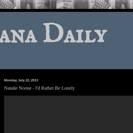
ana Daily
Monday, July 22, 2013
Natalie Noone - I'd Rather Be Lonely