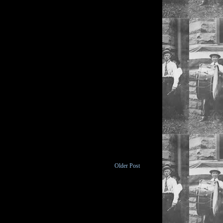
Older Post