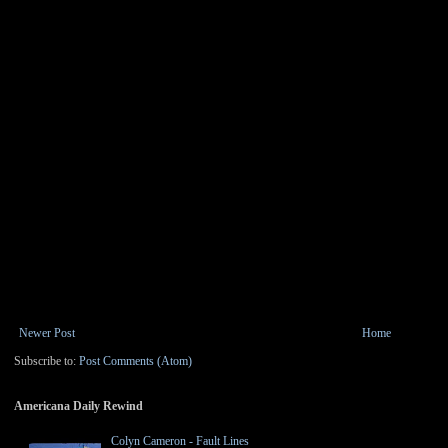
Newer Post
Home
Subscribe to:
Post Comments (Atom)
Americana Daily Rewind
Colyn Cameron - Fault Lines