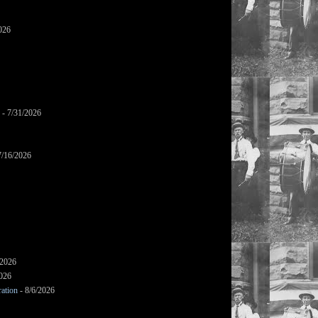
026
- 7/31/2026
7/16/2026
/2026
2026
ation
- 8/6/2026