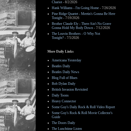
Chariot
- 8/2/2026
Hank Williams - I'm Going Home
- 7/26/2026
Pine Ridge Quartet - Meetin's Gonna Be Here
Tonight
- 7/19/2026
Brother Claude Ely - There Ain't No Grave
Gonna Hold My Body Down
- 7/12/2026
The Louvin Brothers - O Why Not
Tonight?
- 7/5/2026
More Daily Links
Americana Yesterday
Beatles Daily
Beatles Daily News
Blog Full of Blues
Bob Dylan Daily
British Invasion Revisited
Daily Toons
Heavy Connector
Some Guy's Daily Rock & Roll Video Report
Some Guy's Rock & Roll Movie Collector's
Guide
The Doors Daily
The Lunchtime Listen