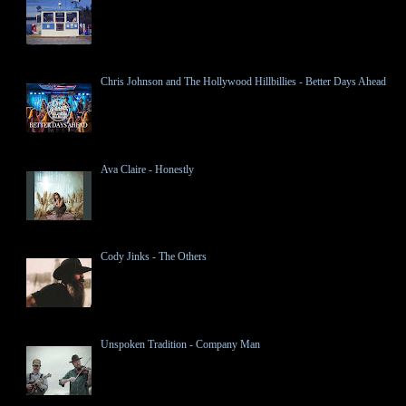
Chris Johnson and The Hollywood Hillbillies - Better Days Ahead
Ava Claire - Honestly
Cody Jinks - The Others
Unspoken Tradition - Company Man