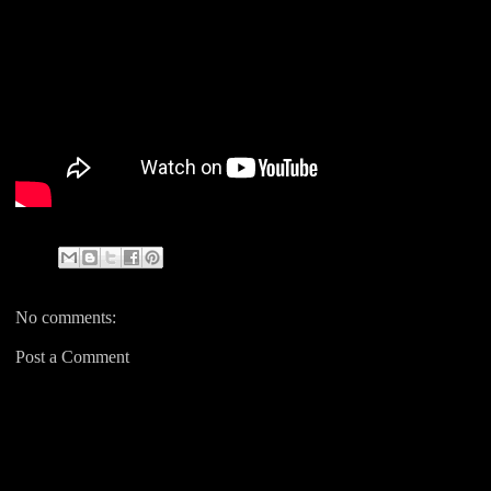
No comments:
Post a Comment