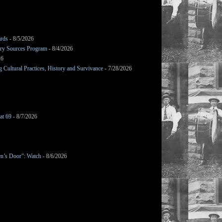
ards
- 8/5/2026
mary Sources Program
- 8/4/2026
26
Cultural Practices, History and Survivance
- 7/28/2026
at 69
- 8/7/2026
en’s Door”: Watch
- 8/6/2026