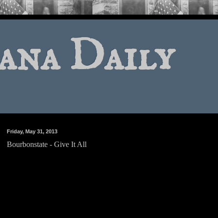
ana Daily
Friday, May 31, 2013
Bourbonstate - Give It All