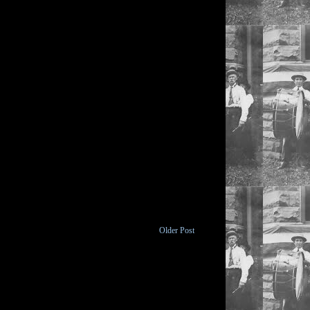
Older Post