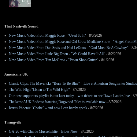
That Nashville Sound
New Music Video From Maggie Rose - "Used To It"
- 8/6/2026
New Music Video From Maggie Rose and Old Crow Medicine Show - "Angel From M
New Music Video From Dan Seals and Ned LeDoux - "God Must Be A Cowboy"
- 8/3
New Music Video From Little Big Town - "We Could Have It All"
- 8/2/2026
New Music Video From Tim McGraw - "Pawn Shop Guitar"
- 8/1/2026
Americana UK
Classic Clips: The Mavericks “Born To Be Blue” – Live at American Songwriter Studio
The Wild High “Listen to The Wild High”
- 8/7/2026
Our new supporters playlist is out later today – win tickets to see Dawn Landes live
- 8/
The latest AUK Podcast featuring Dogwood Tales is available now
- 8/7/2026
Icarus Phoenix “Choke” – and now I can barely speak
- 8/7/2026
Twangville
GA-20 with Charlie Musselwhite – Blues Now
- 8/6/2026