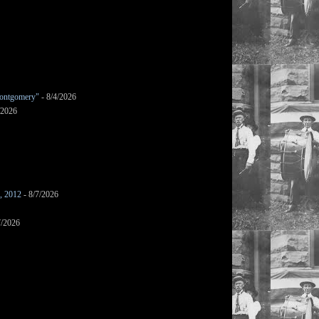
ontgomery"
- 8/4/2026
/2026
s, 2012
- 8/7/2026
7/2026