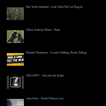
Ray Wylie Hubbard - Look What The Cat Drug In
Oliver Anthony Music - Hank
Richard Thompson - Cocaine Walking, Booze Talking
HEGARTY - Step Into the lLight
John Prine - World Without Love