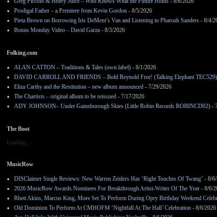
Greg Piccolo & Heavy Juice – Who Knows What the Future Holds
- 8/6/2026
Prodigal Father – a Premiere from Kevin Gordon
- 8/5/2026
Pieta Brown on Borrowing Iris DeMent’s Van and Listening to Pharoah Sanders
- 8/4/2
Bonus Monday Video – David Garza
- 8/3/2026
Folking.com
ALAN CATTON – Traditions & Tales (own label)
- 8/1/2026
DAVID CARROLL AND FRIENDS – Bold Reynold Free! (Talking Elephant TEC529)
Eliza Carthy and the Restitution – new album announced
- 7/29/2026
The Chartists – original album to be reissued
- 7/17/2026
ADY JOHNSON– Under Gainsborough Skies (Little Robin Records ROBINCD02)
- 
The Boot
Loading...
MusicRow
DISClaimer Single Reviews: New Warren Zeiders Has ‘Right Touches Of Twang’
- 8/6
2026 MusicRow Awards Nominees For Breakthrough Artist-Writer Of The Year
- 8/6/
Rhett Akins, Marcus King, More Set To Perform During Opry Birthday Weekend Celebr
Old Dominion To Perform At CMHOFM ‘Nightfall At The Hall’ Celebration
- 8/6/2026