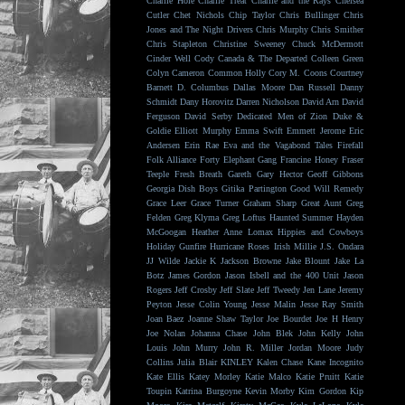
Charlie Hole
Charlie Treat
Charlie and the Rays
Chelsea
Cutler
Chet Nichols
Chip Taylor
Chris Bullinger
Chris
Jones and The Night Drivers
Chris Murphy
Chris Smither
Chris Stapleton
Christine Sweeney
Chuck McDermott
Cinder Well
Cody Canada & The Departed
Colleen Green
Colyn Cameron
Common Holly
Cory M. Coons
Courtney
Barnett
D. Columbus
Dallas Moore
Dan Russell
Danny
Schmidt
Dany Horovitz
Darren Nicholson
David Arn
David
Ferguson
David Serby
Dedicated Men of Zion
Duke &
Goldie
Elliott Murphy
Emma Swift
Emmett Jerome
Eric
Andersen
Erin Rae
Eva and the Vagabond Tales
Firefall
Folk Alliance
Forty Elephant Gang
Francine Honey
Fraser
Teeple
Fresh Breath
Gareth
Gary Hector
Geoff Gibbons
Georgia Dish Boys
Gitika Partington
Good Will Remedy
Grace Leer
Grace Turner
Graham Sharp
Great Aunt
Greg
Felden
Greg Klyma
Greg Loftus
Haunted Summer
Hayden
McGoogan
Heather Anne Lomax
Hippies and Cowboys
Holiday Gunfire
Hurricane Roses
Irish Millie
J.S. Ondara
JJ Wilde
Jackie K
Jackson Browne
Jake Blount
Jake La
Botz
James Gordon
Jason Isbell and the 400 Unit
Jason
Rogers
Jeff Crosby
Jeff Slate
Jeff Tweedy
Jen Lane
Jeremy
Peyton
Jesse Colin Young
Jesse Malin
Jesse Ray Smith
Joan Baez
Joanne Shaw Taylor
Joe Bourdet
Joe H Henry
Joe Nolan
Johanna Chase
John Blek
John Kelly
John
Louis
John Murry
John R. Miller
Jordan Moore
Judy
Collins
Julia Blair
KINLEY
Kalen Chase
Kane Incognito
Kate Ellis
Katey Morley
Katie Malco
Katie Pruitt
Katie
Toupin
Katrina Burgoyne
Kevin Morby
Kim Gordon
Kip