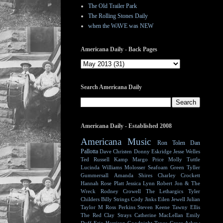
The Old Trailer Park
The Rolling Stones Daily
when the WAVE was NEW
Americana Daily - Back Pages
Search Americana Daily
Americana Daily - Established 2008
Americana Music
Ron Tolen
Dan
Pallotta
Dave Christen
Donny Eskridge
Jesse Welles
Ted Russell Kamp
Margo Price
Molly Tuttle
Lucinda Williams
Molosser
Seafoam Green
Tyller
Gummersall
Amanda Shires
Charley Crockett
Hannah Rose Platt
Jessica Lynn
Robert Jon & The
Wreck
Rodney Crowell
The Lethargics
Tyler
Childers
Billy Strings
Cody Jinks
Eilen Jewell
Julian
Taylor
M Ross Perkins
Steven Keene
Tawny Ellis
The Red Clay Strays
Catherine MacLellan
Emily