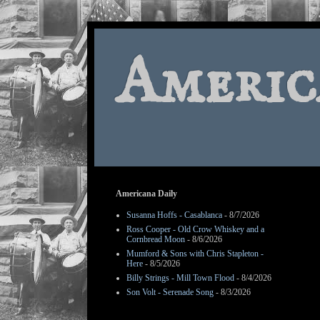
Americ
Americana Daily
Susanna Hoffs - Casablanca
- 8/7/2026
Ross Cooper - Old Crow Whiskey and a
Cornbread Moon
- 8/6/2026
Mumford & Sons with Chris Stapleton -
Here
- 8/5/2026
Billy Strings - Mill Town Flood
- 8/4/2026
Son Volt - Serenade Song
- 8/3/2026