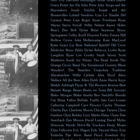
Duff
Eric Harrison
Goodnight Texas
Grace Askew
Grace Potter
Joe Ely
John Prine
John Surge and the
Haymakers
Jonah Tolchin
Josiah and the
Bonnevilles
Leland Sundries
Liza Lo
Natalie Del
Carmen
Peter Case
Roger Street Friedman
Ryan
Wayne
Sierra Ferrell
Willie Nelson
Aaron Skiles
Bear's Den
Bob Dylan
Brian Seymour
Bruce
Springsteen
Colby Acuff
Drayton Farley
Emma Hill
Hollow Coves
John Mellencamp
Kate MacLeod
Katie Grace
Lia Rose
Nathaniel Rateliff
Old Crow
Medicine Show
Pablo Dylan
Rebecca Loebe
Ryan
Langdon
Ryan Lee Crosby
Sarah Jarosz
Scott
Matthews
South for Winter
The Dead South
The
Orange Circus Band
The Sensational Country Blues
Wonders!
The Shandies
Unspoken Tradition
Waxahatchee
Willie Carlisle
Alex Nicol
Alice
Wallace
All the Bees
Allen Dobb
Anne Harris
Anya
Hinkle
Ashleigh Flynn & The Riveters
Avenue Beat
Balsam Range
Basset
Beans on Toast
Bill Scorzari
Blake Morgan
Blake Smeltz
Boo Sutcliffe
Brenda
Cay
Brian Fallon
Buffalo Traffic Jam
Cara Louise
Catherine Campbell
Cave Flowers
Cayley Thomas
Charlie Parr
Charlotte Morris
Chicago Farmer
Chris
Gardner
Chris Robley
Cory Marks
Daisy Chute
Dan
Auerbach
Dan Moxon
David Luning
David Myles
Donovan Woods
Drive-By Truckers
Dusty Moats
Eliza Gilkyson
Eric Hagen
Erik Vincent Huey
Erin
Enderlin
Flat River Band
Floyd
Freedom Fry