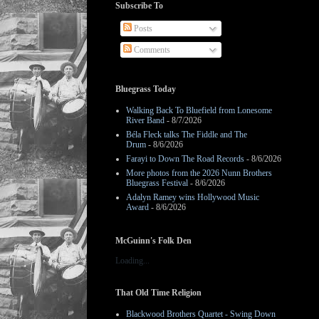
Subscribe To
Posts
Comments
Bluegrass Today
Walking Back To Bluefield from Lonesome
River Band
- 8/7/2026
Béla Fleck talks The Fiddle and The
Drum
- 8/6/2026
Farayi to Down The Road Records
- 8/6/2026
More photos from the 2026 Nunn Brothers
Bluegrass Festival
- 8/6/2026
Adalyn Ramey wins Hollywood Music
Award
- 8/6/2026
McGuinn's Folk Den
Loading...
That Old Time Religion
Blackwood Brothers Quartet - Swing Down