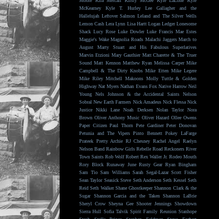
Moore
Kira Metcalf
Kirsty McGee
Kyle LaLone
Kyle
McKearney
Kyle T. Hurley
Lee Gallagher and the
Hallelujah
Leftover Salmon
Leland and The Silver Wells
Lemon Cash
Lera Lynn
Lisa Hartt
Logan Ledger
Lonesome
Shack
Lucy Rose
Luke Dowler
Luke Francis
Mae Estes
Maggie's Wake
Magnolia Roads
Malachi Jaggers
March to
August
Marty Stuart and His Fabulous Superlatives
Marvin Etzioni
Mary Gauthier
Matt Charette & The Truer
Sound
Matt Kennon
Matthew Ryan
Melissa Carper
Mike
Campbell & The Dirty Knobs
Mike Etten
Mike Legere
Mike Riley
Mitchell Makoons
Molly Tuttle & Golden
Highway
Nat Myers
Nathan Evans Fox
Native Harrow
Neil
Young
Nels Johnson & the Accidental Saints
Nelson
Sobral
New Earth Farmers
Nick Amadeus
Nick Flessa
Nick
Justice
Nikki Lane
Noah Derksen
Nolan Taylor
Nora
Brown
Oliver Anthony Music
Oliver Hazard
Ollee Owens
Paper Citizen
Paul Thorn
Pete Gardiner
Peter Donovan
Petunia and The Vipers
Pinto Bennett
Pokey LaFarge
Prateek
Pretty Archie
RJ Chesney
Rachel Angel
Raelyn
Nelson Band
Rainbow Girls
Rebelle Road
Reckoners
River
Town Saints
Rob Wolf
Robert Rex Waller Jr.
Rodeo Mouth
Rory Block
Runaway June
Rusty Gear
Ryan Bingham
Sam Tio
Sam Williams
Sarah Segal-Lazar
Scott Fisher
Sean Taylor
Seasick Steve
Seth Anderson
Seth Kessel
Seth
Reid
Seth Walker
Shane Ghostkeeper
Shannon Clark & the
Sugar
Shannon Garcia and the Taken
Shannon LaBrie
Sheryl Crow
Sheyna Gee
Shooter Jennings
Showdown
Sierra Hull
Sofia Talvik
Spirit Family Reunion
Stanhope