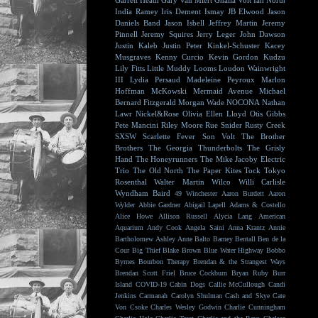
Garrett Heath
Gary Van Miert
Ghalia Volt
Ian North
India Ramey
Iris Dement
Ismay
JB Elwood
Jason
Daniels Band
Jason Isbell
Jeffrey Martin
Jeremy
Pinnell
Jeremy Squires
Jerry Leger
John Dawson
Justin Kaleb
Justin Peter Kinkel-Schuster
Kacey
Musgraves
Kenny Curcio
Kevin Gordon
Kudzu
Lily Fitts
Little Muddy
Looms
Loudon Wainwright
III
Lydia Persaud
Madeleine Peyroux
Marlon
Hoffman
McKowski
Mermaid Avenue
Michael
Bernard Fitzgerald
Morgan Wade
NOCONA
Nathan
Lawr
Nickel&Rose
Olivia Ellen Lloyd
Otis Gibbs
Pete Mancini
Riley Moore
Rue Snider
Rusty Creek
SXSW
Scarlette Fever
Son Volt
The Brother
Brothers
The Georgia Thunderbolts
The Grisly
Hand
The Honeyrunners
The Mike Jacoby Electric
Trio
The Old North
The Paper Kites
Tock
Tokyo
Rosenthal
Walter Martin
Wilco
Willi Carlisle
Wyndham Baird
49 Winchester
Aaron Burdett
Aaron
Wylder
Abbie Gardner
Abigail Lapell
Adams & Costello
Alice Howe
Allison Russell
Alycia Lang
American
Aquarium
Andy Cook
Angela Saini
Anna Krantz
Annie
Bartholomew
Ashley Anne
Balto
Barney Bentall
Ben de la
Cour
Big Thief
Blake Brown
Blue Water Highway
Bobbo
Byrnes
Bourbon Therapy
Brendan & the Strangest Ways
Brendan Scott Friel
Bruce Cockburn
Bryan Ruby
Burr
Island
COVID-19
Cabin Dogs
Callie McCullough
Candi
Jenkins
Carmanah
Carolyn Shulman
Cash and Skye
Cate
Von Csoke
Charles Wesley Godwin
Charlie Cunningham