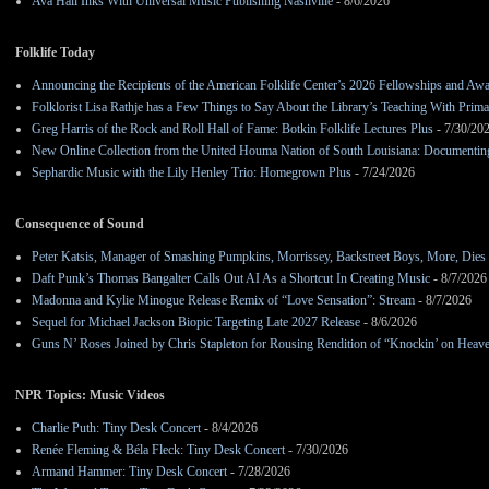
Ava Hall Inks With Universal Music Publishing Nashville
- 8/6/2026
Folklife Today
Announcing the Recipients of the American Folklife Center’s 2026 Fellowships and Aw
Folklorist Lisa Rathje has a Few Things to Say About the Library’s Teaching With Pri
Greg Harris of the Rock and Roll Hall of Fame: Botkin Folklife Lectures Plus
- 7/30/20
New Online Collection from the United Houma Nation of South Louisiana: Documenting 
Sephardic Music with the Lily Henley Trio: Homegrown Plus
- 7/24/2026
Consequence of Sound
Peter Katsis, Manager of Smashing Pumpkins, Morrissey, Backstreet Boys, More, Dies 
Daft Punk’s Thomas Bangalter Calls Out AI As a Shortcut In Creating Music
- 8/7/2026
Madonna and Kylie Minogue Release Remix of “Love Sensation”: Stream
- 8/7/2026
Sequel for Michael Jackson Biopic Targeting Late 2027 Release
- 8/6/2026
Guns N’ Roses Joined by Chris Stapleton for Rousing Rendition of “Knockin’ on Heav
NPR Topics: Music Videos
Charlie Puth: Tiny Desk Concert
- 8/4/2026
Renée Fleming & Béla Fleck: Tiny Desk Concert
- 7/30/2026
Armand Hammer: Tiny Desk Concert
- 7/28/2026