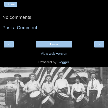
Share
No comments:
Post a Comment
‹
›
Home
View web version
Powered by
Blogger
.