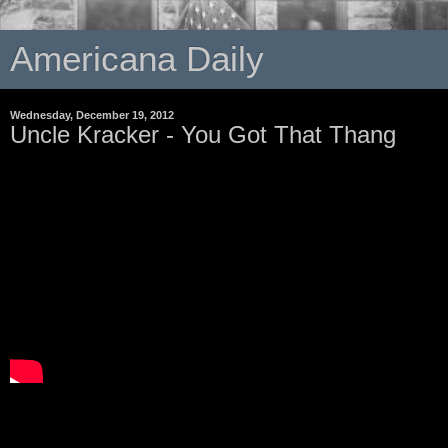
Americana Daily
Wednesday, December 19, 2012
Uncle Kracker - You Got That Thang