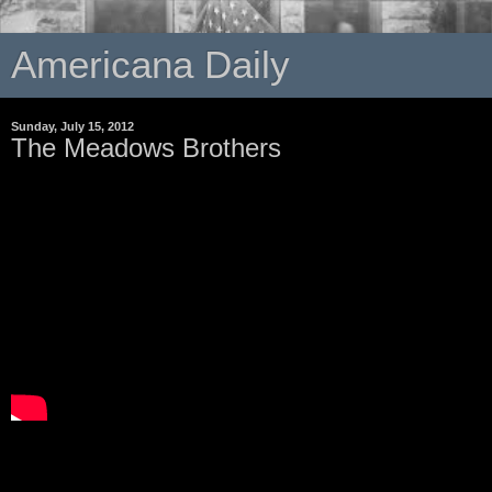
Americana Daily
Sunday, July 15, 2012
The Meadows Brothers