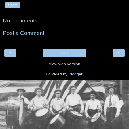
Share
No comments:
Post a Comment
‹
›
Home
View web version
Powered by
Blogger
.