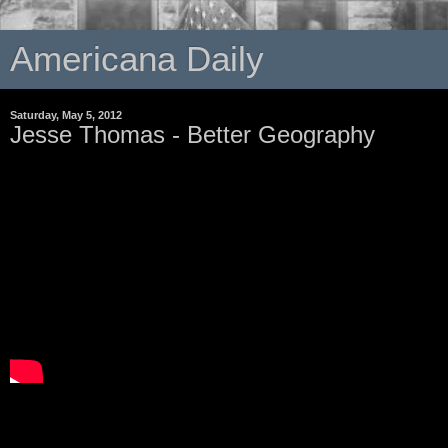
Americana Daily
Saturday, May 5, 2012
Jesse Thomas - Better Geography