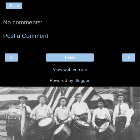
Share
No comments:
Post a Comment
‹
›
Home
View web version
Powered by
Blogger
.