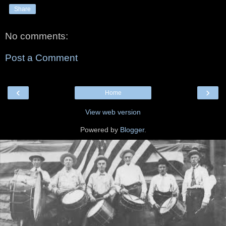
Share
No comments:
Post a Comment
‹
›
Home
View web version
Powered by
Blogger
.