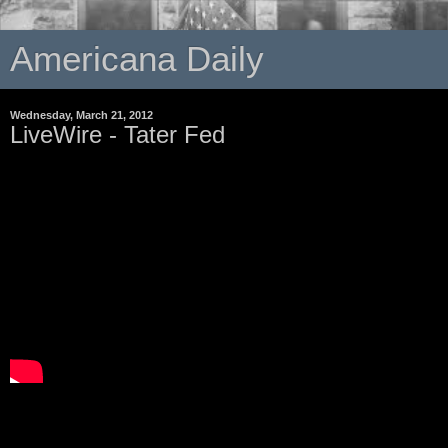
Americana Daily
Wednesday, March 21, 2012
LiveWire - Tater Fed