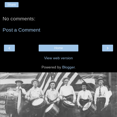
Share
No comments:
Post a Comment
‹
›
Home
View web version
Powered by
Blogger
.