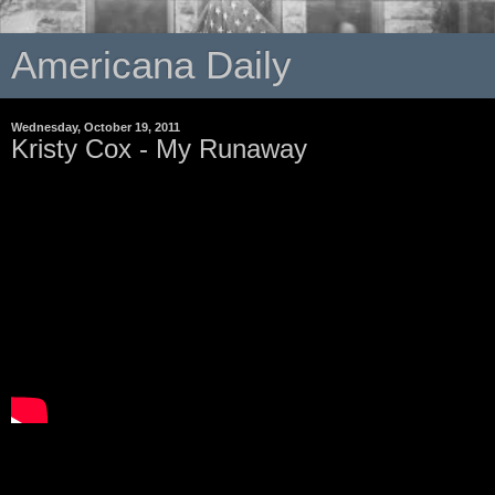
Americana Daily
Wednesday, October 19, 2011
Kristy Cox - My Runaway