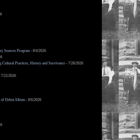
26
mary Sources Program
- 8/4/2026
26
Cultural Practices, History and Survivance
- 7/28/2026
 7/22/2026
g of Debut Album
- 8/6/2026
26