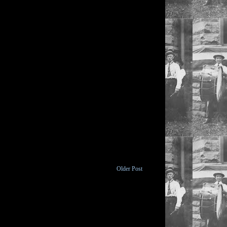
Older Post