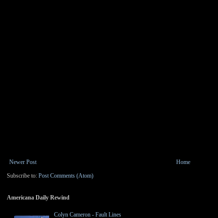
Newer Post
Home
Subscribe to:
Post Comments (Atom)
Americana Daily Rewind
Colyn Cameron - Fault Lines