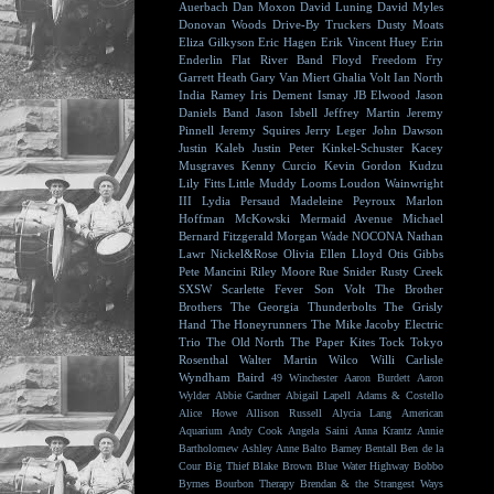
Auerbach
Dan Moxon
David Luning
David Myles
Donovan Woods
Drive-By Truckers
Dusty Moats
Eliza Gilkyson
Eric Hagen
Erik Vincent Huey
Erin
Enderlin
Flat River Band
Floyd
Freedom Fry
Garrett Heath
Gary Van Miert
Ghalia Volt
Ian North
India Ramey
Iris Dement
Ismay
JB Elwood
Jason
Daniels Band
Jason Isbell
Jeffrey Martin
Jeremy
Pinnell
Jeremy Squires
Jerry Leger
John Dawson
Justin Kaleb
Justin Peter Kinkel-Schuster
Kacey
Musgraves
Kenny Curcio
Kevin Gordon
Kudzu
Lily Fitts
Little Muddy
Looms
Loudon Wainwright
III
Lydia Persaud
Madeleine Peyroux
Marlon
Hoffman
McKowski
Mermaid Avenue
Michael
Bernard Fitzgerald
Morgan Wade
NOCONA
Nathan
Lawr
Nickel&Rose
Olivia Ellen Lloyd
Otis Gibbs
Pete Mancini
Riley Moore
Rue Snider
Rusty Creek
SXSW
Scarlette Fever
Son Volt
The Brother
Brothers
The Georgia Thunderbolts
The Grisly
Hand
The Honeyrunners
The Mike Jacoby Electric
Trio
The Old North
The Paper Kites
Tock
Tokyo
Rosenthal
Walter Martin
Wilco
Willi Carlisle
Wyndham Baird
49 Winchester
Aaron Burdett
Aaron
Wylder
Abbie Gardner
Abigail Lapell
Adams & Costello
Alice Howe
Allison Russell
Alycia Lang
American
Aquarium
Andy Cook
Angela Saini
Anna Krantz
Annie
Bartholomew
Ashley Anne
Balto
Barney Bentall
Ben de la
Cour
Big Thief
Blake Brown
Blue Water Highway
Bobbo
Byrnes
Bourbon Therapy
Brendan & the Strangest Ways