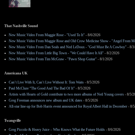
That Nashville Sound
New Music Video From Maggie Rose - "Used To It"
- 8/6/2026
New Music Video From Maggie Rose and Old Crow Medicine Show - "Angel From M
New Music Video From Dan Seals and Ned LeDoux - "God Must Be A Cowboy"
- 8/3
New Music Video From Little Big Town - "We Could Have It All"
- 8/2/2026
New Music Video From Tim McGraw - "Pawn Shop Guitar"
- 8/1/2026
Americana UK
Can’t Live With It, Can’t Live Without It: Tom Waits
- 8/5/2026
Paul McClure “The Good And The Bad Of It”
- 8/5/2026
Artists with Hearts of Gold contribute to two more albums of Neil Young covers
- 8/5/2
Greg Freeman announces new album and UK dates
- 8/5/2026
All-star line-up for Bob Harris event announced for Royal Albert Hall in December
- 8/5
Twangville
Greg Piccolo & Heavy Juice – Who Knows What the Future Holds
- 8/6/2026