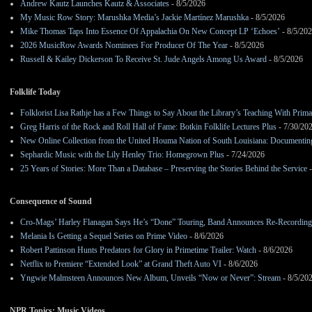
Andrew Kautz Launches Kautz & Associates
- 8/5/2026
My Music Row Story: Marushka Media’s Jackie Martínez Marushka
- 8/5/2026
Mike Thomas Taps Into Essence Of Appalachia On New Concept LP ‘Echoes’
- 8/5/20
2026 MusicRow Awards Nominees For Producer Of The Year
- 8/5/2026
Russell & Kailey Dickerson To Receive St. Jude Angels Among Us Award
- 8/5/2026
Folklife Today
Folklorist Lisa Rathje has a Few Things to Say About the Library’s Teaching With Pri
Greg Harris of the Rock and Roll Hall of Fame: Botkin Folklife Lectures Plus
- 7/30/20
New Online Collection from the United Houma Nation of South Louisiana: Documenting 
Sephardic Music with the Lily Henley Trio: Homegrown Plus
- 7/24/2026
25 Years of Stories: More Than a Database – Preserving the Stories Behind the Service
-
Consequence of Sound
Cro-Mags’ Harley Flanagan Says He’s “Done” Touring, Band Announces Re-Recordin
Melania Is Getting a Sequel Series on Prime Video
- 8/6/2026
Robert Pattinson Hunts Predators for Glory in Primetime Trailer: Watch
- 8/6/2026
Netflix to Premiere “Extended Look” at Grand Theft Auto VI
- 8/6/2026
Yngwie Malmsteen Announces New Album, Unveils “Now or Never”: Stream
- 8/5/20
NPR Topics: Music Videos