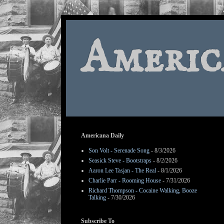
Americ
Americana Daily
Son Volt - Serenade Song
- 8/3/2026
Seasick Steve - Bootstraps
- 8/2/2026
Aaron Lee Tasjan - The Real
- 8/1/2026
Charlie Parr - Rooming House
- 7/31/2026
Richard Thompson - Cocaine Walking, Booze
Talking
- 7/30/2026
Subscribe To