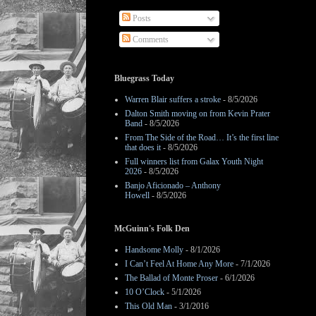
Posts
Comments
Bluegrass Today
Warren Blair suffers a stroke
- 8/5/2026
Dalton Smith moving on from Kevin Prater
Band
- 8/5/2026
From The Side of the Road… It’s the first line
that does it
- 8/5/2026
Full winners list from Galax Youth Night
2026
- 8/5/2026
Banjo Aficionado – Anthony
Howell
- 8/5/2026
McGuinn's Folk Den
Handsome Molly
- 8/1/2026
I Can’t Feel At Home Any More
- 7/1/2026
The Ballad of Monte Proser
- 6/1/2026
10 O’Clock
- 5/1/2026
This Old Man
- 3/1/2016