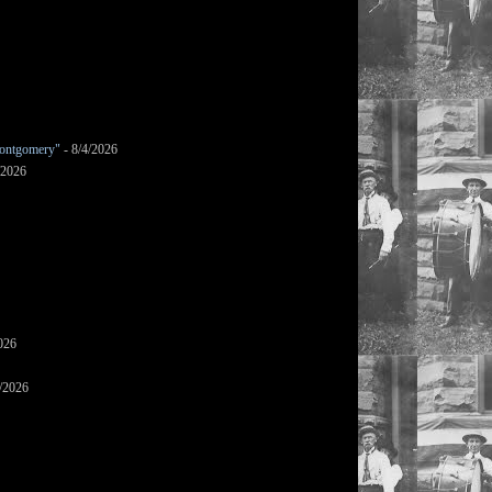
ontgomery"
- 8/4/2026
/2026
026
/2026