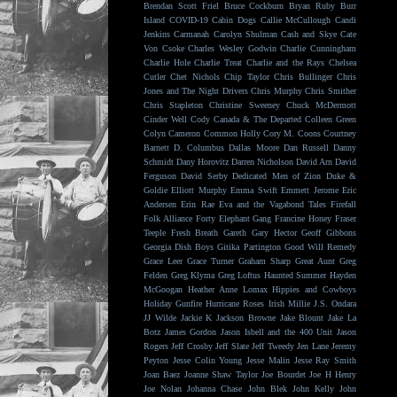
Brendan Scott Friel
Bruce Cockburn
Bryan Ruby
Burr
Island
COVID-19
Cabin Dogs
Callie McCullough
Candi
Jenkins
Carmanah
Carolyn Shulman
Cash and Skye
Cate
Von Csoke
Charles Wesley Godwin
Charlie Cunningham
Charlie Hole
Charlie Treat
Charlie and the Rays
Chelsea
Cutler
Chet Nichols
Chip Taylor
Chris Bullinger
Chris
Jones and The Night Drivers
Chris Murphy
Chris Smither
Chris Stapleton
Christine Sweeney
Chuck McDermott
Cinder Well
Cody Canada & The Departed
Colleen Green
Colyn Cameron
Common Holly
Cory M. Coons
Courtney
Barnett
D. Columbus
Dallas Moore
Dan Russell
Danny
Schmidt
Dany Horovitz
Darren Nicholson
David Arn
David
Ferguson
David Serby
Dedicated Men of Zion
Duke &
Goldie
Elliott Murphy
Emma Swift
Emmett Jerome
Eric
Andersen
Erin Rae
Eva and the Vagabond Tales
Firefall
Folk Alliance
Forty Elephant Gang
Francine Honey
Fraser
Teeple
Fresh Breath
Gareth
Gary Hector
Geoff Gibbons
Georgia Dish Boys
Gitika Partington
Good Will Remedy
Grace Leer
Grace Turner
Graham Sharp
Great Aunt
Greg
Felden
Greg Klyma
Greg Loftus
Haunted Summer
Hayden
McGoogan
Heather Anne Lomax
Hippies and Cowboys
Holiday Gunfire
Hurricane Roses
Irish Millie
J.S. Ondara
JJ Wilde
Jackie K
Jackson Browne
Jake Blount
Jake La
Botz
James Gordon
Jason Isbell and the 400 Unit
Jason
Rogers
Jeff Crosby
Jeff Slate
Jeff Tweedy
Jen Lane
Jeremy
Peyton
Jesse Colin Young
Jesse Malin
Jesse Ray Smith
Joan Baez
Joanne Shaw Taylor
Joe Bourdet
Joe H Henry
Joe Nolan
Johanna Chase
John Blek
John Kelly
John