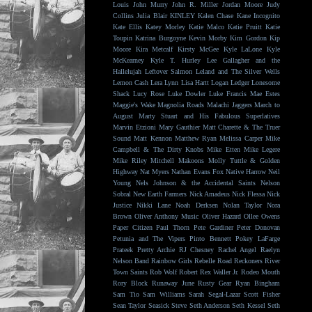
Louis
John Murry
John R. Miller
Jordan Moore
Judy
Collins
Julia Blair
KINLEY
Kalen Chase
Kane Incognito
Kate Ellis
Katey Morley
Katie Malco
Katie Pruitt
Katie
Toupin
Katrina Burgoyne
Kevin Morby
Kim Gordon
Kip
Moore
Kira Metcalf
Kirsty McGee
Kyle LaLone
Kyle
McKearney
Kyle T. Hurley
Lee Gallagher and the
Hallelujah
Leftover Salmon
Leland and The Silver Wells
Lemon Cash
Lera Lynn
Lisa Hartt
Logan Ledger
Lonesome
Shack
Lucy Rose
Luke Dowler
Luke Francis
Mae Estes
Maggie's Wake
Magnolia Roads
Malachi Jaggers
March to
August
Marty Stuart and His Fabulous Superlatives
Marvin Etzioni
Mary Gauthier
Matt Charette & The Truer
Sound
Matt Kennon
Matthew Ryan
Melissa Carper
Mike
Campbell & The Dirty Knobs
Mike Etten
Mike Legere
Mike Riley
Mitchell Makoons
Molly Tuttle & Golden
Highway
Nat Myers
Nathan Evans Fox
Native Harrow
Neil
Young
Nels Johnson & the Accidental Saints
Nelson
Sobral
New Earth Farmers
Nick Amadeus
Nick Flessa
Nick
Justice
Nikki Lane
Noah Derksen
Nolan Taylor
Nora
Brown
Oliver Anthony Music
Oliver Hazard
Ollee Owens
Paper Citizen
Paul Thorn
Pete Gardiner
Peter Donovan
Petunia and The Vipers
Pinto Bennett
Pokey LaFarge
Prateek
Pretty Archie
RJ Chesney
Rachel Angel
Raelyn
Nelson Band
Rainbow Girls
Rebelle Road
Reckoners
River
Town Saints
Rob Wolf
Robert Rex Waller Jr.
Rodeo Mouth
Rory Block
Runaway June
Rusty Gear
Ryan Bingham
Sam Tio
Sam Williams
Sarah Segal-Lazar
Scott Fisher
Sean Taylor
Seasick Steve
Seth Anderson
Seth Kessel
Seth