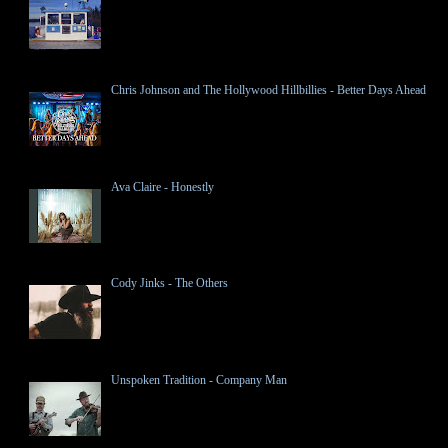
Chris Johnson and The Hollywood Hillbillies - Better Days Ahead
Ava Claire - Honestly
Cody Jinks - The Others
Unspoken Tradition - Company Man