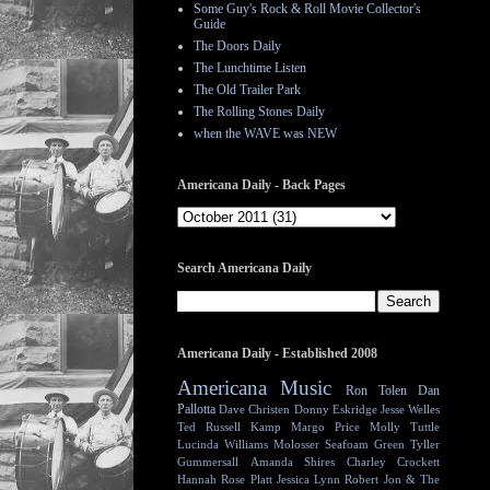
Some Guy's Rock & Roll Movie Collector's
Guide
The Doors Daily
The Lunchtime Listen
The Old Trailer Park
The Rolling Stones Daily
when the WAVE was NEW
Americana Daily - Back Pages
Search Americana Daily
Americana Daily - Established 2008
Americana Music
Ron Tolen
Dan
Pallotta
Dave Christen
Donny Eskridge
Jesse Welles
Ted Russell Kamp
Margo Price
Molly Tuttle
Lucinda Williams
Molosser
Seafoam Green
Tyller
Gummersall
Amanda Shires
Charley Crockett
Hannah Rose Platt
Jessica Lynn
Robert Jon & The