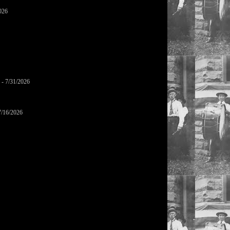
026
- 7/31/2026
7/16/2026