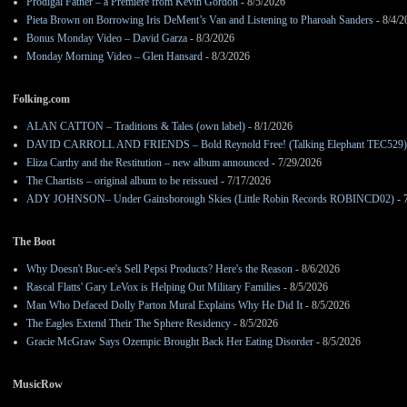
Prodigal Father – a Premiere from Kevin Gordon
- 8/5/2026
Pieta Brown on Borrowing Iris DeMent’s Van and Listening to Pharoah Sanders
- 8/4/2
Bonus Monday Video – David Garza
- 8/3/2026
Monday Morning Video – Glen Hansard
- 8/3/2026
Folking.com
ALAN CATTON – Traditions & Tales (own label)
- 8/1/2026
DAVID CARROLL AND FRIENDS – Bold Reynold Free! (Talking Elephant TEC529)
Eliza Carthy and the Restitution – new album announced
- 7/29/2026
The Chartists – original album to be reissued
- 7/17/2026
ADY JOHNSON– Under Gainsborough Skies (Little Robin Records ROBINCD02)
- 
The Boot
Why Doesn't Buc-ee's Sell Pepsi Products? Here's the Reason
- 8/6/2026
Rascal Flatts' Gary LeVox is Helping Out Military Families
- 8/5/2026
Man Who Defaced Dolly Parton Mural Explains Why He Did It
- 8/5/2026
The Eagles Extend Their The Sphere Residency
- 8/5/2026
Gracie McGraw Says Ozempic Brought Back Her Eating Disorder
- 8/5/2026
MusicRow