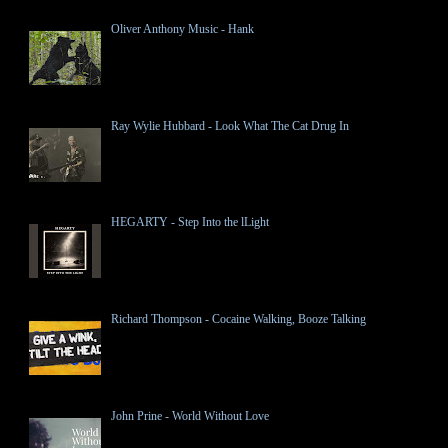
Oliver Anthony Music - Hank
Ray Wylie Hubbard - Look What The Cat Drug In
HEGARTY - Step Into the lLight
Richard Thompson - Cocaine Walking, Booze Talking
John Prine - World Without Love