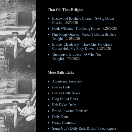
That Old Time Religion
Blackwood Brothers Quartet - Swing Down
Chariot
- 8/2/2026
Hank Williams - I'm Going Home
- 7/26/2026
Pine Ridge Quartet - Meetin's Gonna Be Here
Tonight
- 7/19/2026
Brother Claude Ely - There Ain't No Grave
Gonna Hold My Body Down
- 7/12/2026
The Louvin Brothers - O Why Not
Tonight?
- 7/5/2026
More Daily Links
Americana Yesterday
Beatles Daily
Beatles Daily News
Blog Full of Blues
Bob Dylan Daily
British Invasion Revisited
Daily Toons
Heavy Connector
Some Guy's Daily Rock & Roll Video Report