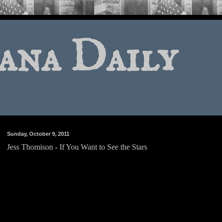
ana Daily
Sunday, October 9, 2011
Jess Thomison - If You Want to See the Stars