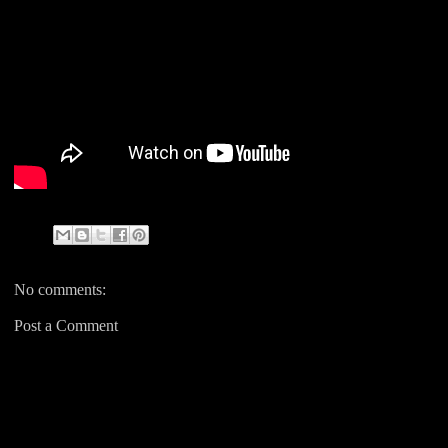
No comments:
Post a Comment