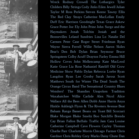
Wreck
Rodney Crowell
The Lethargics
Tyler
Childers
Billy Strings
Cody Jinks
Eilen Jewell
Julian
Taylor
M Ross Perkins
Steven Keene
Tawny Ellis
The Red Clay Strays
Catherine MacLellan
Emily
Duff
Eric Harrison
Goodnight Texas
Grace Askew
Grace Potter
Joe Ely
John Prine
John Surge and the
Haymakers
Jonah Tolchin
Josiah and the
Bonnevilles
Leland Sundries
Liza Lo
Natalie Del
Carmen
Peter Case
Roger Street Friedman
Ryan
Wayne
Sierra Ferrell
Willie Nelson
Aaron Skiles
Bear's Den
Bob Dylan
Brian Seymour
Bruce
Springsteen
Colby Acuff
Drayton Farley
Emma Hill
Hollow Coves
John Mellencamp
Kate MacLeod
Katie Grace
Lia Rose
Nathaniel Rateliff
Old Crow
Medicine Show
Pablo Dylan
Rebecca Loebe
Ryan
Langdon
Ryan Lee Crosby
Sarah Jarosz
Scott
Matthews
South for Winter
The Dead South
The
Orange Circus Band
The Sensational Country Blues
Wonders!
The Shandies
Unspoken Tradition
Waxahatchee
Willie Carlisle
Alex Nicol
Alice
Wallace
All the Bees
Allen Dobb
Anne Harris
Anya
Hinkle
Ashleigh Flynn & The Riveters
Avenue Beat
Balsam Range
Basset
Beans on Toast
Bill Scorzari
Blake Morgan
Blake Smeltz
Boo Sutcliffe
Brenda
Cay
Brian Fallon
Buffalo Traffic Jam
Cara Louise
Catherine Campbell
Cave Flowers
Cayley Thomas
Charlie Parr
Charlotte Morris
Chicago Farmer
Chris
Gardner
Chris Robley
Cory Marks
Daisy Chute
Dan