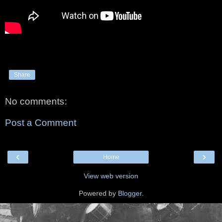
Share
No comments:
Post a Comment
‹
›
Home
View web version
Powered by
Blogger
.