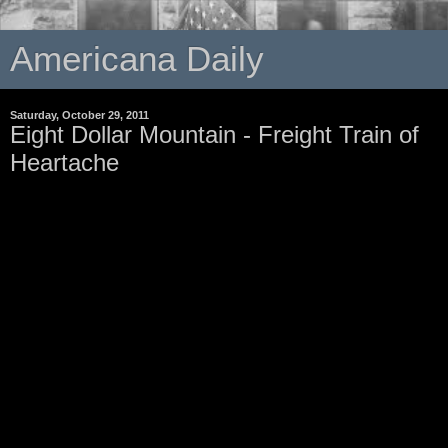
Americana Daily
Saturday, October 29, 2011
Eight Dollar Mountain - Freight Train of
Heartache