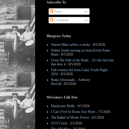
Subscribe To
Posts
Comments
Bluegrass Today
Warren Blair suffers a stroke
- 8/5/2026
Dalton Smith moving on from Kevin Prater
Band
- 8/5/2026
From The Side of the Road… It’s the first line
that does it
- 8/5/2026
Full winners list from Galax Youth Night
2026
- 8/5/2026
Banjo Aficionado – Anthony
Howell
- 8/5/2026
McGuinn's Folk Den
Handsome Molly
- 8/1/2026
I Can’t Feel At Home Any More
- 7/1/2026
The Ballad of Monte Proser
- 6/1/2026
10 O’Clock
- 5/1/2026