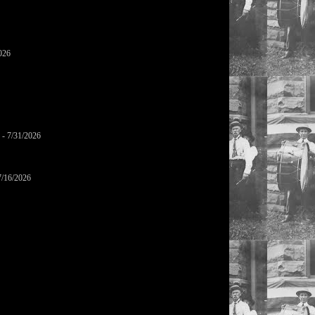
026
- 7/31/2026
7/16/2026