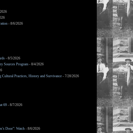
/2026
2026
ation
- 8/6/2026
ards
- 8/5/2026
mary Sources Program
- 8/4/2026
26
Cultural Practices, History and Survivance
- 7/28/2026
at 69
- 8/7/2026
en’s Door”: Watch
- 8/6/2026