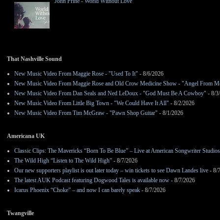
John Prine - World Without Love
That Nashville Sound
New Music Video From Maggie Rose - "Used To It"
- 8/6/2026
New Music Video From Maggie Rose and Old Crow Medicine Show - "Angel From M
New Music Video From Dan Seals and Ned LeDoux - "God Must Be A Cowboy"
- 8/3
New Music Video From Little Big Town - "We Could Have It All"
- 8/2/2026
New Music Video From Tim McGraw - "Pawn Shop Guitar"
- 8/1/2026
Americana UK
Classic Clips: The Mavericks “Born To Be Blue” – Live at American Songwriter Studio
The Wild High “Listen to The Wild High”
- 8/7/2026
Our new supporters playlist is out later today – win tickets to see Dawn Landes live
- 8/
The latest AUK Podcast featuring Dogwood Tales is available now
- 8/7/2026
Icarus Phoenix “Choke” – and now I can barely speak
- 8/7/2026
Twangville