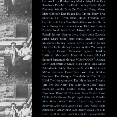
Gardner
Chris Robley
Cory Marks
Daisy Chute
Dan
Auerbach
Dan Moxon
David Luning
David Myles
Donovan Woods
Drive-By Truckers
Dusty Moats
Eliza Gilkyson
Eric Hagen
Erik Vincent Huey
Erin
Enderlin
Flat River Band
Floyd
Freedom Fry
Garrett Heath
Gary Van Miert
Ghalia Volt
Ian North
India Ramey
Iris Dement
Ismay
JB Elwood
Jason
Daniels Band
Jason Isbell
Jeffrey Martin
Jeremy
Pinnell
Jeremy Squires
Jerry Leger
John Dawson
Justin Kaleb
Justin Peter Kinkel-Schuster
Kacey
Musgraves
Kenny Curcio
Kevin Gordon
Kudzu
Lily Fitts
Little Muddy
Looms
Loudon Wainwright
III
Lydia Persaud
Madeleine Peyroux
Marlon
Hoffman
McKowski
Mermaid Avenue
Michael
Bernard Fitzgerald
Morgan Wade
NOCONA
Nathan
Lawr
Nickel&Rose
Olivia Ellen Lloyd
Otis Gibbs
Pete Mancini
Riley Moore
Rue Snider
Rusty Creek
SXSW
Scarlette Fever
Son Volt
The Brother
Brothers
The Georgia Thunderbolts
The Grisly
Hand
The Honeyrunners
The Mike Jacoby Electric
Trio
The Old North
The Paper Kites
Tock
Tokyo
Rosenthal
Walter Martin
Wilco
Willi Carlisle
Wyndham Baird
49 Winchester
Aaron Burdett
Aaron
Wylder
Abbie Gardner
Abigail Lapell
Adams & Costello
Alice Howe
Allison Russell
Alycia Lang
American
Aquarium
Andy Cook
Angela Saini
Anna Krantz
Annie
Bartholomew
Ashley Anne
Balto
Barney Bentall
Ben de la
Cour
Big Thief
Blake Brown
Blue Water Highway
Bobbo