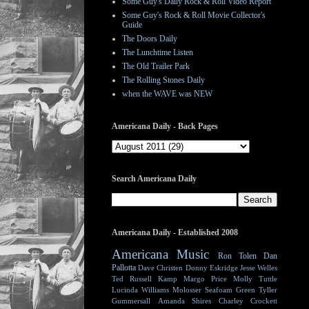
Some Guy's Daily Rock & Roll Video Report
Some Guy's Rock & Roll Movie Collector's
Guide
The Doors Daily
The Lunchtime Listen
The Old Trailer Park
The Rolling Stones Daily
when the WAVE was NEW
Americana Daily - Back Pages
Search Americana Daily
Americana Daily - Established 2008
Americana Music
Ron Tolen
Dan
Pallotta
Dave Christen
Donny Eskridge
Jesse Welles
Ted Russell Kamp
Margo Price
Molly Tuttle
Lucinda Williams
Molosser
Seafoam Green
Tyller
Gummersall
Amanda Shires
Charley Crockett