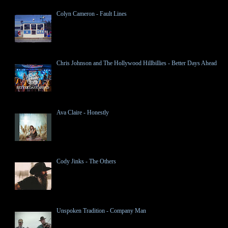
Colyn Cameron - Fault Lines
Chris Johnson and The Hollywood Hillbillies - Better Days Ahead
Ava Claire - Honestly
Cody Jinks - The Others
Unspoken Tradition - Company Man