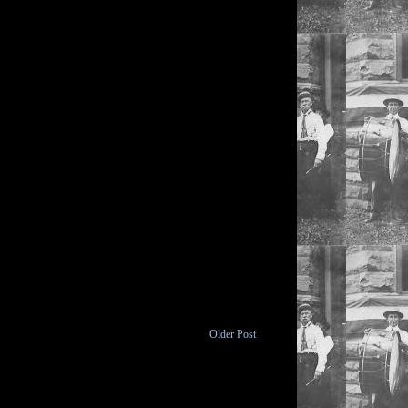
Older Post