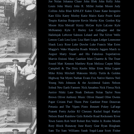
Joe Nolan
Johanna Chase
John Blek
John Kelly
John
Louis
John Murry
John R. Miller
Jordan Moore
Judy
Collins
Julia Blair
KINLEY
Kalen Chase
Kane Incognito
Kate Ellis
Katey Morley
Katie Malco
Katie Pruitt
Katie
Toupin
Katrina Burgoyne
Kevin Morby
Kim Gordon
Kip
Moore
Kira Metcalf
Kirsty McGee
Kyle LaLone
Kyle
McKearney
Kyle T. Hurley
Lee Gallagher and the
Hallelujah
Leftover Salmon
Leland and The Silver Wells
Lemon Cash
Lera Lynn
Lisa Hartt
Logan Ledger
Lonesome
Shack
Lucy Rose
Luke Dowler
Luke Francis
Mae Estes
Maggie's Wake
Magnolia Roads
Malachi Jaggers
March to
August
Marty Stuart and His Fabulous Superlatives
Marvin Etzioni
Mary Gauthier
Matt Charette & The Truer
Sound
Matt Kennon
Matthew Ryan
Melissa Carper
Mike
Campbell & The Dirty Knobs
Mike Etten
Mike Legere
Mike Riley
Mitchell Makoons
Molly Tuttle & Golden
Highway
Nat Myers
Nathan Evans Fox
Native Harrow
Neil
Young
Nels Johnson & the Accidental Saints
Nelson
Sobral
New Earth Farmers
Nick Amadeus
Nick Flessa
Nick
Justice
Nikki Lane
Noah Derksen
Nolan Taylor
Nora
Brown
Oliver Anthony Music
Oliver Hazard
Ollee Owens
Paper Citizen
Paul Thorn
Pete Gardiner
Peter Donovan
Petunia and The Vipers
Pinto Bennett
Pokey LaFarge
Prateek
Pretty Archie
RJ Chesney
Rachel Angel
Raelyn
Nelson Band
Rainbow Girls
Rebelle Road
Reckoners
River
Town Saints
Rob Wolf
Robert Rex Waller Jr.
Rodeo Mouth
Rory Block
Runaway June
Rusty Gear
Ryan Bingham
Sam Tio
Sam Williams
Sarah Segal-Lazar
Scott Fisher