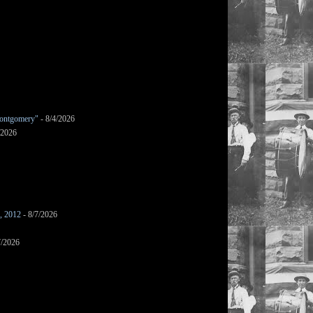
ontgomery"
- 8/4/2026
/2026
s, 2012
- 8/7/2026
7/2026