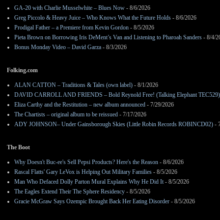
GA-20 with Charlie Musselwhite – Blues Now
- 8/6/2026
Greg Piccolo & Heavy Juice – Who Knows What the Future Holds
- 8/6/2026
Prodigal Father – a Premiere from Kevin Gordon
- 8/5/2026
Pieta Brown on Borrowing Iris DeMent’s Van and Listening to Pharoah Sanders
- 8/4/2
Bonus Monday Video – David Garza
- 8/3/2026
Folking.com
ALAN CATTON – Traditions & Tales (own label)
- 8/1/2026
DAVID CARROLL AND FRIENDS – Bold Reynold Free! (Talking Elephant TEC529)
Eliza Carthy and the Restitution – new album announced
- 7/29/2026
The Chartists – original album to be reissued
- 7/17/2026
ADY JOHNSON– Under Gainsborough Skies (Little Robin Records ROBINCD02)
- 
The Boot
Why Doesn't Buc-ee's Sell Pepsi Products? Here's the Reason
- 8/6/2026
Rascal Flatts' Gary LeVox is Helping Out Military Families
- 8/5/2026
Man Who Defaced Dolly Parton Mural Explains Why He Did It
- 8/5/2026
The Eagles Extend Their The Sphere Residency
- 8/5/2026
Gracie McGraw Says Ozempic Brought Back Her Eating Disorder
- 8/5/2026