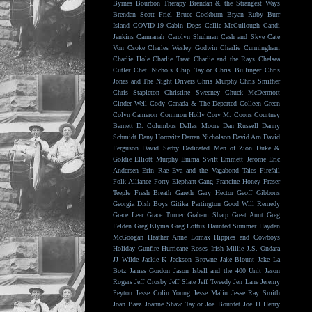
Byrnes
Bourbon Therapy
Brendan & the Strangest Ways
Brendan Scott Friel
Bruce Cockburn
Bryan Ruby
Burr
Island
COVID-19
Cabin Dogs
Callie McCullough
Candi
Jenkins
Carmanah
Carolyn Shulman
Cash and Skye
Cate
Von Csoke
Charles Wesley Godwin
Charlie Cunningham
Charlie Hole
Charlie Treat
Charlie and the Rays
Chelsea
Cutler
Chet Nichols
Chip Taylor
Chris Bullinger
Chris
Jones and The Night Drivers
Chris Murphy
Chris Smither
Chris Stapleton
Christine Sweeney
Chuck McDermott
Cinder Well
Cody Canada & The Departed
Colleen Green
Colyn Cameron
Common Holly
Cory M. Coons
Courtney
Barnett
D. Columbus
Dallas Moore
Dan Russell
Danny
Schmidt
Dany Horovitz
Darren Nicholson
David Arn
David
Ferguson
David Serby
Dedicated Men of Zion
Duke &
Goldie
Elliott Murphy
Emma Swift
Emmett Jerome
Eric
Andersen
Erin Rae
Eva and the Vagabond Tales
Firefall
Folk Alliance
Forty Elephant Gang
Francine Honey
Fraser
Teeple
Fresh Breath
Gareth
Gary Hector
Geoff Gibbons
Georgia Dish Boys
Gitika Partington
Good Will Remedy
Grace Leer
Grace Turner
Graham Sharp
Great Aunt
Greg
Felden
Greg Klyma
Greg Loftus
Haunted Summer
Hayden
McGoogan
Heather Anne Lomax
Hippies and Cowboys
Holiday Gunfire
Hurricane Roses
Irish Millie
J.S. Ondara
JJ Wilde
Jackie K
Jackson Browne
Jake Blount
Jake La
Botz
James Gordon
Jason Isbell and the 400 Unit
Jason
Rogers
Jeff Crosby
Jeff Slate
Jeff Tweedy
Jen Lane
Jeremy
Peyton
Jesse Colin Young
Jesse Malin
Jesse Ray Smith
Joan Baez
Joanne Shaw Taylor
Joe Bourdet
Joe H Henry