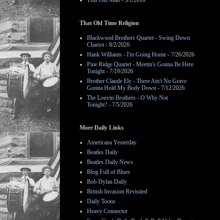
This Old Man
- 3/1/2016
That Old Time Religion
Blackwood Brothers Quartet - Swing Down
Chariot
- 8/2/2026
Hank Williams - I'm Going Home
- 7/26/2026
Pine Ridge Quartet - Meetin's Gonna Be Here
Tonight
- 7/19/2026
Brother Claude Ely - There Ain't No Grave
Gonna Hold My Body Down
- 7/12/2026
The Louvin Brothers - O Why Not
Tonight?
- 7/5/2026
More Daily Links
Americana Yesterday
Beatles Daily
Beatles Daily News
Blog Full of Blues
Bob Dylan Daily
British Invasion Revisited
Daily Toons
Heavy Connector