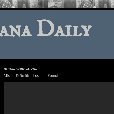
ana Daily
Monday, August 15, 2011
Misner & Smith - Lost and Found