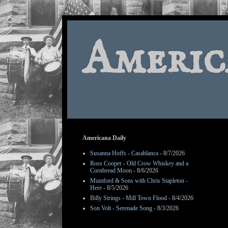
Americ
Americana Daily
Susanna Hoffs - Casablanca
- 8/7/2026
Ross Cooper - Old Crow Whiskey and a
Cornbread Moon
- 8/6/2026
Mumford & Sons with Chris Stapleton -
Here
- 8/5/2026
Billy Strings - Mill Town Flood
- 8/4/2026
Son Volt - Serenade Song
- 8/3/2026