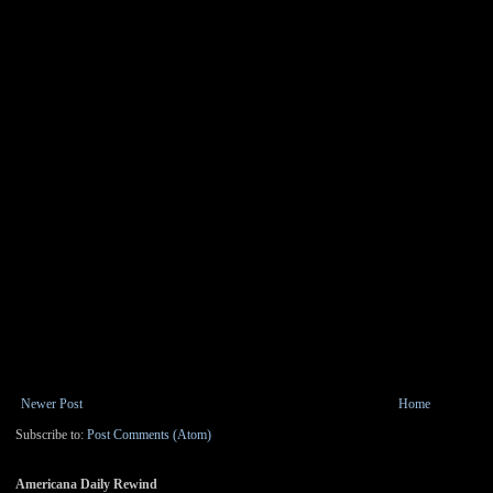
Newer Post
Home
Subscribe to:
Post Comments (Atom)
Americana Daily Rewind