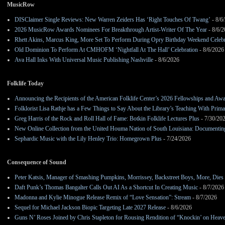
MusicRow
DISClaimer Single Reviews: New Warren Zeiders Has ‘Right Touches Of Twang’
- 8/6
2026 MusicRow Awards Nominees For Breakthrough Artist-Writer Of The Year
- 8/6/
Rhett Akins, Marcus King, More Set To Perform During Opry Birthday Weekend Celebr
Old Dominion To Perform At CMHOFM ‘Nightfall At The Hall’ Celebration
- 8/6/2026
Ava Hall Inks With Universal Music Publishing Nashville
- 8/6/2026
Folklife Today
Announcing the Recipients of the American Folklife Center’s 2026 Fellowships and Aw
Folklorist Lisa Rathje has a Few Things to Say About the Library’s Teaching With Pri
Greg Harris of the Rock and Roll Hall of Fame: Botkin Folklife Lectures Plus
- 7/30/20
New Online Collection from the United Houma Nation of South Louisiana: Documenting 
Sephardic Music with the Lily Henley Trio: Homegrown Plus
- 7/24/2026
Consequence of Sound
Peter Katsis, Manager of Smashing Pumpkins, Morrissey, Backstreet Boys, More, Dies 
Daft Punk’s Thomas Bangalter Calls Out AI As a Shortcut In Creating Music
- 8/7/2026
Madonna and Kylie Minogue Release Remix of “Love Sensation”: Stream
- 8/7/2026
Sequel for Michael Jackson Biopic Targeting Late 2027 Release
- 8/6/2026
Guns N’ Roses Joined by Chris Stapleton for Rousing Rendition of “Knockin’ on Heav