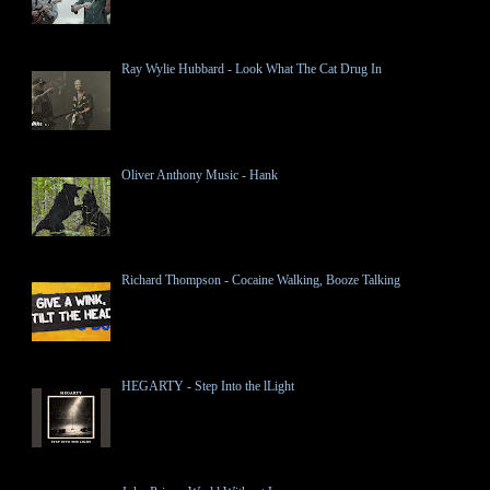
Ray Wylie Hubbard - Look What The Cat Drug In
Oliver Anthony Music - Hank
Richard Thompson - Cocaine Walking, Booze Talking
HEGARTY - Step Into the lLight