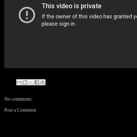
No comments:
Post a Comment