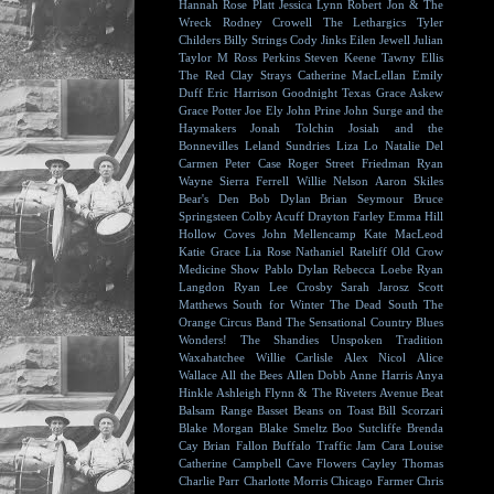
Hannah Rose Platt
Jessica Lynn
Robert Jon & The
Wreck
Rodney Crowell
The Lethargics
Tyler
Childers
Billy Strings
Cody Jinks
Eilen Jewell
Julian
Taylor
M Ross Perkins
Steven Keene
Tawny Ellis
The Red Clay Strays
Catherine MacLellan
Emily
Duff
Eric Harrison
Goodnight Texas
Grace Askew
Grace Potter
Joe Ely
John Prine
John Surge and the
Haymakers
Jonah Tolchin
Josiah and the
Bonnevilles
Leland Sundries
Liza Lo
Natalie Del
Carmen
Peter Case
Roger Street Friedman
Ryan
Wayne
Sierra Ferrell
Willie Nelson
Aaron Skiles
Bear's Den
Bob Dylan
Brian Seymour
Bruce
Springsteen
Colby Acuff
Drayton Farley
Emma Hill
Hollow Coves
John Mellencamp
Kate MacLeod
Katie Grace
Lia Rose
Nathaniel Rateliff
Old Crow
Medicine Show
Pablo Dylan
Rebecca Loebe
Ryan
Langdon
Ryan Lee Crosby
Sarah Jarosz
Scott
Matthews
South for Winter
The Dead South
The
Orange Circus Band
The Sensational Country Blues
Wonders!
The Shandies
Unspoken Tradition
Waxahatchee
Willie Carlisle
Alex Nicol
Alice
Wallace
All the Bees
Allen Dobb
Anne Harris
Anya
Hinkle
Ashleigh Flynn & The Riveters
Avenue Beat
Balsam Range
Basset
Beans on Toast
Bill Scorzari
Blake Morgan
Blake Smeltz
Boo Sutcliffe
Brenda
Cay
Brian Fallon
Buffalo Traffic Jam
Cara Louise
Catherine Campbell
Cave Flowers
Cayley Thomas
Charlie Parr
Charlotte Morris
Chicago Farmer
Chris