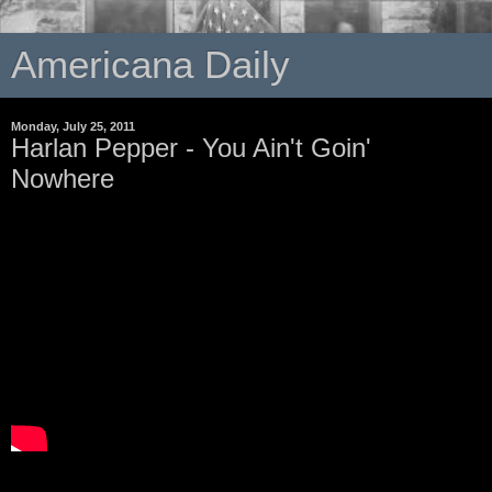
Americana Daily
Monday, July 25, 2011
Harlan Pepper - You Ain't Goin'
Nowhere