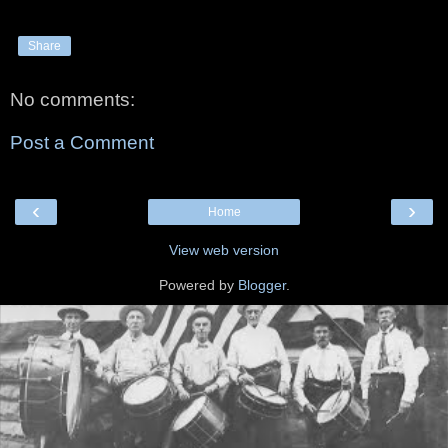
Share
No comments:
Post a Comment
‹
›
Home
View web version
Powered by
Blogger
.