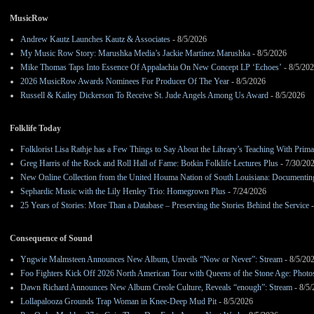
MusicRow
Andrew Kautz Launches Kautz & Associates
- 8/5/2026
My Music Row Story: Marushka Media’s Jackie Martínez Marushka
- 8/5/2026
Mike Thomas Taps Into Essence Of Appalachia On New Concept LP ‘Echoes’
- 8/5/20
2026 MusicRow Awards Nominees For Producer Of The Year
- 8/5/2026
Russell & Kailey Dickerson To Receive St. Jude Angels Among Us Award
- 8/5/2026
Folklife Today
Folklorist Lisa Rathje has a Few Things to Say About the Library’s Teaching With Pri
Greg Harris of the Rock and Roll Hall of Fame: Botkin Folklife Lectures Plus
- 7/30/20
New Online Collection from the United Houma Nation of South Louisiana: Documenting 
Sephardic Music with the Lily Henley Trio: Homegrown Plus
- 7/24/2026
25 Years of Stories: More Than a Database – Preserving the Stories Behind the Service
-
Consequence of Sound
Yngwie Malmsteen Announces New Album, Unveils “Now or Never”: Stream
- 8/5/20
Foo Fighters Kick Off 2026 North American Tour with Queens of the Stone Age: Photos,
Dawn Richard Announces New Album Creole Culture, Reveals “enough”: Stream
- 8/5
Lollapalooza Grounds Trap Woman in Knee-Deep Mud Pit
- 8/5/2026