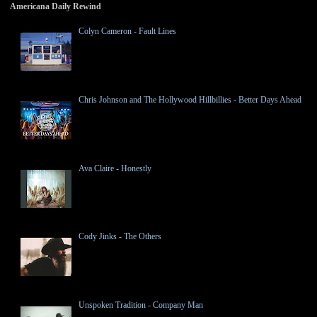
Americana Daily Rewind
Colyn Cameron - Fault Lines
Chris Johnson and The Hollywood Hillbillies - Better Days Ahead
Ava Claire - Honestly
Cody Jinks - The Others
Unspoken Tradition - Company Man