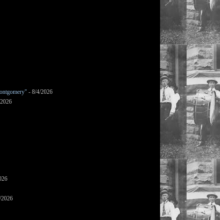
ontgomery"
- 8/4/2026
/2026
026
/2026