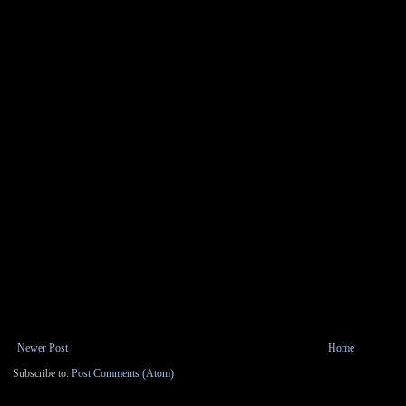
Newer Post
Home
Subscribe to:
Post Comments (Atom)