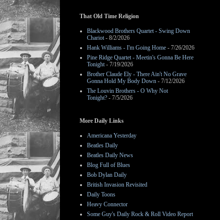
That Old Time Religion
Blackwood Brothers Quartet - Swing Down
Chariot
- 8/2/2026
Hank Williams - I'm Going Home
- 7/26/2026
Pine Ridge Quartet - Meetin's Gonna Be Here
Tonight
- 7/19/2026
Brother Claude Ely - There Ain't No Grave
Gonna Hold My Body Down
- 7/12/2026
The Louvin Brothers - O Why Not
Tonight?
- 7/5/2026
More Daily Links
Americana Yesterday
Beatles Daily
Beatles Daily News
Blog Full of Blues
Bob Dylan Daily
British Invasion Revisited
Daily Toons
Heavy Connector
Some Guy's Daily Rock & Roll Video Report