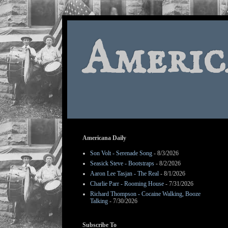
Americ
Americana Daily
Son Volt - Serenade Song
- 8/3/2026
Seasick Steve - Bootstraps
- 8/2/2026
Aaron Lee Tasjan - The Real
- 8/1/2026
Charlie Parr - Rooming House
- 7/31/2026
Richard Thompson - Cocaine Walking, Booze
Talking
- 7/30/2026
Subscribe To