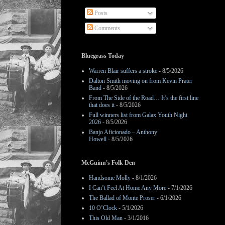
Posts
Comments
Bluegrass Today
Warren Blair suffers a stroke
- 8/5/2026
Dalton Smith moving on from Kevin Prater
Band
- 8/5/2026
From The Side of the Road… It’s the first line
that does it
- 8/5/2026
Full winners list from Galax Youth Night
2026
- 8/5/2026
Banjo Aficionado – Anthony
Howell
- 8/5/2026
McGuinn's Folk Den
Handsome Molly
- 8/1/2026
I Can’t Feel At Home Any More
- 7/1/2026
The Ballad of Monte Proser
- 6/1/2026
10 O’Clock
- 5/1/2026
This Old Man
- 3/1/2016