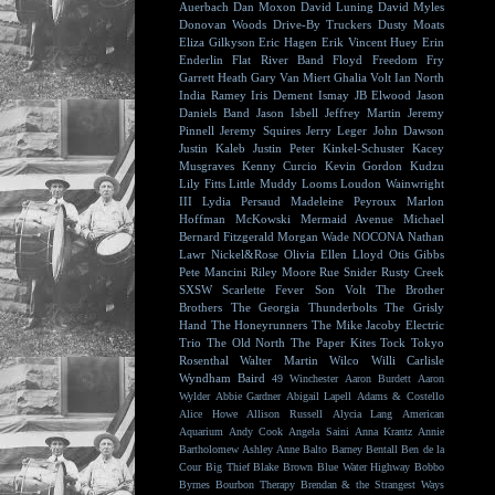
Auerbach
Dan Moxon
David Luning
David Myles
Donovan Woods
Drive-By Truckers
Dusty Moats
Eliza Gilkyson
Eric Hagen
Erik Vincent Huey
Erin
Enderlin
Flat River Band
Floyd
Freedom Fry
Garrett Heath
Gary Van Miert
Ghalia Volt
Ian North
India Ramey
Iris Dement
Ismay
JB Elwood
Jason
Daniels Band
Jason Isbell
Jeffrey Martin
Jeremy
Pinnell
Jeremy Squires
Jerry Leger
John Dawson
Justin Kaleb
Justin Peter Kinkel-Schuster
Kacey
Musgraves
Kenny Curcio
Kevin Gordon
Kudzu
Lily Fitts
Little Muddy
Looms
Loudon Wainwright
III
Lydia Persaud
Madeleine Peyroux
Marlon
Hoffman
McKowski
Mermaid Avenue
Michael
Bernard Fitzgerald
Morgan Wade
NOCONA
Nathan
Lawr
Nickel&Rose
Olivia Ellen Lloyd
Otis Gibbs
Pete Mancini
Riley Moore
Rue Snider
Rusty Creek
SXSW
Scarlette Fever
Son Volt
The Brother
Brothers
The Georgia Thunderbolts
The Grisly
Hand
The Honeyrunners
The Mike Jacoby Electric
Trio
The Old North
The Paper Kites
Tock
Tokyo
Rosenthal
Walter Martin
Wilco
Willi Carlisle
Wyndham Baird
49 Winchester
Aaron Burdett
Aaron
Wylder
Abbie Gardner
Abigail Lapell
Adams & Costello
Alice Howe
Allison Russell
Alycia Lang
American
Aquarium
Andy Cook
Angela Saini
Anna Krantz
Annie
Bartholomew
Ashley Anne
Balto
Barney Bentall
Ben de la
Cour
Big Thief
Blake Brown
Blue Water Highway
Bobbo
Byrnes
Bourbon Therapy
Brendan & the Strangest Ways