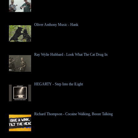
Oliver Anthony Music - Hank
Ray Wylie Hubbard - Look What The Cat Drug In
HEGARTY - Step Into the lLight
Richard Thompson - Cocaine Walking, Booze Talking