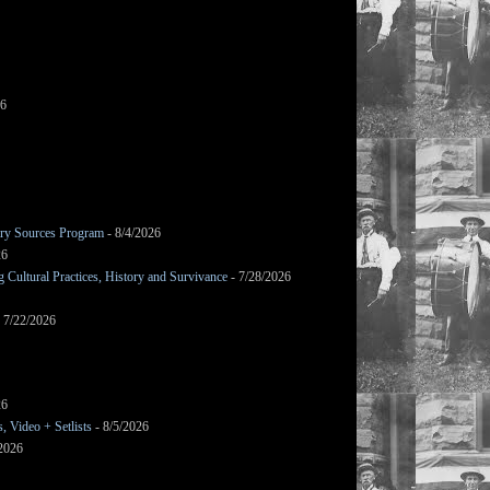
26
mary Sources Program
- 8/4/2026
26
Cultural Practices, History and Survivance
- 7/28/2026
 7/22/2026
26
 Video + Setlists
- 8/5/2026
/2026