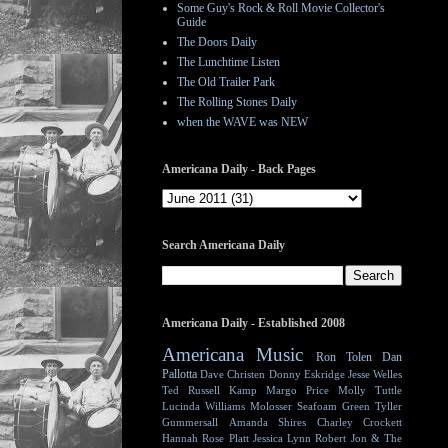
Some Guy's Rock & Roll Movie Collector's
Guide
The Doors Daily
The Lunchtime Listen
The Old Trailer Park
The Rolling Stones Daily
when the WAVE was NEW
Americana Daily - Back Pages
Search Americana Daily
Americana Daily - Established 2008
Americana Music
Ron Tolen
Dan
Pallotta
Dave Christen
Donny Eskridge
Jesse Welles
Ted Russell Kamp
Margo Price
Molly Tuttle
Lucinda Williams
Molosser
Seafoam Green
Tyller
Gummersall
Amanda Shires
Charley Crockett
Hannah Rose Platt
Jessica Lynn
Robert Jon & The