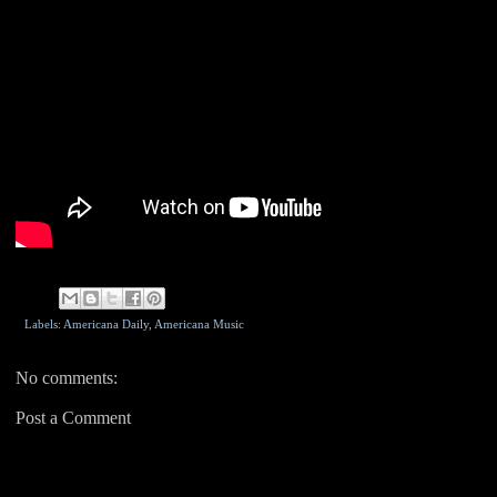
Labels: Americana Daily,
Americana Music
No comments:
Post a Comment