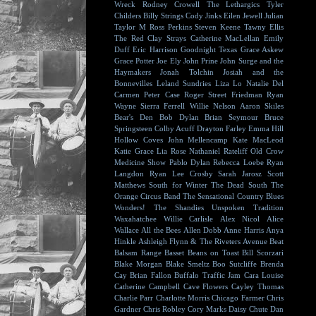
Wreck
Rodney Crowell
The Lethargics
Tyler
Childers
Billy Strings
Cody Jinks
Eilen Jewell
Julian
Taylor
M Ross Perkins
Steven Keene
Tawny Ellis
The Red Clay Strays
Catherine MacLellan
Emily
Duff
Eric Harrison
Goodnight Texas
Grace Askew
Grace Potter
Joe Ely
John Prine
John Surge and the
Haymakers
Jonah Tolchin
Josiah and the
Bonnevilles
Leland Sundries
Liza Lo
Natalie Del
Carmen
Peter Case
Roger Street Friedman
Ryan
Wayne
Sierra Ferrell
Willie Nelson
Aaron Skiles
Bear's Den
Bob Dylan
Brian Seymour
Bruce
Springsteen
Colby Acuff
Drayton Farley
Emma Hill
Hollow Coves
John Mellencamp
Kate MacLeod
Katie Grace
Lia Rose
Nathaniel Rateliff
Old Crow
Medicine Show
Pablo Dylan
Rebecca Loebe
Ryan
Langdon
Ryan Lee Crosby
Sarah Jarosz
Scott
Matthews
South for Winter
The Dead South
The
Orange Circus Band
The Sensational Country Blues
Wonders!
The Shandies
Unspoken Tradition
Waxahatchee
Willie Carlisle
Alex Nicol
Alice
Wallace
All the Bees
Allen Dobb
Anne Harris
Anya
Hinkle
Ashleigh Flynn & The Riveters
Avenue Beat
Balsam Range
Basset
Beans on Toast
Bill Scorzari
Blake Morgan
Blake Smeltz
Boo Sutcliffe
Brenda
Cay
Brian Fallon
Buffalo Traffic Jam
Cara Louise
Catherine Campbell
Cave Flowers
Cayley Thomas
Charlie Parr
Charlotte Morris
Chicago Farmer
Chris
Gardner
Chris Robley
Cory Marks
Daisy Chute
Dan