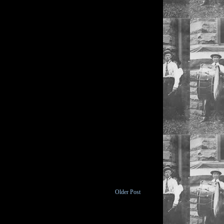
Older Post