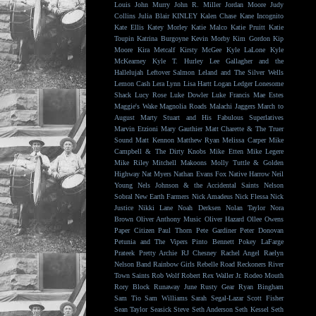
Louis
John Murry
John R. Miller
Jordan Moore
Judy
Collins
Julia Blair
KINLEY
Kalen Chase
Kane Incognito
Kate Ellis
Katey Morley
Katie Malco
Katie Pruitt
Katie
Toupin
Katrina Burgoyne
Kevin Morby
Kim Gordon
Kip
Moore
Kira Metcalf
Kirsty McGee
Kyle LaLone
Kyle
McKearney
Kyle T. Hurley
Lee Gallagher and the
Hallelujah
Leftover Salmon
Leland and The Silver Wells
Lemon Cash
Lera Lynn
Lisa Hartt
Logan Ledger
Lonesome
Shack
Lucy Rose
Luke Dowler
Luke Francis
Mae Estes
Maggie's Wake
Magnolia Roads
Malachi Jaggers
March to
August
Marty Stuart and His Fabulous Superlatives
Marvin Etzioni
Mary Gauthier
Matt Charette & The Truer
Sound
Matt Kennon
Matthew Ryan
Melissa Carper
Mike
Campbell & The Dirty Knobs
Mike Etten
Mike Legere
Mike Riley
Mitchell Makoons
Molly Tuttle & Golden
Highway
Nat Myers
Nathan Evans Fox
Native Harrow
Neil
Young
Nels Johnson & the Accidental Saints
Nelson
Sobral
New Earth Farmers
Nick Amadeus
Nick Flessa
Nick
Justice
Nikki Lane
Noah Derksen
Nolan Taylor
Nora
Brown
Oliver Anthony Music
Oliver Hazard
Ollee Owens
Paper Citizen
Paul Thorn
Pete Gardiner
Peter Donovan
Petunia and The Vipers
Pinto Bennett
Pokey LaFarge
Prateek
Pretty Archie
RJ Chesney
Rachel Angel
Raelyn
Nelson Band
Rainbow Girls
Rebelle Road
Reckoners
River
Town Saints
Rob Wolf
Robert Rex Waller Jr.
Rodeo Mouth
Rory Block
Runaway June
Rusty Gear
Ryan Bingham
Sam Tio
Sam Williams
Sarah Segal-Lazar
Scott Fisher
Sean Taylor
Seasick Steve
Seth Anderson
Seth Kessel
Seth