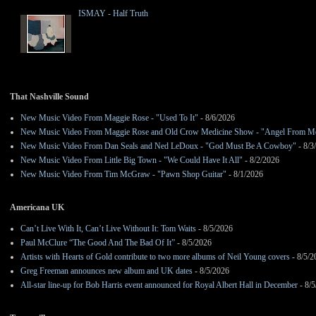
ISMAY - Half Truth
That Nashville Sound
New Music Video From Maggie Rose - "Used To It"
- 8/6/2026
New Music Video From Maggie Rose and Old Crow Medicine Show - "Angel From M
New Music Video From Dan Seals and Ned LeDoux - "God Must Be A Cowboy"
- 8/3
New Music Video From Little Big Town - "We Could Have It All"
- 8/2/2026
New Music Video From Tim McGraw - "Pawn Shop Guitar"
- 8/1/2026
Americana UK
Can’t Live With It, Can’t Live Without It: Tom Waits
- 8/5/2026
Paul McClure “The Good And The Bad Of It”
- 8/5/2026
Artists with Hearts of Gold contribute to two more albums of Neil Young covers
- 8/5/2
Greg Freeman announces new album and UK dates
- 8/5/2026
All-star line-up for Bob Harris event announced for Royal Albert Hall in December
- 8/5