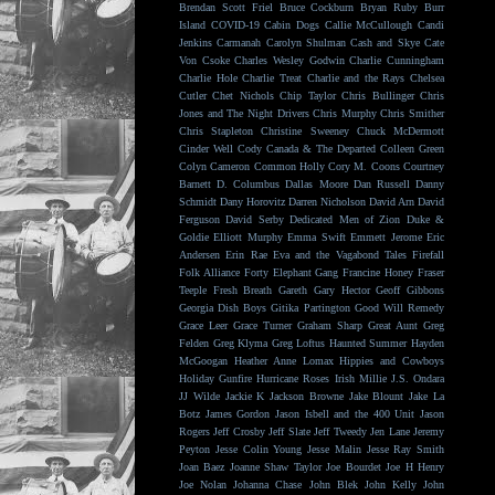
Brendan Scott Friel
Bruce Cockburn
Bryan Ruby
Burr
Island
COVID-19
Cabin Dogs
Callie McCullough
Candi
Jenkins
Carmanah
Carolyn Shulman
Cash and Skye
Cate
Von Csoke
Charles Wesley Godwin
Charlie Cunningham
Charlie Hole
Charlie Treat
Charlie and the Rays
Chelsea
Cutler
Chet Nichols
Chip Taylor
Chris Bullinger
Chris
Jones and The Night Drivers
Chris Murphy
Chris Smither
Chris Stapleton
Christine Sweeney
Chuck McDermott
Cinder Well
Cody Canada & The Departed
Colleen Green
Colyn Cameron
Common Holly
Cory M. Coons
Courtney
Barnett
D. Columbus
Dallas Moore
Dan Russell
Danny
Schmidt
Dany Horovitz
Darren Nicholson
David Arn
David
Ferguson
David Serby
Dedicated Men of Zion
Duke &
Goldie
Elliott Murphy
Emma Swift
Emmett Jerome
Eric
Andersen
Erin Rae
Eva and the Vagabond Tales
Firefall
Folk Alliance
Forty Elephant Gang
Francine Honey
Fraser
Teeple
Fresh Breath
Gareth
Gary Hector
Geoff Gibbons
Georgia Dish Boys
Gitika Partington
Good Will Remedy
Grace Leer
Grace Turner
Graham Sharp
Great Aunt
Greg
Felden
Greg Klyma
Greg Loftus
Haunted Summer
Hayden
McGoogan
Heather Anne Lomax
Hippies and Cowboys
Holiday Gunfire
Hurricane Roses
Irish Millie
J.S. Ondara
JJ Wilde
Jackie K
Jackson Browne
Jake Blount
Jake La
Botz
James Gordon
Jason Isbell and the 400 Unit
Jason
Rogers
Jeff Crosby
Jeff Slate
Jeff Tweedy
Jen Lane
Jeremy
Peyton
Jesse Colin Young
Jesse Malin
Jesse Ray Smith
Joan Baez
Joanne Shaw Taylor
Joe Bourdet
Joe H Henry
Joe Nolan
Johanna Chase
John Blek
John Kelly
John