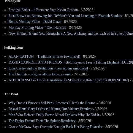
Twangville
Prodigal Father – a Premiere from Kevin Gordon
- 8/5/2026
Pieta Brown on Borrowing Iris DeMent’s Van and Listening to Pharoah Sanders
- 8/4/2
Bonus Monday Video – David Garza
- 8/3/2026
Monday Morning Video – Glen Hansard
- 8/3/2026
Now & Then: Brand New Heartache’s A New Alchemy and the reach of In Spite of Our
Folking.com
ALAN CATTON – Traditions & Tales (own label)
- 8/1/2026
DAVID CARROLL AND FRIENDS – Bold Reynold Free! (Talking Elephant TEC529)
Eliza Carthy and the Restitution – new album announced
- 7/29/2026
The Chartists – original album to be reissued
- 7/17/2026
ADY JOHNSON– Under Gainsborough Skies (Little Robin Records ROBINCD02)
- 
The Boot
Why Doesn't Buc-ee's Sell Pepsi Products? Here's the Reason
- 8/6/2026
Rascal Flatts' Gary LeVox is Helping Out Military Families
- 8/5/2026
Man Who Defaced Dolly Parton Mural Explains Why He Did It
- 8/5/2026
The Eagles Extend Their The Sphere Residency
- 8/5/2026
Gracie McGraw Says Ozempic Brought Back Her Eating Disorder
- 8/5/2026