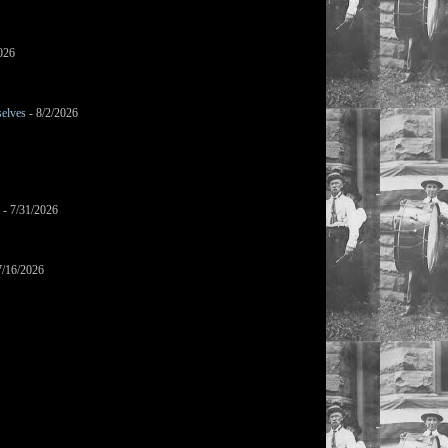
026
selves
- 8/2/2026
- 7/31/2026
7/16/2026