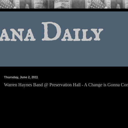
ana Daily
Thursday, June 2, 2011
Warren Haynes Band @ Preservation Hall - A Change is Gonna Co