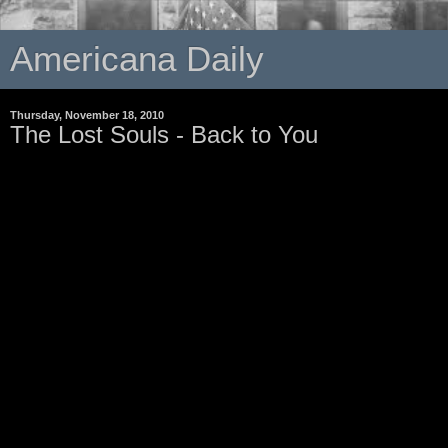
Americana Daily
Thursday, November 18, 2010
The Lost Souls - Back to You