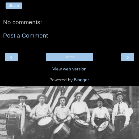
Share
No comments:
Post a Comment
‹
›
Home
View web version
Powered by
Blogger
.