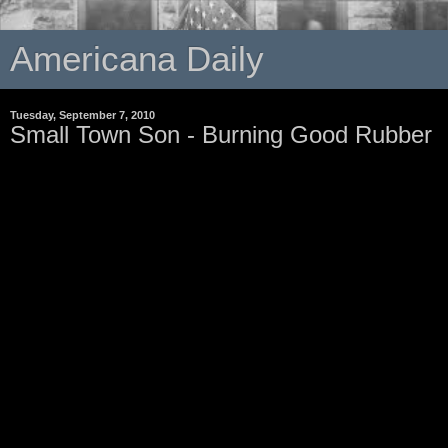
Americana Daily
Tuesday, September 7, 2010
Small Town Son - Burning Good Rubber