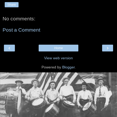
Share
No comments:
Post a Comment
‹
›
Home
View web version
Powered by
Blogger
.