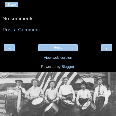
Share
No comments:
Post a Comment
‹
›
Home
View web version
Powered by
Blogger
.