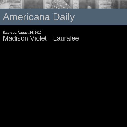
Americana Daily
Saturday, August 14, 2010
Madison Violet - Lauralee