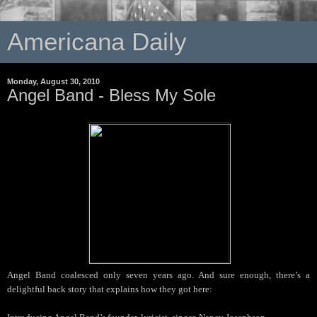
Americana Daily
Monday, August 30, 2010
Angel Band - Bless My Sole
Angel Band coalesced only seven years ago. And sure enough, there’s a
delightful back story that explains how they got here: