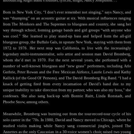
Introducing Angel Band’s founder, lyricist, singer, Nancy Josephson. . .
Born in New York City, “I don’t ever remember not singing,” says Nancy, and
was “thumping” on an acoustic guitar at six. With musical influences ranging
from The Monkees and The Supremes to bluegrass and country, she sang her
way through school, forming garage bands and girl groups “with anyone who
was cool.” She learned to play stand-up bass and helped form the all-girl
bluegrass group, the Buffalo Gals, in upstate New York, staying with them from
1972 to 1976. Her next stop was California, to live with the increasingly
legendary multi-instrumentalist, solo artist and session man David Bromberg,
whom she’d met in 1970. For the next several years, she performed with a
number of well-known bluegrass and “new grass” performers, including Arlo
Guthrie, Peter Rowan and the Free Mexican Airforce, Laurie Lewis and Kathy
Kallick (of the Good Ol’ Persons), and The David Bromberg Big Band. “I had a
knack of getting fired from every incarnation of David’s band due to my
unique inability to take direction from my partner, who was also my boss,” she
confesses. She also sang back-up with Bonnie Raitt, Linda Ronstadt, and
Phoebe Snow, among others.
Meanwhile, Bromberg was burning out from the tour-record-tour cycle of his
solo career in the ’70s. In 1980, David and Nancy moved to Chicago, where he
studied violin making while Nancy sang commercial jingles, joined The
Annettes as the only Caucasian in a 30-voice women’s choir, raised two young