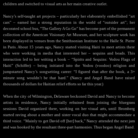
children and switched to visual arts as her main creative outlet.
Nancy’s self-taught art projects – particularly her elaborately embellished “art
cars” – earned her a strong reputation in the world of “outsider art”; her
decorated school bus, “The Gallery A Go Go” has become part of the permanent
collection of the American Visionary Art Museum, and her sculpture work has
been displayed in venues from the Smithsonian Institute to the Halle St. Pierre
in Paris. About 15 years ago, Nancy started visiting Haiti to meet artists there
who were working in media that interested her – sequins and beads. This
interaction led to her writing a book – “Spirits and Sequins: Vodou Flags of
Haiti” (Schiffer) – being initiated into the Vodou (voodoo) religion and
jumpstarted Nancy’s songwriting career: “I figured that after the book, a 3+
minute song wouldn’t be that hard.” (Nancy and Angel Band have raised
thousands of dollars for Haitian relief efforts so far this year.)
When the city of Wilmington, Delaware beckoned David and Nancy to become
artists in residence, Nancy initially refrained from joining the bluegrass
sessions David organized there, working on her visual arts, until Bromberg
started raving about a mother and sister vocal duo that might accommodate a
third voice. “Mainly to get David off [her] back,” Nancy attended the next jam
and was hooked by the resultant three-part harmonies. Thus began Angel Band.