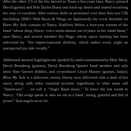
After the other 2/3 of the trio moved to Texas a few years later, Nancy pressed
David (guitar) and Bob Taylor (bass) into back-up duties and started recruiting
her own co-vocalists. After various shifts in personnel over their first two CDs
(including 2008’s With Roots & Wings on Appleseed), the vocal frontline on
Bless My Sole consists of Nancy, Kathleen Weber, a four-year veteran of the
band “whose deep, bluesy voice seems almost out of place in her small frame,”
says Nancy, and newest member Aly Paige, whose opera training has been
subverted by “her improvisational abilities, which makes every night an
unexpected joy ride vocally.”
Additional musical highlights are sparked by multi-instrumentalist Marc Moss,
David Bromberg (guitars), David Bromberg Quartet band member and solo
artist Nate Grower (fiddle), and co-producer Lloyd Maines (guitars, banjo).
Bless My Sole
is a delicious, rootsy, bluesy stew delivered with a dash of hot
sauce, along with other essential acoustic ingredients to what some call
“Americana” … we call it “Angel Band music.” To leave the last words to
Nancy: “Our songs speak to who we are as a band: strong, grateful and full of
power.” And angels never lie.