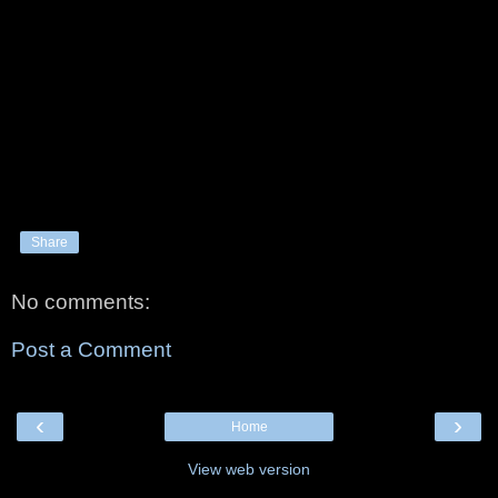
Share
No comments:
Post a Comment
‹
›
Home
View web version