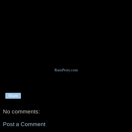
RainPerry.com
Share
No comments:
Post a Comment