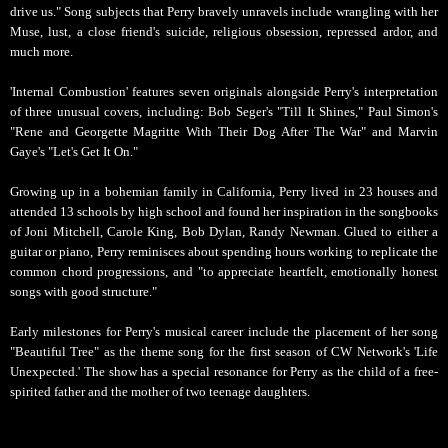
drive us." Song subjects that Perry bravely unravels include wrangling with her
Muse, lust, a close friend's suicide, religious obsession, repressed ardor, and
much more.
'Internal Combustion' features seven originals alongside Perry's interpretation
of three unusual covers, including: Bob Seger's "Till It Shines," Paul Simon's
"Rene and Georgette Magritte With Their Dog After The War" and Marvin
Gaye's "Let's Get It On."
Growing up in a bohemian family in California, Perry lived in 23 houses and
attended 13 schools by high school and found her inspiration in the songbooks
of Joni Mitchell, Carole King, Bob Dylan, Randy Newman. Glued to either a
guitar or piano, Perry reminisces about spending hours working to replicate the
common chord progressions, and "to appreciate heartfelt, emotionally honest
songs with good structure."
Early milestones for Perry's musical career include the placement of her song
"Beautiful Tree" as the theme song for the first season of CW Network's 'Life
Unexpected.' The show has a special resonance for Perry as the child of a free-
spirited father and the mother of two teenage daughters.