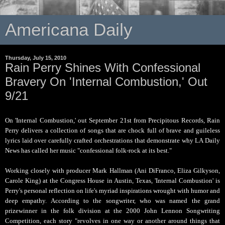
Americana Daily
Thursday, July 15, 2010
Rain Perry Shines With Confessional
Bravery On 'Internal Combustion,' Out
9/21
On 'Internal Combustion,' out September 21st from Precipitous Records, Rain
Perry delivers a collection of songs that are chock full of brave and guileless
lyrics laid over carefully crafted orchestrations that demonstrate why LA Daily
News has called her music "confessional folk-rock at its best."
Working closely with producer Mark Hallman (Ani DiFranco, Eliza Gilkyson,
Carole King) at the Congress House in Austin, Texas, 'Internal Combustion' is
Perry's personal reflection on life's myriad inspirations wrought with humor and
deep empathy. According to the songwriter, who was named the grand
prizewinner in the folk division at the 2000 John Lennon Songwriting
Competition, each story "revolves in one way or another around things that