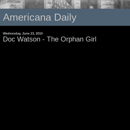
Americana Daily
Wednesday, June 23, 2010
Doc Watson - The Orphan Girl