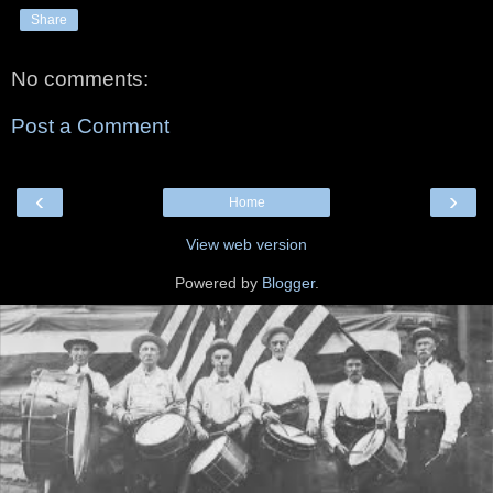
Share
No comments:
Post a Comment
‹
›
Home
View web version
Powered by
Blogger
.