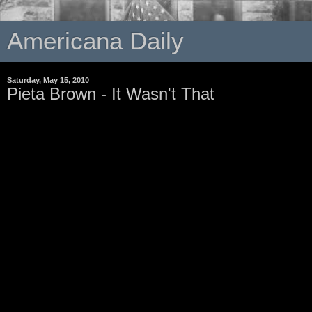
Americana Daily
Saturday, May 15, 2010
Pieta Brown - It Wasn't That