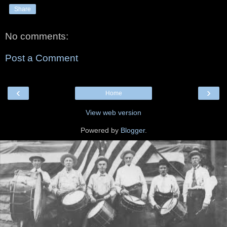
Share
No comments:
Post a Comment
‹
›
Home
View web version
Powered by
Blogger
.