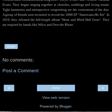
Evans. They began singing together at churches, weddings and living rooms.
Tight harmonies and introspective songwriting are the cornerstone of the duo.
A group of friends were recruited to record the 2008 EP "Americana Hit Kit". In
2010, they released the full-length album "Heart and Mind Half Gone". They
are inspired by bands like Wilco and Over the Rhine.
Share
No comments:
Post a Comment
‹
›
Home
View web version
Powered by
Blogger
.