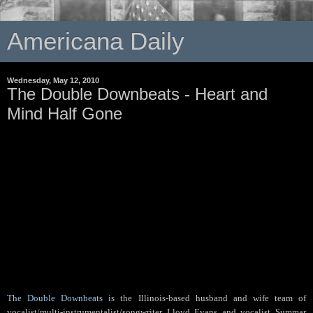
Americana Daily
Wednesday, May 12, 2010
The Double Downbeats - Heart and
Mind Half Gone
The Double Downbeats
is the Illinois-based husband and wife team of
vocalist/multi-instrumentalist/songwriter Lloyd Evans and vocalist Summar