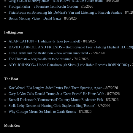
Greg Piccolo & Heavy Juice – Who Knows What the Future Holds
- 8/6/2026
Prodigal Father – a Premiere from Kevin Gordon
- 8/5/2026
Pieta Brown on Borrowing Iris DeMent’s Van and Listening to Pharoah Sanders
- 8/4/2
Bonus Monday Video – David Garza
- 8/3/2026
Folking.com
ALAN CATTON – Traditions & Tales (own label)
- 8/1/2026
DAVID CARROLL AND FRIENDS – Bold Reynold Free! (Talking Elephant TEC529)
Eliza Carthy and the Restitution – new album announced
- 7/29/2026
The Chartists – original album to be reissued
- 7/17/2026
ADY JOHNSON– Under Gainsborough Skies (Little Robin Records ROBINCD02)
- 
The Boot
Koe Wetzel, Ella Langley, Jaded Lyrics Find Them Sparring, Again
- 8/7/2026
Gary LeVox Calls Donald Trump Jr. a 'Great Friend' He Hunts With
- 8/7/2026
Russell Dickerson's 'Controversial' Country Mount Rushmore Pick
- 8/7/2026
Stella Lefty Dreams of Hearing Chris Stapleton Sing 'Boston'
- 8/7/2026
Why Chicago Means So Much to Garth Brooks
- 8/7/2026
MusicRow