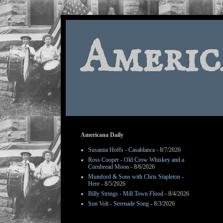
Americ
Americana Daily
Susanna Hoffs - Casablanca
- 8/7/2026
Ross Cooper - Old Crow Whiskey and a
Cornbread Moon
- 8/6/2026
Mumford & Sons with Chris Stapleton -
Here
- 8/5/2026
Billy Strings - Mill Town Flood
- 8/4/2026
Son Volt - Serenade Song
- 8/3/2026