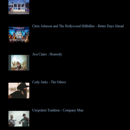
Chris Johnson and The Hollywood Hillbillies - Better Days Ahead
Ava Claire - Honestly
Cody Jinks - The Others
Unspoken Tradition - Company Man