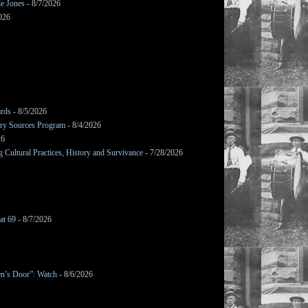
le Jones
- 8/7/2026
026
ards
- 8/5/2026
mary Sources Program
- 8/4/2026
26
Cultural Practices, History and Survivance
- 7/28/2026
at 69
- 8/7/2026
en’s Door”: Watch
- 8/6/2026