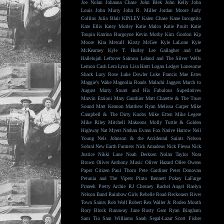
Joe Nolan
Johanna Chase
John Blek
John Kelly
John
Louis
John Murry
John R. Miller
Jordan Moore
Judy
Collins
Julia Blair
KINLEY
Kalen Chase
Kane Incognito
Kate Ellis
Katey Morley
Katie Malco
Katie Pruitt
Katie
Toupin
Katrina Burgoyne
Kevin Morby
Kim Gordon
Kip
Moore
Kira Metcalf
Kirsty McGee
Kyle LaLone
Kyle
McKearney
Kyle T. Hurley
Lee Gallagher and the
Hallelujah
Leftover Salmon
Leland and The Silver Wells
Lemon Cash
Lera Lynn
Lisa Hartt
Logan Ledger
Lonesome
Shack
Lucy Rose
Luke Dowler
Luke Francis
Mae Estes
Maggie's Wake
Magnolia Roads
Malachi Jaggers
March to
August
Marty Stuart and His Fabulous Superlatives
Marvin Etzioni
Mary Gauthier
Matt Charette & The Truer
Sound
Matt Kennon
Matthew Ryan
Melissa Carper
Mike
Campbell & The Dirty Knobs
Mike Etten
Mike Legere
Mike Riley
Mitchell Makoons
Molly Tuttle & Golden
Highway
Nat Myers
Nathan Evans Fox
Native Harrow
Neil
Young
Nels Johnson & the Accidental Saints
Nelson
Sobral
New Earth Farmers
Nick Amadeus
Nick Flessa
Nick
Justice
Nikki Lane
Noah Derksen
Nolan Taylor
Nora
Brown
Oliver Anthony Music
Oliver Hazard
Ollee Owens
Paper Citizen
Paul Thorn
Pete Gardiner
Peter Donovan
Petunia and The Vipers
Pinto Bennett
Pokey LaFarge
Prateek
Pretty Archie
RJ Chesney
Rachel Angel
Raelyn
Nelson Band
Rainbow Girls
Rebelle Road
Reckoners
River
Town Saints
Rob Wolf
Robert Rex Waller Jr.
Rodeo Mouth
Rory Block
Runaway June
Rusty Gear
Ryan Bingham
Sam Tio
Sam Williams
Sarah Segal-Lazar
Scott Fisher