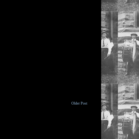
Older Post