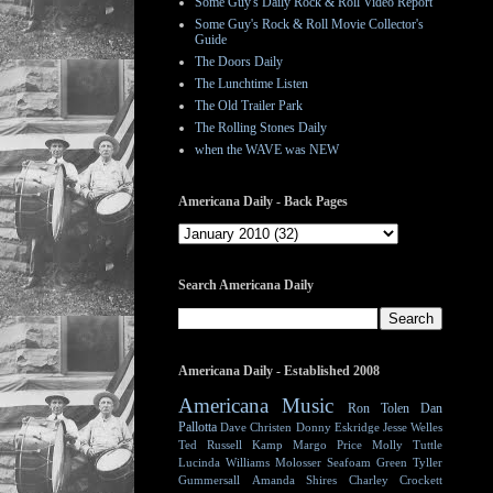
Some Guy's Daily Rock & Roll Video Report
Some Guy's Rock & Roll Movie Collector's
Guide
The Doors Daily
The Lunchtime Listen
The Old Trailer Park
The Rolling Stones Daily
when the WAVE was NEW
Americana Daily - Back Pages
Search Americana Daily
Americana Daily - Established 2008
Americana Music
Ron Tolen
Dan
Pallotta
Dave Christen
Donny Eskridge
Jesse Welles
Ted Russell Kamp
Margo Price
Molly Tuttle
Lucinda Williams
Molosser
Seafoam Green
Tyller
Gummersall
Amanda Shires
Charley Crockett