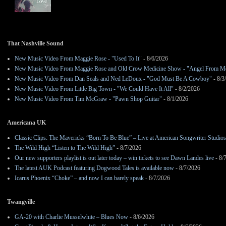
That Nashville Sound
New Music Video From Maggie Rose - "Used To It"
- 8/6/2026
New Music Video From Maggie Rose and Old Crow Medicine Show - "Angel From M
New Music Video From Dan Seals and Ned LeDoux - "God Must Be A Cowboy"
- 8/3
New Music Video From Little Big Town - "We Could Have It All"
- 8/2/2026
New Music Video From Tim McGraw - "Pawn Shop Guitar"
- 8/1/2026
Americana UK
Classic Clips: The Mavericks “Born To Be Blue” – Live at American Songwriter Studio
The Wild High “Listen to The Wild High”
- 8/7/2026
Our new supporters playlist is out later today – win tickets to see Dawn Landes live
- 8/
The latest AUK Podcast featuring Dogwood Tales is available now
- 8/7/2026
Icarus Phoenix “Choke” – and now I can barely speak
- 8/7/2026
Twangville
GA-20 with Charlie Musselwhite – Blues Now
- 8/6/2026