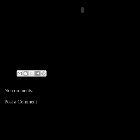
No comments:
Post a Comment