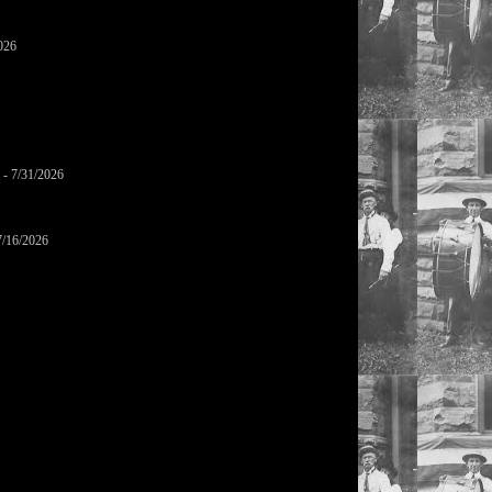
026
- 7/31/2026
7/16/2026