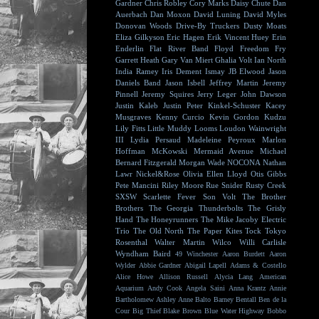
Gardner
Chris Robley
Cory Marks
Daisy Chute
Dan
Auerbach
Dan Moxon
David Luning
David Myles
Donovan Woods
Drive-By Truckers
Dusty Moats
Eliza Gilkyson
Eric Hagen
Erik Vincent Huey
Erin
Enderlin
Flat River Band
Floyd
Freedom Fry
Garrett Heath
Gary Van Miert
Ghalia Volt
Ian North
India Ramey
Iris Dement
Ismay
JB Elwood
Jason
Daniels Band
Jason Isbell
Jeffrey Martin
Jeremy
Pinnell
Jeremy Squires
Jerry Leger
John Dawson
Justin Kaleb
Justin Peter Kinkel-Schuster
Kacey
Musgraves
Kenny Curcio
Kevin Gordon
Kudzu
Lily Fitts
Little Muddy
Looms
Loudon Wainwright
III
Lydia Persaud
Madeleine Peyroux
Marlon
Hoffman
McKowski
Mermaid Avenue
Michael
Bernard Fitzgerald
Morgan Wade
NOCONA
Nathan
Lawr
Nickel&Rose
Olivia Ellen Lloyd
Otis Gibbs
Pete Mancini
Riley Moore
Rue Snider
Rusty Creek
SXSW
Scarlette Fever
Son Volt
The Brother
Brothers
The Georgia Thunderbolts
The Grisly
Hand
The Honeyrunners
The Mike Jacoby Electric
Trio
The Old North
The Paper Kites
Tock
Tokyo
Rosenthal
Walter Martin
Wilco
Willi Carlisle
Wyndham Baird
49 Winchester
Aaron Burdett
Aaron
Wylder
Abbie Gardner
Abigail Lapell
Adams & Costello
Alice Howe
Allison Russell
Alycia Lang
American
Aquarium
Andy Cook
Angela Saini
Anna Krantz
Annie
Bartholomew
Ashley Anne
Balto
Barney Bentall
Ben de la
Cour
Big Thief
Blake Brown
Blue Water Highway
Bobbo