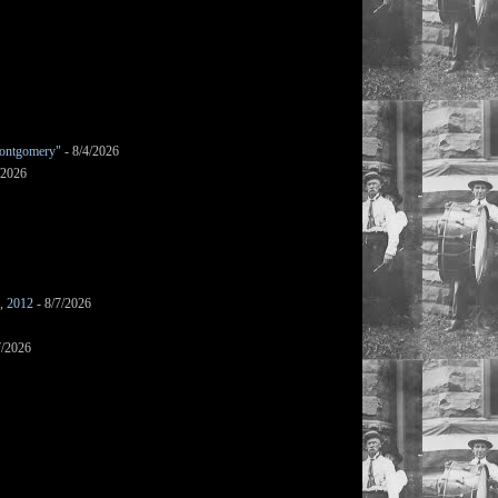
ontgomery"
- 8/4/2026
/2026
s, 2012
- 8/7/2026
7/2026