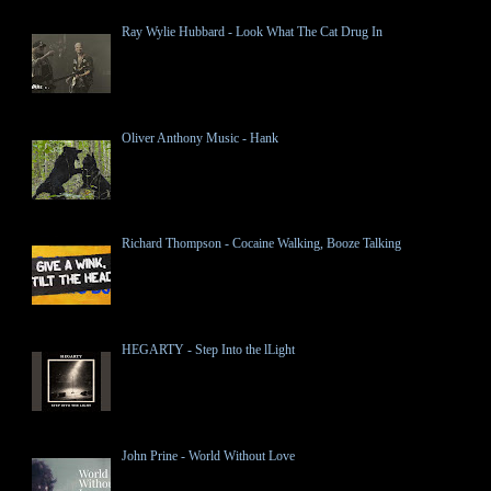
Ray Wylie Hubbard - Look What The Cat Drug In
Oliver Anthony Music - Hank
Richard Thompson - Cocaine Walking, Booze Talking
HEGARTY - Step Into the lLight
John Prine - World Without Love