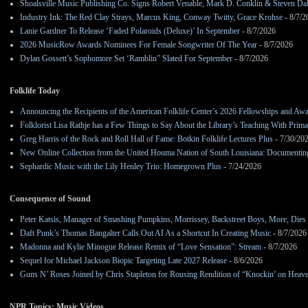
Shoalsville Music Publishing Co. Signs Robert Venable, Mark D. Conklin & Steven Da
Industry Ink: The Red Clay Strays, Marcus King, Conway Twitty, Grace Krohse
- 8/7/2
Lanie Gardner To Release ‘Faded Polaroids (Deluxe)’ In September
- 8/7/2026
2026 MusicRow Awards Nominees For Female Songwriter Of The Year
- 8/7/2026
Dylan Gossett’s Sophomore Set ‘Ramblin” Slated For September
- 8/7/2026
Folklife Today
Announcing the Recipients of the American Folklife Center’s 2026 Fellowships and Aw
Folklorist Lisa Rathje has a Few Things to Say About the Library’s Teaching With Pri
Greg Harris of the Rock and Roll Hall of Fame: Botkin Folklife Lectures Plus
- 7/30/20
New Online Collection from the United Houma Nation of South Louisiana: Documenting 
Sephardic Music with the Lily Henley Trio: Homegrown Plus
- 7/24/2026
Consequence of Sound
Peter Katsis, Manager of Smashing Pumpkins, Morrissey, Backstreet Boys, More, Dies 
Daft Punk’s Thomas Bangalter Calls Out AI As a Shortcut In Creating Music
- 8/7/2026
Madonna and Kylie Minogue Release Remix of “Love Sensation”: Stream
- 8/7/2026
Sequel for Michael Jackson Biopic Targeting Late 2027 Release
- 8/6/2026
Guns N’ Roses Joined by Chris Stapleton for Rousing Rendition of “Knockin’ on Heav
NPR Topics: Music Videos