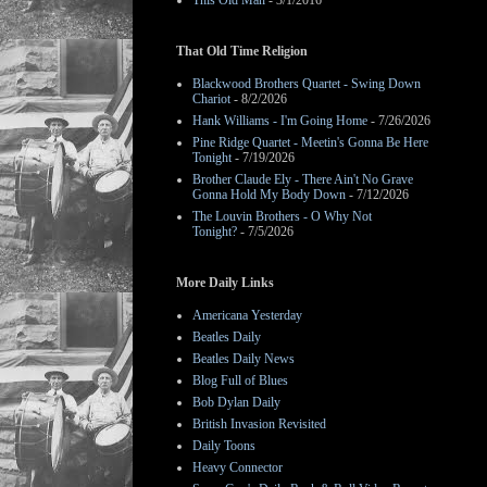
This Old Man
- 3/1/2016
That Old Time Religion
Blackwood Brothers Quartet - Swing Down
Chariot
- 8/2/2026
Hank Williams - I'm Going Home
- 7/26/2026
Pine Ridge Quartet - Meetin's Gonna Be Here
Tonight
- 7/19/2026
Brother Claude Ely - There Ain't No Grave
Gonna Hold My Body Down
- 7/12/2026
The Louvin Brothers - O Why Not
Tonight?
- 7/5/2026
More Daily Links
Americana Yesterday
Beatles Daily
Beatles Daily News
Blog Full of Blues
Bob Dylan Daily
British Invasion Revisited
Daily Toons
Heavy Connector