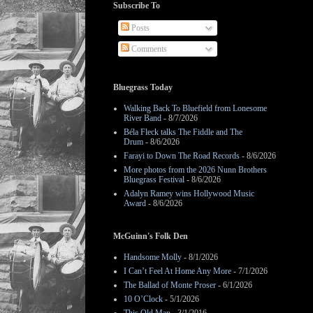
Subscribe To
Posts
Comments
Bluegrass Today
Walking Back To Bluefield from Lonesome
River Band
- 8/7/2026
Béla Fleck talks The Fiddle and The
Drum
- 8/6/2026
Farayi to Down The Road Records
- 8/6/2026
More photos from the 2026 Nunn Brothers
Bluegrass Festival
- 8/6/2026
Adalyn Ramey wins Hollywood Music
Award
- 8/6/2026
McGuinn's Folk Den
Handsome Molly
- 8/1/2026
I Can’t Feel At Home Any More
- 7/1/2026
The Ballad of Monte Proser
- 6/1/2026
10 O’Clock
- 5/1/2026