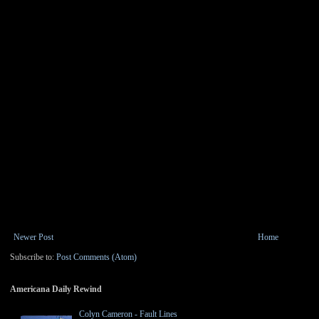
Newer Post
Home
Subscribe to:
Post Comments (Atom)
Americana Daily Rewind
Colyn Cameron - Fault Lines