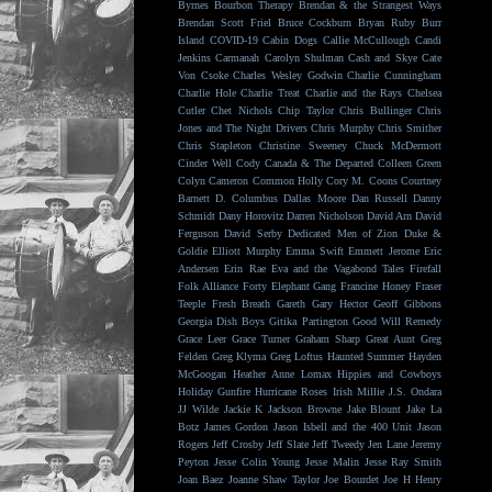
Byrnes
Bourbon Therapy
Brendan & the Strangest Ways
Brendan Scott Friel
Bruce Cockburn
Bryan Ruby
Burr
Island
COVID-19
Cabin Dogs
Callie McCullough
Candi
Jenkins
Carmanah
Carolyn Shulman
Cash and Skye
Cate
Von Csoke
Charles Wesley Godwin
Charlie Cunningham
Charlie Hole
Charlie Treat
Charlie and the Rays
Chelsea
Cutler
Chet Nichols
Chip Taylor
Chris Bullinger
Chris
Jones and The Night Drivers
Chris Murphy
Chris Smither
Chris Stapleton
Christine Sweeney
Chuck McDermott
Cinder Well
Cody Canada & The Departed
Colleen Green
Colyn Cameron
Common Holly
Cory M. Coons
Courtney
Barnett
D. Columbus
Dallas Moore
Dan Russell
Danny
Schmidt
Dany Horovitz
Darren Nicholson
David Arn
David
Ferguson
David Serby
Dedicated Men of Zion
Duke &
Goldie
Elliott Murphy
Emma Swift
Emmett Jerome
Eric
Andersen
Erin Rae
Eva and the Vagabond Tales
Firefall
Folk Alliance
Forty Elephant Gang
Francine Honey
Fraser
Teeple
Fresh Breath
Gareth
Gary Hector
Geoff Gibbons
Georgia Dish Boys
Gitika Partington
Good Will Remedy
Grace Leer
Grace Turner
Graham Sharp
Great Aunt
Greg
Felden
Greg Klyma
Greg Loftus
Haunted Summer
Hayden
McGoogan
Heather Anne Lomax
Hippies and Cowboys
Holiday Gunfire
Hurricane Roses
Irish Millie
J.S. Ondara
JJ Wilde
Jackie K
Jackson Browne
Jake Blount
Jake La
Botz
James Gordon
Jason Isbell and the 400 Unit
Jason
Rogers
Jeff Crosby
Jeff Slate
Jeff Tweedy
Jen Lane
Jeremy
Peyton
Jesse Colin Young
Jesse Malin
Jesse Ray Smith
Joan Baez
Joanne Shaw Taylor
Joe Bourdet
Joe H Henry