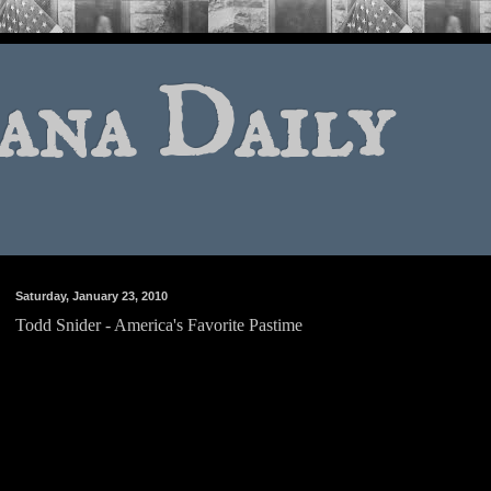
ana Daily
Saturday, January 23, 2010
Todd Snider - America's Favorite Pastime