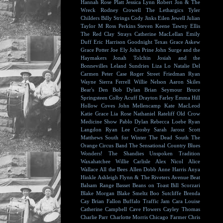
Hannah Rose Platt
Jessica Lynn
Robert Jon & The
Wreck
Rodney Crowell
The Lethargics
Tyler
Childers
Billy Strings
Cody Jinks
Eilen Jewell
Julian
Taylor
M Ross Perkins
Steven Keene
Tawny Ellis
The Red Clay Strays
Catherine MacLellan
Emily
Duff
Eric Harrison
Goodnight Texas
Grace Askew
Grace Potter
Joe Ely
John Prine
John Surge and the
Haymakers
Jonah Tolchin
Josiah and the
Bonnevilles
Leland Sundries
Liza Lo
Natalie Del
Carmen
Peter Case
Roger Street Friedman
Ryan
Wayne
Sierra Ferrell
Willie Nelson
Aaron Skiles
Bear's Den
Bob Dylan
Brian Seymour
Bruce
Springsteen
Colby Acuff
Drayton Farley
Emma Hill
Hollow Coves
John Mellencamp
Kate MacLeod
Katie Grace
Lia Rose
Nathaniel Rateliff
Old Crow
Medicine Show
Pablo Dylan
Rebecca Loebe
Ryan
Langdon
Ryan Lee Crosby
Sarah Jarosz
Scott
Matthews
South for Winter
The Dead South
The
Orange Circus Band
The Sensational Country Blues
Wonders!
The Shandies
Unspoken Tradition
Waxahatchee
Willie Carlisle
Alex Nicol
Alice
Wallace
All the Bees
Allen Dobb
Anne Harris
Anya
Hinkle
Ashleigh Flynn & The Riveters
Avenue Beat
Balsam Range
Basset
Beans on Toast
Bill Scorzari
Blake Morgan
Blake Smeltz
Boo Sutcliffe
Brenda
Cay
Brian Fallon
Buffalo Traffic Jam
Cara Louise
Catherine Campbell
Cave Flowers
Cayley Thomas
Charlie Parr
Charlotte Morris
Chicago Farmer
Chris