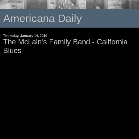
Americana Daily
Thursday, January 14, 2010
The McLain's Family Band - California
Blues