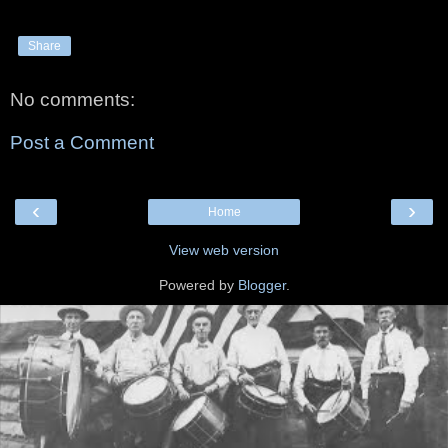
Share
No comments:
Post a Comment
‹
›
Home
View web version
Powered by
Blogger
.